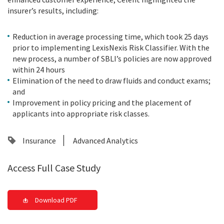
insurer’s results, including:
Reduction in average processing time, which took 25 days
prior to implementing LexisNexis Risk Classifier. With the
new process, a number of SBLI’s policies are now approved
within 24 hours
Elimination of the need to draw fluids and conduct exams;
and
Improvement in policy pricing and the placement of
applicants into appropriate risk classes.
Insurance
Advanced Analytics
Access Full Case Study
Download PDF