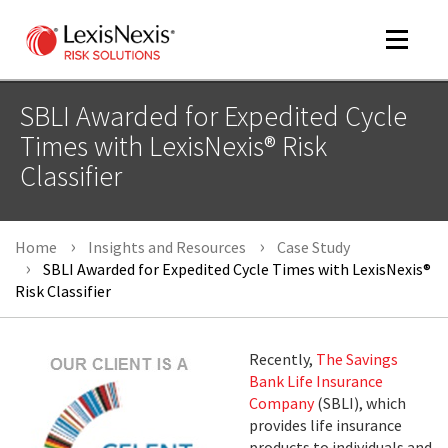
Toggle
navigat
SBLI Awarded for Expedited Cycle
Times with LexisNexis® Risk
Classifier
m
tog
Home
Insights and Resources
Case Study
SBLI Awarded for Expedited Cycle Times with LexisNexis®
Risk Classifier
Recently,
The Savings
m
Bank Life Insurance
tog
Company
(SBLI), which
provides life insurance
products to individuals and