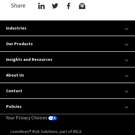
Share
Industries
Our Products
Insights and Resources
About Us
Contact
Policies
Your Privacy Choices
LexisNexis® Risk Solutions, part of RELX.