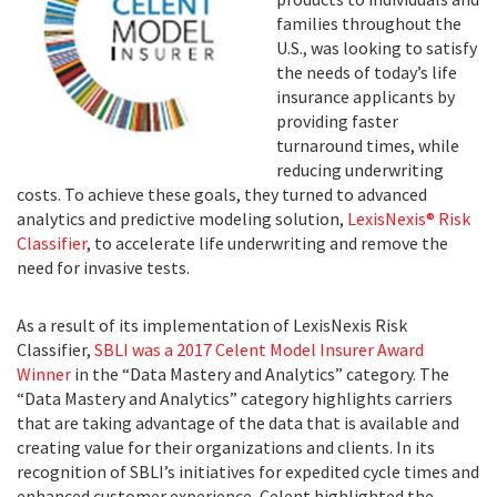
families throughout the
U.S., was looking to satisfy
the needs of today’s life
insurance applicants by
providing faster
turnaround times, while
reducing underwriting
costs. To achieve these goals, they turned to advanced
analytics and predictive modeling solution,
LexisNexis® Risk
Classifier
, to accelerate life underwriting and remove the
need for invasive tests.
As a result of its implementation of LexisNexis Risk
Classifier,
SBLI was a 2017 Celent Model Insurer Award
Winner
in the “Data Mastery and Analytics” category. The
“Data Mastery and Analytics” category highlights carriers
that are taking advantage of the data that is available and
creating value for their organizations and clients. In its
recognition of SBLI’s initiatives for expedited cycle times and
enhanced customer experience, Celent highlighted the