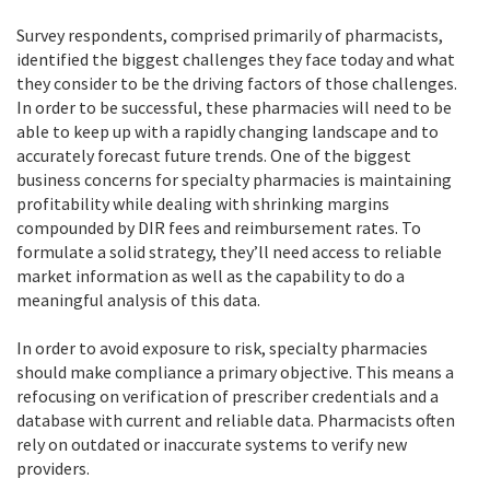
Survey respondents, comprised primarily of pharmacists,
identified the biggest challenges they face today and what
they consider to be the driving factors of those challenges.
In order to be successful, these pharmacies will need to be
able to keep up with a rapidly changing landscape and to
accurately forecast future trends. One of the biggest
business concerns for specialty pharmacies is maintaining
profitability while dealing with shrinking margins
compounded by DIR fees and reimbursement rates. To
formulate a solid strategy, they’ll need access to reliable
market information as well as the capability to do a
meaningful analysis of this data.
In order to avoid exposure to risk, specialty pharmacies
should make compliance a primary objective. This means a
refocusing on verification of prescriber credentials and a
database with current and reliable data. Pharmacists often
rely on outdated or inaccurate systems to verify new
providers.