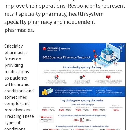
improve their operations. Respondents represent
retail specialty pharmacy, health system
specialty pharmacy and independent
pharmacies.
Specialty
pharmacies
focus on
providing
medications
to patients
with chronic
conditions and
sometimes
complex and
rare diseases.
Treating these
types of
conditions