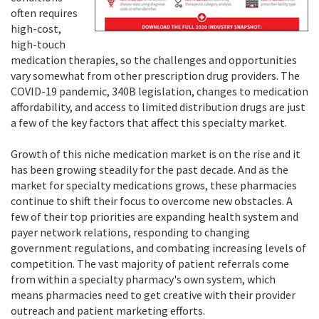
often requires
high-cost,
high-touch
medication therapies, so the challenges and opportunities
vary somewhat from other prescription drug providers. The
COVID-19 pandemic, 340B legislation, changes to medication
affordability, and access to limited distribution drugs are just
a few of the key factors that affect this specialty market.
Growth of this niche medication market is on the rise and it
has been growing steadily for the past decade. And as the
market for specialty medications grows, these pharmacies
continue to shift their focus to overcome new obstacles. A
few of their top priorities are expanding health system and
payer network relations, responding to changing
government regulations, and combating increasing levels of
competition. The vast majority of patient referrals come
from within a specialty pharmacy's own system, which
means pharmacies need to get creative with their provider
outreach and patient marketing efforts.