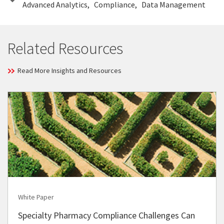
Advanced Analytics
Compliance
Data Management
Related Resources
Read More Insights and Resources
White Paper
Specialty Pharmacy Compliance Challenges Can