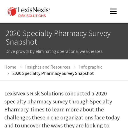
Toggle
navigat
2020 Specialty Pharmacy Survey
Snapshot
m
Drive growth by eliminating operational weaknesses.
tog
Home
Insights and Resources
Infographic
2020 Specialty Pharmacy Survey Snapshot
LexisNexis Risk Solutions conducted a 2020
specialty pharmacy survey through Specialty
m
Pharmacy Times to learn more about the
tog
challenges these niche organizations face today
and to uncover the ways they are looking to