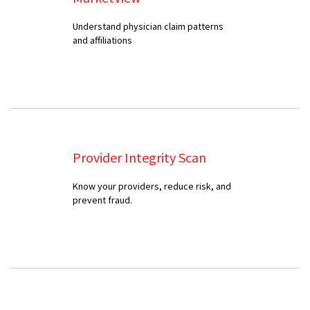
Understand physician claim patterns
and affiliations
Provider Integrity Scan
Know your providers, reduce risk, and
prevent fraud.