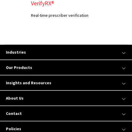
VerifyRX®
Real-time prescriber verification
Industries
Our Products
Insights and Resources
About Us
Contact
Policies