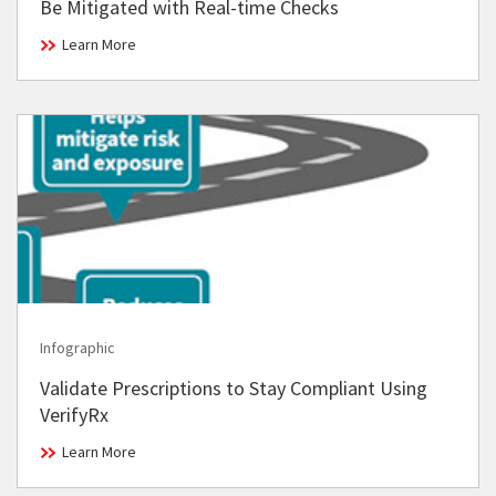
Be Mitigated with Real-time Checks
Learn More
Infographic
Validate Prescriptions to Stay Compliant Using
VerifyRx
Learn More