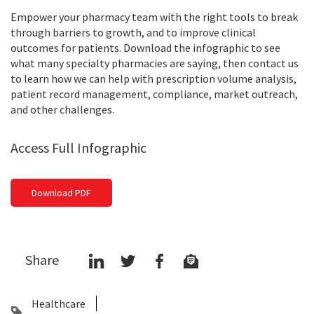
Empower your pharmacy team with the right tools to break
through barriers to growth, and to improve clinical
outcomes for patients. Download the infographic to see
what many specialty pharmacies are saying, then contact us
to learn how we can help with prescription volume analysis,
patient record management, compliance, market outreach,
and other challenges.
Access Full Infographic
Download PDF
Share
Healthcare