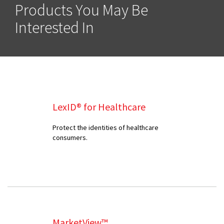
Products You May Be
Interested In
LexID® for Healthcare
Protect the identities of healthcare
consumers.
MarketView™