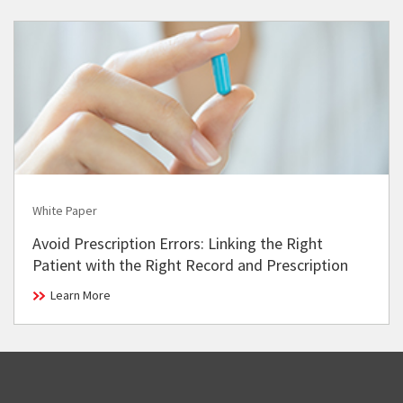
White Paper
Avoid Prescription Errors: Linking the Right
Patient with the Right Record and Prescription
Learn More