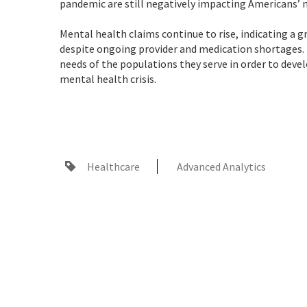
pandemic are still negatively impacting Americans’ m
Mental health claims continue to rise, indicating a 
despite ongoing provider and medication shortages.
needs of the populations they serve in order to devel
mental health crisis.
Healthcare
Advanced Analytics