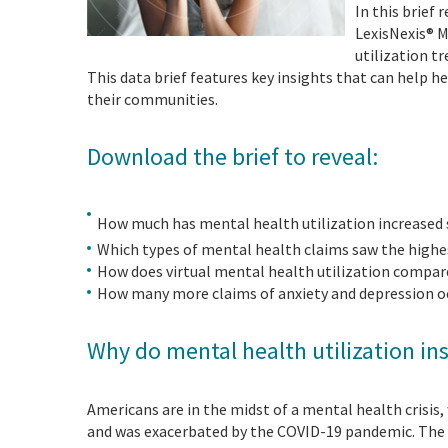
In this brief
LexisNexis® 
utilization t
This data brief features key insights that can help 
their communities.
Download the brief to reveal:
How much has mental health utilization increased
Which types of mental health claims saw the high
How does virtual mental health utilization compare 
How many more claims of anxiety and depression o
Why do mental health utilization in
Americans are in the midst of a mental health crisis,
and was exacerbated by the COVID-19 pandemic. The i