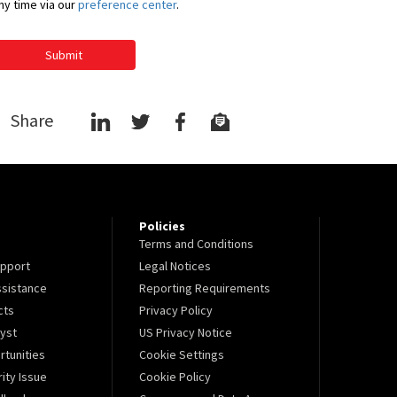
ny time via our
preference center
.
Submit
Share
Policies
Terms and Conditions
pport
Legal Notices
sistance
Reporting Requirements
cts
Privacy Policy
lyst
US Privacy Notice
tunities
Cookie Settings
ity Issue
Cookie Policy