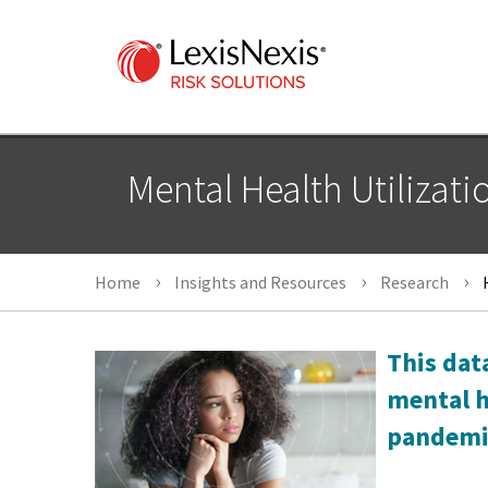
Mental Health Utilizati
Home
Insights and Resources
Research
H
This dat
mental h
pandemi