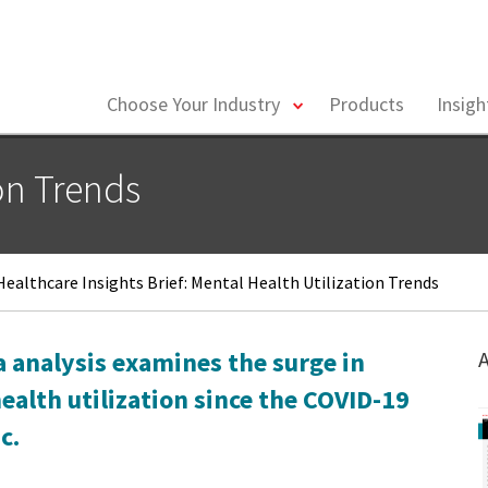
toggle
Choose Your Industry
Products
Insig
menu
on Trends
ealthcare Insights Brief: Mental Health Utilization Trends
a analysis examines the surge in
A
ealth utilization since the COVID-19
c.