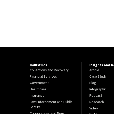
Industries
Insights and 
Collections and Recovery
Article
Financial Services
Case Study
Government
Blog
Healthcare
Infographic
Insurance
Podcast
Law Enforcement and Public
Research
Safety
Video
Corporations and Non-