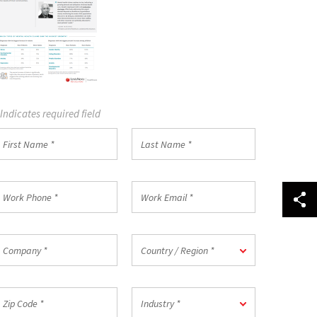
 Indicates required field
irst
Last
Name
Name
*
ork
Work
hone
Email
*
ompany
Country
Country / Region *
/
Region
*
ip
Industry
Industry *
ode
*