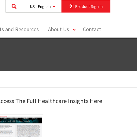
US - English
Product Sign In
toggle
hts and Resources
About Us
Contact
menu
ccess The Full Healthcare Insights Here