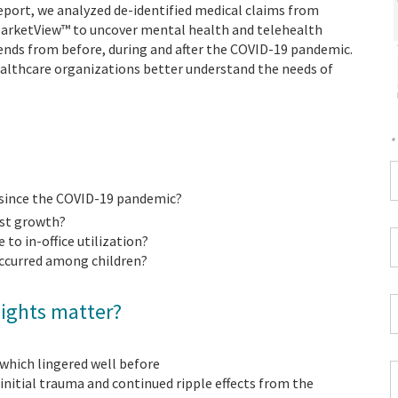
 report, we analyzed de-identified medical claims from
MarketView™ to uncover mental health and telehealth
rends from before, during and after the COVID-19 pandemic.
healthcare organizations better understand the needs of
*
F
 since the COVID-19 pandemic?
*
est growth?
W
to in-office utilization?
P
ccurred among children?
*
C
sights matter?
*
 which lingered well before
Z
nitial trauma and continued ripple effects from the
C