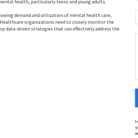
ental health, particularly teens and young adults.
*
J
growing demand and utilization of mental health care,
T
 Healthcare organizations need to closely monitor the
*
op data-driven strategies that can effectively address the
C
H
Y
L
y
i