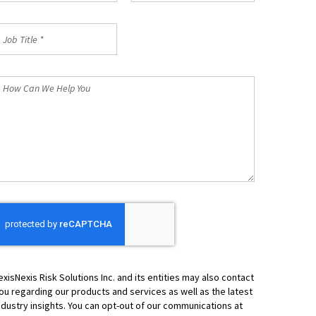
ob
itle
How
an
We
elp
ou
exisNexis Risk Solutions Inc. and its entities may also contact
ou regarding our products and services as well as the latest
ndustry insights. You can opt-out of our communications at