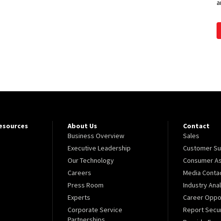
a
Resources
About Us
Contact
Business Overview
Sales
Executive Leadership
Customer Su
Our Technology
Consumer As
Careers
Media Conta
Press Room
Industry Ana
Experts
Career Oppor
Corporate Service
Report Secur
Partnerships