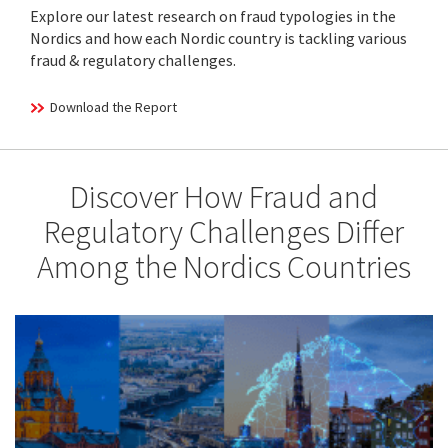
Explore our latest research on fraud typologies in the
Nordics and how each Nordic country is tackling various
fraud & regulatory challenges.
Download the Report
Discover How Fraud and
Regulatory Challenges Differ
Among the Nordics Countries