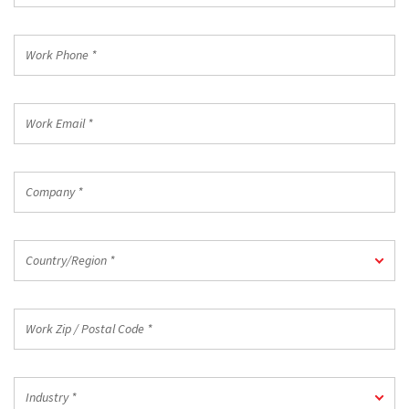
Code
*
Work
Phone
*
Work
Email
*
Company
*
Country/Region
Country/Region *
*
Work
Zip
/
Postal
Industry
Code
Industry *
*