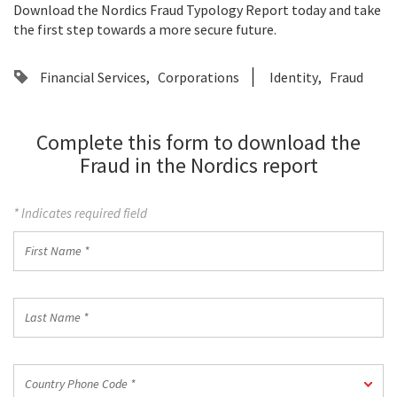
Download the Nordics Fraud Typology Report today and take
the first step towards a more secure future.
Financial Services
Corporations
Identity
Fraud
Complete this form to download the
Fraud in the Nordics report
* Indicates required field
First
Name
*
Last
Name
*
Country
Country Phone Code *
Phone