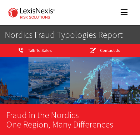
Toggle
navigat
Nordics Fraud Typologies Report
Talk To Sales
Contact Us
m
tog
Fraud in the Nordics
m
tog
One Region, Many Differences