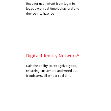
Uncover user intent from login to
logout with real-time behavioral and
device intelligence
Digital Identity Network®
Gain the ability to recognize good,
returning customers and weed out
fraudsters, all in near real time