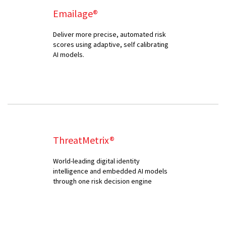
Emailage®
Deliver more precise, automated risk
scores using adaptive, self calibrating
AI models.
ThreatMetrix®
World-leading digital identity
intelligence and embedded AI models
through one risk decision engine