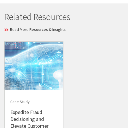
Related Resources
Read More Resources & Insights
Case Study
Expedite Fraud
Decisioning and
Elevate Customer