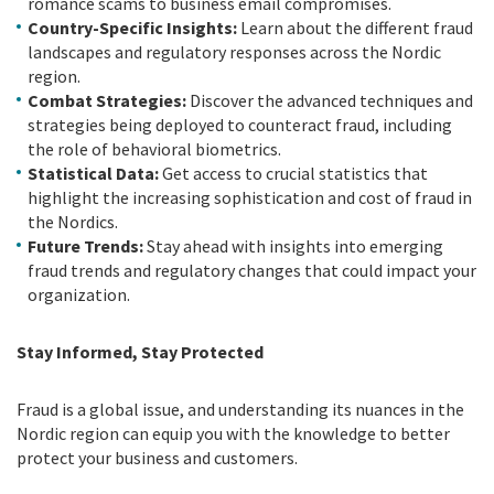
romance scams to business email compromises.
Country-Specific Insights:
Learn about the different fraud
landscapes and regulatory responses across the Nordic
region.
Combat Strategies:
Discover the advanced techniques and
strategies being deployed to counteract fraud, including
the role of behavioral biometrics.
Statistical Data:
Get access to crucial statistics that
highlight the increasing sophistication and cost of fraud in
the Nordics.
Future Trends:
Stay ahead with insights into emerging
fraud trends and regulatory changes that could impact your
organization.
Stay Informed, Stay Protected
Fraud is a global issue, and understanding its nuances in the
Nordic region can equip you with the knowledge to better
protect your business and customers.