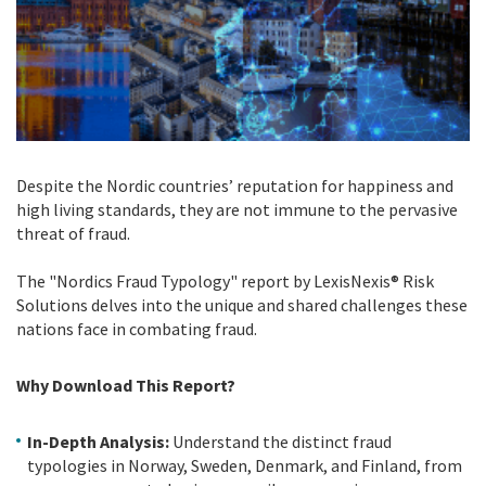
Despite the Nordic countries’ reputation for happiness and
high living standards, they are not immune to the pervasive
threat of fraud.
The "Nordics Fraud Typology" report by LexisNexis® Risk
Solutions delves into the unique and shared challenges these
nations face in combating fraud.
Why Download This Report?
In-Depth Analysis:
Understand the distinct fraud
typologies in Norway, Sweden, Denmark, and Finland, from