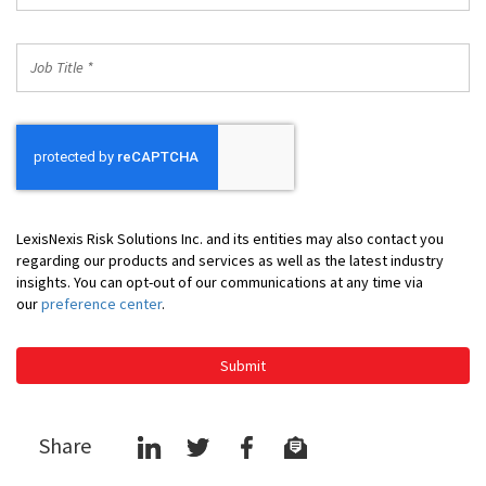
*
Job
Title
*
LexisNexis Risk Solutions Inc. and its entities may also contact you
regarding our products and services as well as the latest industry
insights. You can opt-out of our communications at any time via
our
preference center
.
Submit
Share