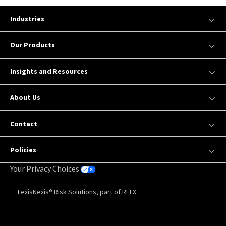
Industries
Our Products
Insights and Resources
About Us
Contact
Policies
Your Privacy Choices
LexisNexis® Risk Solutions, part of RELX.