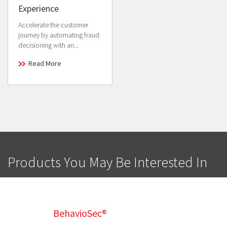
Experience
Accelerate the customer
journey by automating fraud
decisioning with an...
Read More
Products You May Be Interested In
BehavioSec®