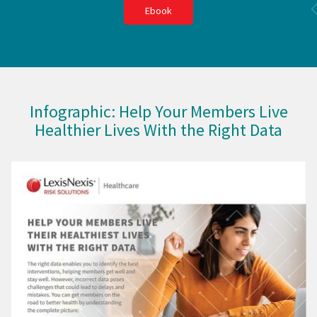
Ebook
Infographic: Help Your Members Live
Healthier Lives With the Right Data