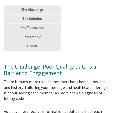
The Challenge: Poor Quality Data Is a
Barrier to Engagement
There is much more to each member than their claims data
and history. Tailoring your message and healthcare offerings
is about seeing each member as more than a diagnosis or
billing code.
As a payer, you receive information about a member each