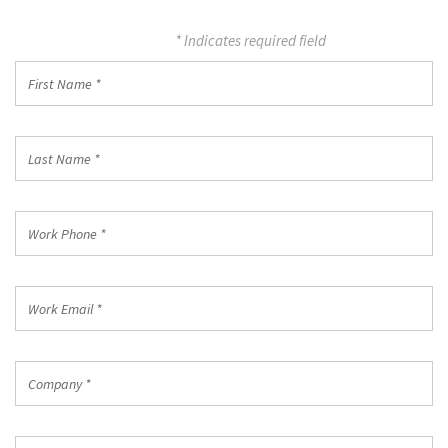
* Indicates required field
First
Name
*
Last
Name
*
Work
Phone
*
Work
Email
*
Company
*
Country