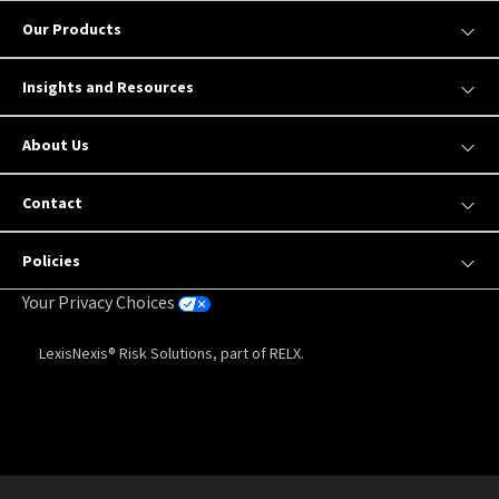
Our Products
Insights and Resources
About Us
Contact
Policies
Your Privacy Choices
LexisNexis® Risk Solutions, part of RELX.