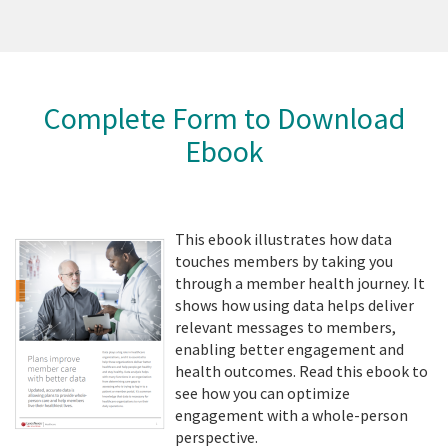
Complete Form to Download
Ebook
This ebook illustrates how data
touches members by taking you
through a member health journey. It
shows how using data helps deliver
relevant messages to members,
enabling better engagement and
health outcomes. Read this ebook to
see how you can optimize
engagement with a whole-person
perspective.