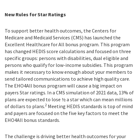
New Rules for Star Ratings
To support better health outcomes, the Centers for
Medicare and Medicaid Services (CMS) has launched the
Excellent Healthcare for All bonus program. This program
has changed HEDIS score calculations and focused on three
specific groups: persons with disabilities, dual eligible and
persons who qualify for low-income subsidies. This program
makes it necessary to know enough about your members to
send tailored communications to achieve high quality care.
The EHO4All bonus program will cause a big impact on
payers Star ratings. In a CMS simulation of 2021 data, 13% of
plans are expected to lose ½ a star which can mean millions
2
of dollars to plans.
Meeting HEDIS standards is top of mind
and payers are focused on the five key factors to meet the
EHO4All bonus standards.
The challenge is driving better health outcomes for your