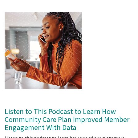
Listen to This Podcast to Learn How
Community Care Plan Improved Member
Engagement With Data