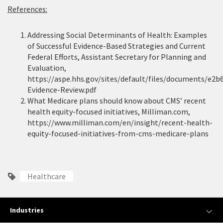
References:
Addressing Social Determinants of Health: Examples
of Successful Evidence-Based Strategies and Current
Federal Efforts, Assistant Secretary for Planning and
Evaluation,
https://aspe.hhs.gov/sites/default/files/documents/e2
Evidence-Review.pdf
What Medicare plans should know about CMS’ recent
health equity-focused initiatives, Milliman.com,
https://www.milliman.com/en/insight/recent-health-
equity-focused-initiatives-from-cms-medicare-plans
Healthcare
Industries