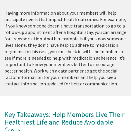
Having more information about your members will help
anticipate needs that impact health outcomes. For example,
if you know someone doesn’t have transportation to go to a
follow-up appointment after a hospital stay, you can arrange
for transportation. Another example is if you know someone
lives alone, they don’t have help to adhere to medication
regimens. In this case, you can check in with the member to
see if more is needed to help with medication adherence. It’s
important to know your members better to encourage
better health. Work with a data partner to get the social
factor information for your members and help you keep
contact information updated for better communication.
Key Takeaways: Help Members Live Their
Healthiest Life and Reduce Avoidable
Costs