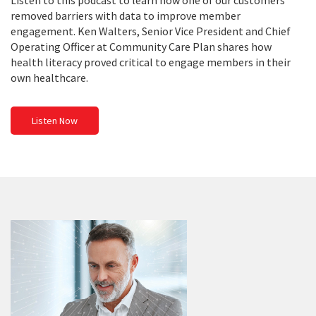
Listen to this podcast to learn how one of our customers
removed barriers with data to improve member
engagement. Ken Walters, Senior Vice President and Chief
Operating Officer at Community Care Plan shares how
health literacy proved critical to engage members in their
own healthcare.
Listen Now