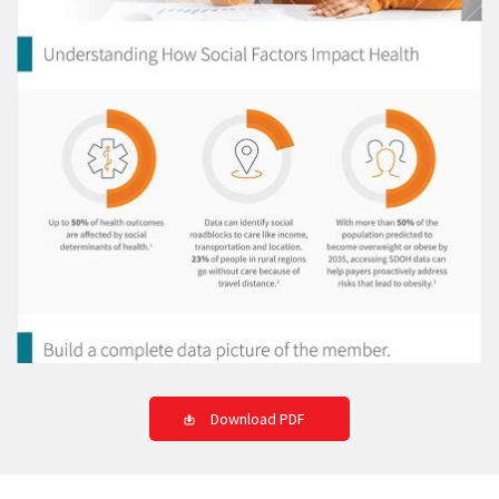
Download PDF