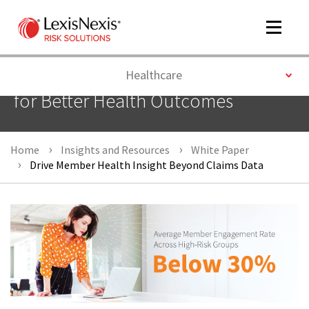
Toggle
navigat
Toggle
Healthcare
Getting a Better Picture of Members
for Better Health Outcomes
m
tog
Home
Insights and Resources
White Paper
Drive Member Health Insight Beyond Claims Data
m
tog