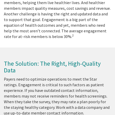
members, helping them live healthier lives. And healthier
members impact quality measures, cost savings and revenue.
Another challenge is having the right and updated data and
to support that goal. Engagement is a big part of the
equation of health outcomes and yet, members who need
help the most aren’t connected. The average engagement
2
rate for at-risk members is below 30%.
The Solution: The Right, High-Quality
Data
Payers need to optimize operations to meet the Star
ratings. Engagement is critical to such factors as patient
experience. If you have outdated contact information,
members may not receive reminders for health screenings.
When they take the survey, they may rate a plan poorly for
the staying healthy category. Work with a data company and
use up-to-date member contact information.