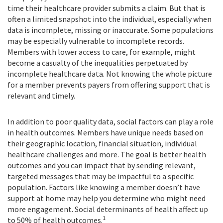
time their healthcare provider submits a claim. But that is
often a limited snapshot into the individual, especially when
data is incomplete, missing or inaccurate. Some populations
may be especially vulnerable to incomplete records.
Members with lower access to care, for example, might
become a casualty of the inequalities perpetuated by
incomplete healthcare data. Not knowing the whole picture
for a member prevents payers from offering support that is
relevant and timely.
In addition to poor quality data, social factors can play a role
in health outcomes. Members have unique needs based on
their geographic location, financial situation, individual
healthcare challenges and more. The goal is better health
outcomes and you can impact that by sending relevant,
targeted messages that may be impactful to a specific
population. Factors like knowing a member doesn’t have
support at home may help you determine who might need
more engagement. Social determinants of health affect up
1
to 50% of health outcomes.