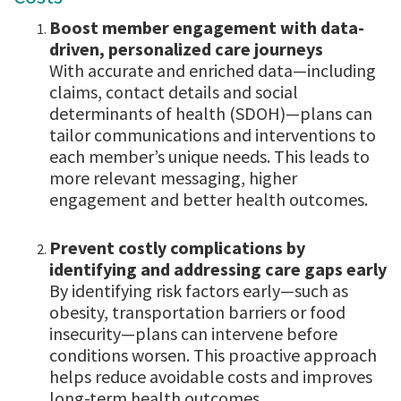
Boost member engagement with data-
driven, personalized care journeys
With accurate and enriched data—including
claims, contact details and social
determinants of health (SDOH)—plans can
tailor communications and interventions to
each member’s unique needs. This leads to
more relevant messaging, higher
engagement and better health outcomes.
Prevent costly complications by
identifying and addressing care gaps early
By identifying risk factors early—such as
obesity, transportation barriers or food
insecurity—plans can intervene before
conditions worsen. This proactive approach
helps reduce avoidable costs and improves
long-term health outcomes.