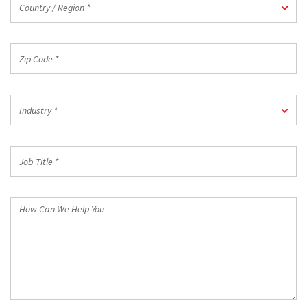
Country / Region *
/
Region
*
Zip
Code
*
Industry
Industry *
*
Job
Title
*
How
Can
We
Help
You