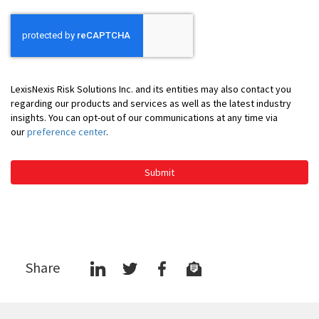
LexisNexis Risk Solutions Inc. and its entities may also contact you
regarding our products and services as well as the latest industry
insights. You can opt-out of our communications at any time via
our
preference center
.
Submit
Share