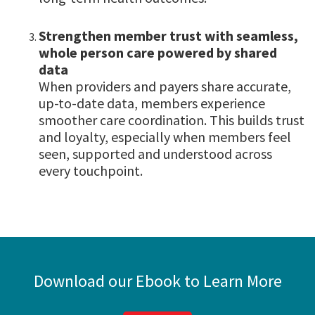
Strengthen member trust with seamless,
whole person care powered by shared
data
When providers and payers share accurate,
up-to-date data, members experience
smoother care coordination. This builds trust
and loyalty, especially when members feel
seen, supported and understood across
every touchpoint.
Download our Ebook to Learn More