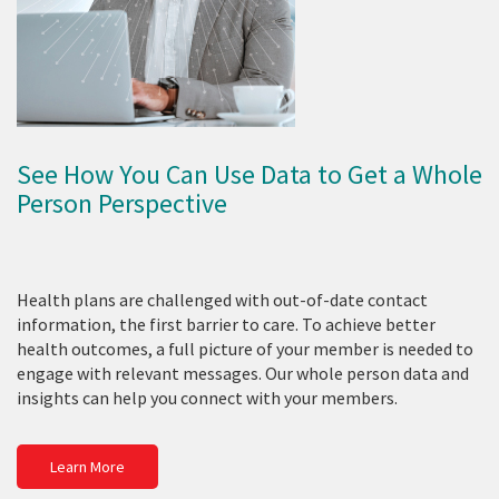
See How You Can Use Data to Get a Whole
Person Perspective
Health plans are challenged with out-of-date contact
information, the first barrier to care. To achieve better
health outcomes, a full picture of your member is needed to
engage with relevant messages. Our whole person data and
insights can help you connect with your members.
Learn More