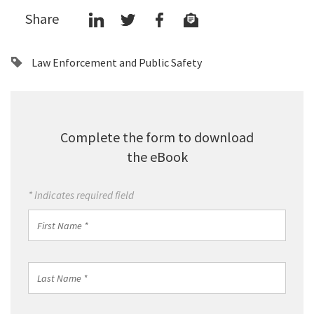
Share
Law Enforcement and Public Safety
Complete the form to download
the eBook
* Indicates required field
First
Name
*
Last
Name
*