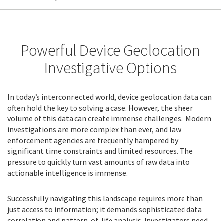
Powerful Device Geolocation
Investigative Options
In today’s interconnected world, device geolocation data can
often hold the key to solving a case. However, the sheer
volume of this data can create immense challenges. Modern
investigations are more complex than ever, and law
enforcement agencies are frequently hampered by
significant time constraints and limited resources. The
pressure to quickly turn vast amounts of raw data into
actionable intelligence is immense.
Successfully navigating this landscape requires more than
just access to information; it demands sophisticated data
correlation and pattern-of-life analysis. Investigators need