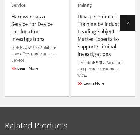
Service
Training
Hardware as a
Device Geolocation
Service for Device
Training by Industry
Geolocation
Leading Subject
Investigations
Matter Experts to
Support Criminal
LexisNexis® Risk Solutions
Investigations
now offers Hardware as a
Service...
LexisNexis® Risk Solutions
Learn More
can provide customers
with...
Learn More
Related Products