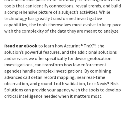
tools that can identify connections, reveal trends, and build
a comprehensive picture of a subject’s activities. While
technology has greatly transformed investigative
capabilities, the tools themselves must evolve to keep pace
with the complexity of the data they are meant to analyze.
Read our eBook
to learn how Accurint® TraX™, the
solution’s powerful features, and the additional solutions
and services we offer specifically for device geolocation
investigations, can transform how law enforcement
agencies handle complex investigations. By combining
advanced call detail record mapping, near real-time
observation, and ground-truth validation, LexisNexis® Risk
Solutions can provide your agency with the tools to develop
critical intelligence needed when it matters most.