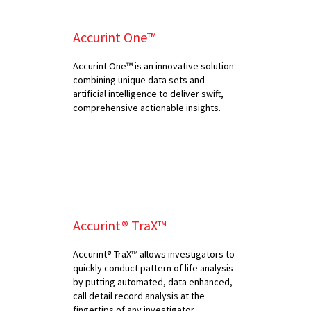
Accurint One™
Accurint One™ is an innovative solution
combining unique data sets and
artificial intelligence to deliver swift,
comprehensive actionable insights.
Accurint® TraX™
Accurint® TraX™ allows investigators to
quickly conduct pattern of life analysis
by putting automated, data enhanced,
call detail record analysis at the
fingertips of any investigator.