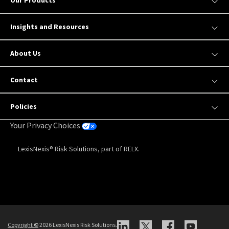
Our Products
Insights and Resources
About Us
Contact
Policies
Your Privacy Choices
LexisNexis® Risk Solutions, part of RELX.
Copyright
©
2026 LexisNexis Risk Solutions.