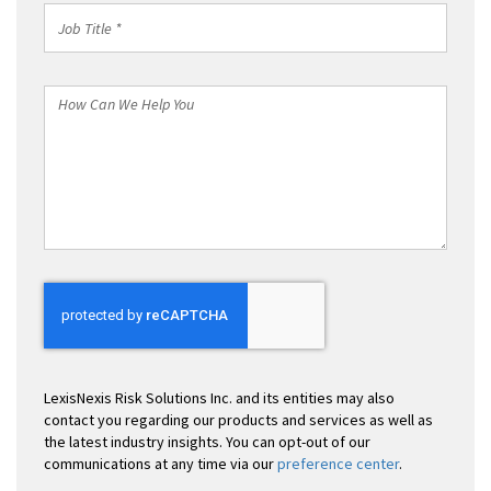
Job
Title
*
How
Can
We
Help
You
LexisNexis Risk Solutions Inc. and its entities may also
contact you regarding our products and services as well as
the latest industry insights. You can opt-out of our
communications at any time via our
preference center
.