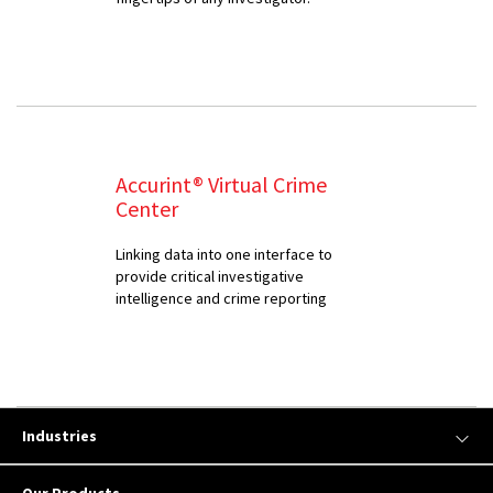
Accurint® Virtual Crime
Center
Linking data into one interface to
provide critical investigative
intelligence and crime reporting
Industries