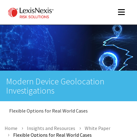
Toggle
navigat
m
tog
Modern Device Geolocation
Investigations
Flexible Options for Real World Cases
m
tog
Home
Insights and Resources
White Paper
Flexible Options for Real World Cases