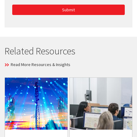
Submit
Related Resources
Read More Resources & Insights