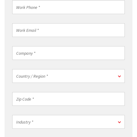
Work
Phone
*
Work
Email
*
Company
*
Country
Country / Region *
/
Region
*
Zip
Code
*
Industry
Industry *
*