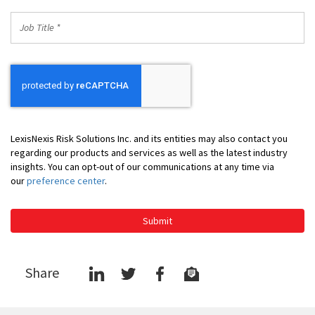
Job
Title
*
LexisNexis Risk Solutions Inc. and its entities may also contact you
regarding our products and services as well as the latest industry
insights. You can opt-out of our communications at any time via
our
preference center
.
Submit
Share