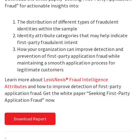
Fraud” for actionable insights into:
The distribution of different types of fraudulent
identities within the sample
Identity attribute categories that may help indicate
first-party fraudulent intent
How your organization can improve detection and
prevention of first-party application fraud while
maintaining a smooth application process for
legitimate customers
Learn more about
LexisNexis® Fraud Intelligence
Attributes
and how to improve detection of first-party
application fraud. Get the white paper “Seeking First-Party
Application Fraud” now.
Download Report