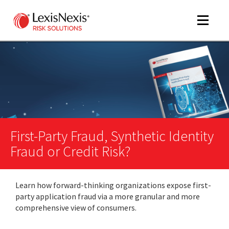
Toggle
navigat
m
tog
First-Party Fraud, Synthetic Identity
Fraud or Credit Risk?
Learn how forward-thinking organizations expose first-
m
party application fraud via a more granular and more
tog
comprehensive view of consumers.