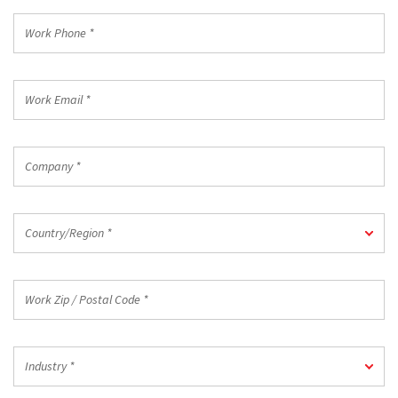
*
Work
Phone
*
Work
Email
*
Company
*
Country/Region
Country/Region *
*
Work
Zip
/
Postal
Industry
Code
Industry *
*
*