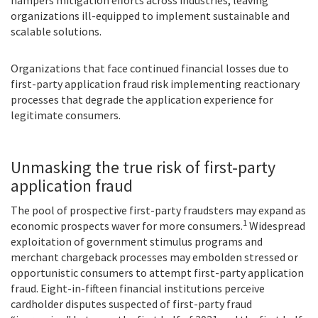
organizations ill-equipped to implement sustainable and
scalable solutions.
Organizations that face continued financial losses due to
first-party application fraud risk implementing reactionary
processes that degrade the application experience for
legitimate consumers.
Unmasking the true risk of first-party
application fraud
The pool of prospective first-party fraudsters may expand as
1
economic prospects waver for more consumers.
Widespread
exploitation of government stimulus programs and
merchant chargeback processes may embolden stressed or
opportunistic consumers to attempt first-party application
fraud. Eight-in-fifteen financial institutions perceive
cardholder disputes suspected of first-party fraud