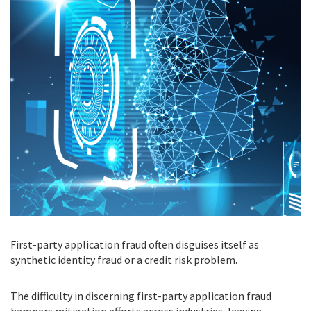
First-party application fraud often disguises itself as
synthetic identity fraud or a credit risk problem.
The difficulty in discerning first-party application fraud
hampers mitigation efforts across industries, leaving