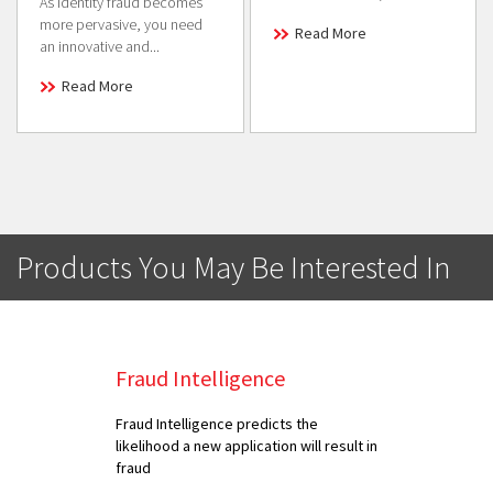
As identity fraud becomes
more pervasive, you need
Read More
an innovative and...
Read More
Products You May Be Interested In
Fraud Intelligence
Fraud Intelligence predicts the
likelihood a new application will result in
fraud