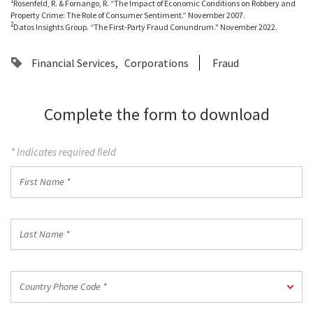
1
Rosenfeld, R. & Fornango, R. “The Impact of Economic Conditions on Robbery and
Property Crime: The Role of Consumer Sentiment.” November 2007.
2
Datos Insights Group. “The First-Party Fraud Conundrum." November 2022.
Financial Services
Corporations
Fraud
Complete the form to download
* Indicates required field
First
Name
*
Last
Name
*
Country
Country Phone Code *
Phone
Code