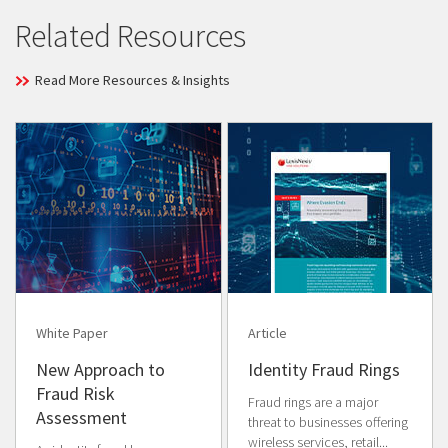
Related Resources
Read More Resources & Insights
White Paper
Article
New Approach to
Identity Fraud Rings
Fraud Risk
Fraud rings are a major
Assessment
threat to businesses offering
wireless services, retail...