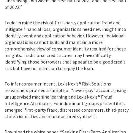
“increasing" between the first half of 2021 and the first half
2
of 2022.
To determine the risk of first-party application fraud and
mitigate financial loss, organizations need new insight into
identity event and application behavior. However, individual
organizations cannot build and maintain a more
comprehensive view of consumer identity required for these
insights. Traditional credit scores may have difficulty
identifying those borrowers that appear to be a good credit
risk but have no intention to repay the loan.
To infer consumer intent, LexisNexis® Risk Solutions
researchers profiled a sample of "never-pay" accounts using
unsupervised machine learning and LexisNexis® Fraud
Intelligence Attributes. Four dominant groups of identities
emerged: first-party fraud, distressed consumers, third-party
stolen identities and manufactured synthetic.
Download the white paper, “Seeking First-Party Application