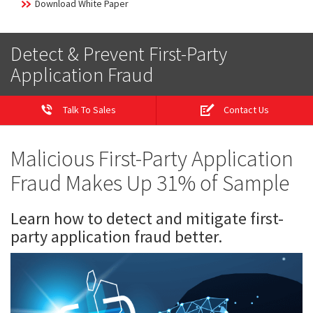
Download White Paper
Detect & Prevent First-Party
Application Fraud
Talk To Sales
Contact Us
Malicious First-Party Application
Fraud Makes Up 31% of Sample
Learn how to detect and mitigate first-
party application fraud better.