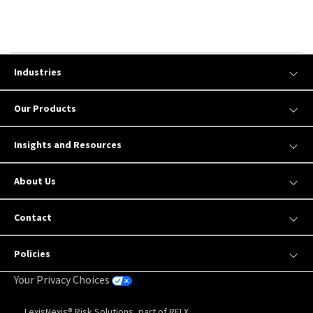
Industries
Our Products
Insights and Resources
About Us
Contact
Policies
Your Privacy Choices
LexisNexis® Risk Solutions, part of RELX.