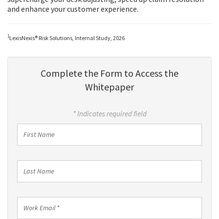
and enhance your customer experience.
1
LexisNexis® Risk Solutions, Internal Study, 2026
Complete the Form to Access the
Whitepaper
* Indicates required field
First
Name
Last
Name
Work
Email