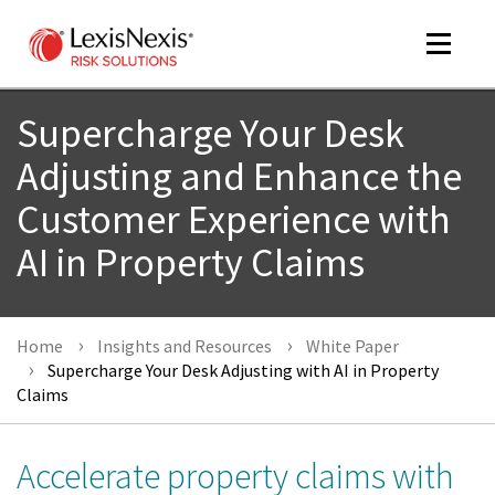
Toggle
navigat
Supercharge Your Desk
Adjusting and Enhance the
m
Customer Experience with
tog
AI in Property Claims
Home
Insights and Resources
White Paper
Supercharge Your Desk Adjusting with AI in Property
Claims
m
tog
Accelerate property claims with