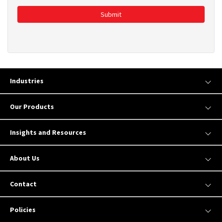
Submit
Industries
Our Products
Insights and Resources
About Us
Contact
Policies