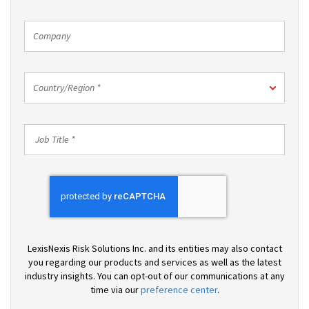
*
Company
Country/Region
Country/Region *
*
Job
Title
*
LexisNexis Risk Solutions Inc. and its entities may also contact
you regarding our products and services as well as the latest
industry insights. You can opt-out of our communications at any
time via our
preference center
.