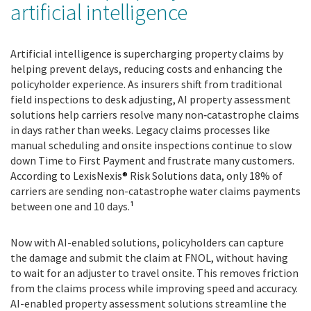
artificial intelligence
Artificial intelligence is supercharging property claims by
helping prevent delays, reducing costs and enhancing the
policyholder experience. As insurers shift from traditional
field inspections to desk adjusting, AI property assessment
solutions help carriers resolve many non
‑
catastrophe claims
in days rather than weeks. Legacy claims processes like
manual scheduling and onsite inspections continue to slow
down Time to First Payment and frustrate many customers.
According to LexisNexis
®
Risk Solutions data, only 18% of
carriers are sending non-catastrophe water claims payments
between one and 10 days.
¹
Now with AI-enabled solutions, policyholders can capture
the damage and submit the claim at FNOL, without having
to wait for an adjuster to travel onsite. This removes friction
from the claims process while improving speed and accuracy.
AI-enabled property assessment solutions streamline the