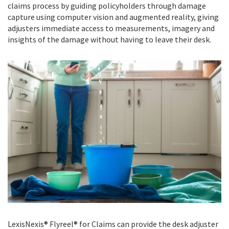
claims process by guiding policyholders through damage
capture using computer vision and augmented reality, giving
adjusters immediate access to measurements, imagery and
insights of the damage without having to leave their desk.
LexisNexis® Flyreel® for Claims can provide the desk adjuster