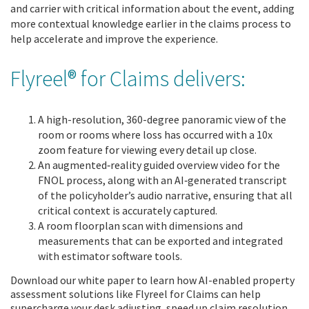
and carrier with critical information about the event, adding
more contextual knowledge earlier in the claims process to
help accelerate and improve the experience.
Flyreel® for Claims delivers:
A high-resolution, 360-degree panoramic view of the
room or rooms where loss has occurred with a 10x
zoom feature for viewing every detail up close.
An augmented
‑
reality guided overview video for the
FNOL process, along with an AI
‑
generated transcript
of the policyholder’s audio narrative, ensuring that all
critical context is accurately captured.
A room floorplan scan with dimensions and
measurements that can be exported and integrated
with estimator software tools.
Download our white paper to learn how AI-enabled property
assessment solutions like Flyreel for Claims can help
supercharge your desk adjusting, speed up claim resolution