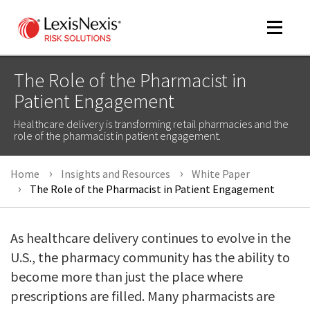
Toggle
navigat
The Role of the Pharmacist in
Patient Engagement
m
Healthcare delivery is transforming retail pharmacies and the
tog
role of the pharmacist in patient engagement.
Home
Insights and Resources
White Paper
The Role of the Pharmacist in Patient Engagement
As healthcare delivery continues to evolve in the
U.S., the pharmacy community has the ability to
m
tog
become more than just the place where
prescriptions are filled. Many pharmacists are