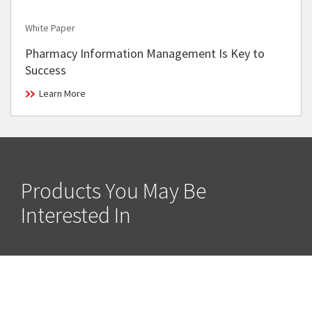
White Paper
Pharmacy Information Management Is Key to
Success
Learn More
Products You May Be
Interested In