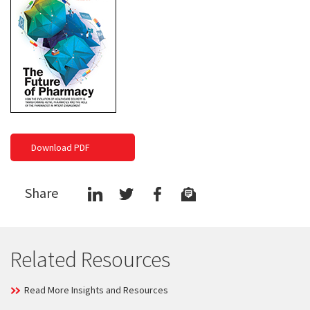
Download PDF
Share
Related Resources
Read More Insights and Resources