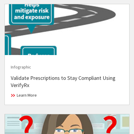
Infographic
Validate Prescriptions to Stay Compliant Using
VerifyRx
Learn More