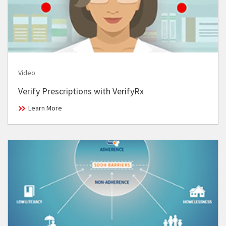
Video
Verify Prescriptions with VerifyRx
Learn More