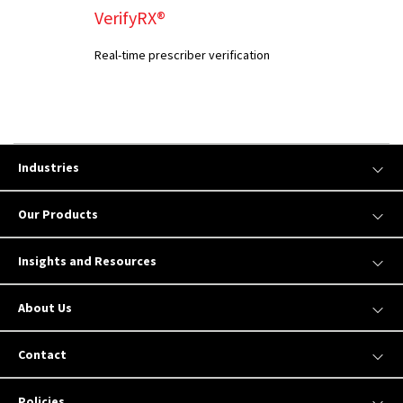
VerifyRX®
Real-time prescriber verification
Industries
Our Products
Insights and Resources
About Us
Contact
Policies