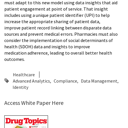
must adapt to this new model using data insights that aid
patient engagement at point of service. That insight
includes using a unique patient identifier (UPI) to help
increase the appropriate sharing of patient data,
improve patient record linking between disparate data
sources and prevent medical errors. Pharmacies must also
consider the implementation of social determinants of
health (SDOH) data and insights to improve
medication adherence, leading to overall better health
outcomes.
Healthcare
Advanced Analytics
Compliance
Data Management
Identity
Access White Paper Here