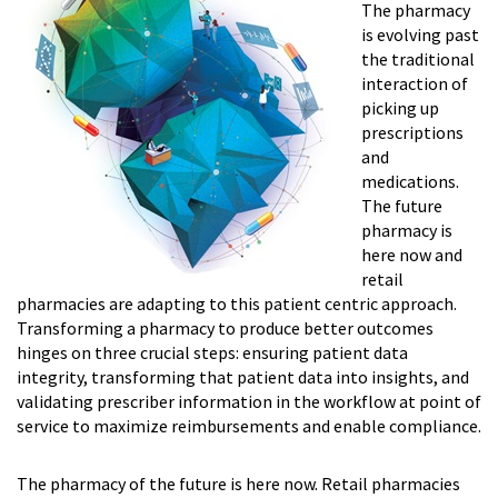
The pharmacy
is evolving past
the traditional
interaction of
picking up
prescriptions
and
medications.
The future
pharmacy is
here now and
retail
pharmacies are adapting to this patient centric approach.
Transforming a pharmacy to produce better outcomes
hinges on three crucial steps: ensur­ing patient data
integrity, transforming that patient data into insights, and
validating prescriber information in the workflow at point of
service to maximize reimbursements and enable compliance.
The pharmacy of the future is here now. Retail pharmacies