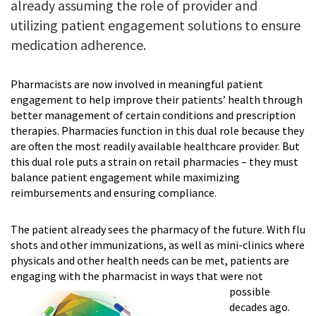
already assuming the role of provider and
utilizing patient engagement solutions to ensure
medication adherence.
Pharmacists are now involved in meaning­ful patient
engagement to help improve their patients’ health through
better management of certain conditions and prescription
therapies. Pharmacies function in this dual role because they
are often the most readily available healthcare provider. But
this dual role puts a strain on retail pharmacies – they must
balance patient engagement while maximizing
reimbursements and ensuring compliance.
The patient already sees the pharmacy of the future. With flu
shots and other immuniza­tions, as well as mini-clinics where
physicals and other health needs can be met, patients are
engaging with the
pharmacist in ways that were not
possible
decades ago.