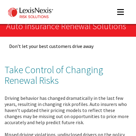
Toggle
navigat
Auto Insurance Renewal Solutions
Don’t let your best customers drive away
m
tog
Take Control of Changing
Renewal Risks
Driving behavior has changed dramatically in the last few
years, resulting in changing risk profiles. Auto insurers who
haven’t updated their pricing models to reflect these
m
changes may be missing out on opportunities to price more
tog
accurately and help predict future risk.
Missed driving violations, undisclosed drivers on the policy