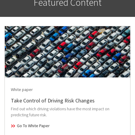
Featured Content
White paper
Take Control of Driving Risk Changes
Find out which driving violations have the most impact on
predicting future risk.
Go To White Paper