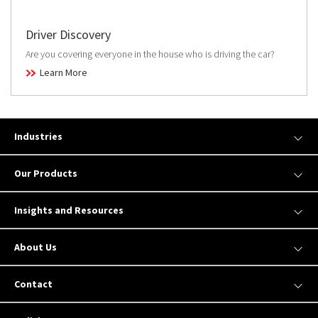
Driver Discovery
Are you covering everyone in the house who is driving the car?
Learn More
Industries
Our Products
Insights and Resources
About Us
Contact