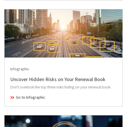
Infographic
Uncover Hidden Risks on Your Renewal Book
Don’t overlook the top three risks hiding on your renewal book.
Go to Infographic