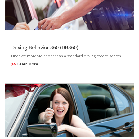
Driving Behavior 360 (DB360)
Uncover more violations than a standard driving record search.
Learn More