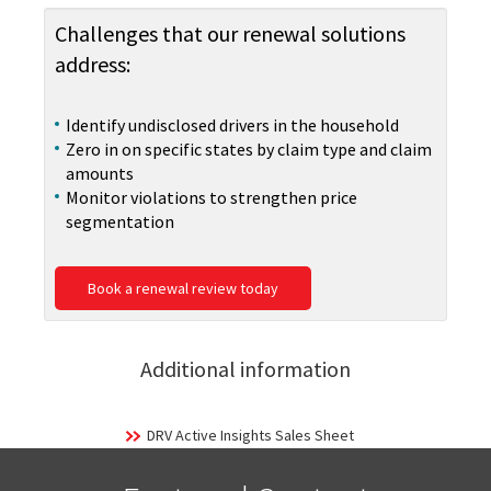
Challenges that our renewal solutions
address:
Identify undisclosed drivers in the household
Zero in on specific states by claim type and claim
amounts
Monitor violations to strengthen price
segmentation
Book a renewal review today
Additional information
DRV Active Insights Sales Sheet