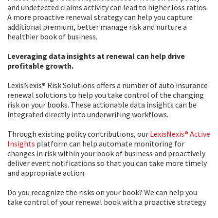
and undetected claims activity can lead to higher loss ratios.
A more proactive renewal strategy can help you capture
additional premium, better manage risk and nurture a
healthier book of business.
Leveraging data insights at renewal can help drive
profitable growth.
LexisNexis® Risk Solutions offers a number of auto insurance
renewal solutions to help you take control of the changing
risk on your books. These actionable data insights can be
integrated directly into underwriting workflows.
Through existing policy contributions, our
LexisNexis® Active
Insights
platform can help automate monitoring for
changes in risk within your book of business and proactively
deliver event notifications so that you can take more timely
and appropriate action.
Do you recognize the risks on your book? We can help you
take control of your renewal book with a proactive strategy.