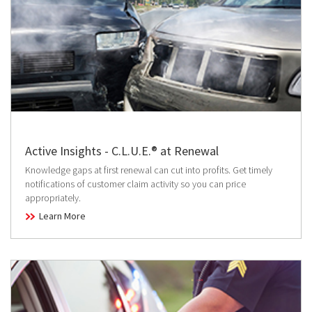
Active Insights - C.L.U.E.® at Renewal
Knowledge gaps at first renewal can cut into profits. Get timely
notifications of customer claim activity so you can price
appropriately.
Learn More