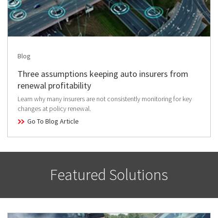
Blog
Three assumptions keeping auto insurers from
renewal profitability
Learn why many insurers are not consistently monitoring for key
changes at policy renewal.
Go To Blog Article
Featured Solutions