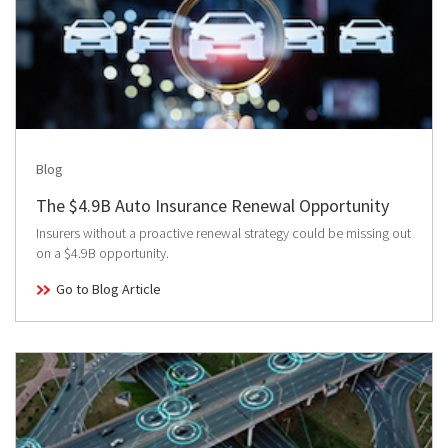
Blog
The $4.9B Auto Insurance Renewal Opportunity
Insurers without a proactive renewal strategy could be missing out
on a $4.9B opportunity.
Go to Blog Article