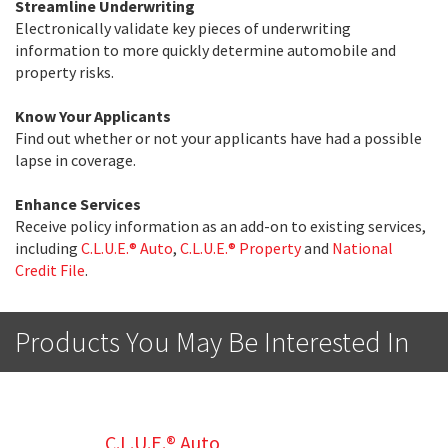
Streamline Underwriting
Electronically validate key pieces of underwriting
information to more quickly determine automobile and
property risks.
Know Your Applicants
Find out whether or not your applicants have had a possible
lapse in coverage.
Enhance Services
Receive policy information as an add-on to existing services,
including
C.L.U.E.® Auto
,
C.L.U.E.® Property
and
National
Credit File
.
Products You May Be Interested In
C.L.U.E.® Auto