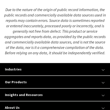
Due to the nature of the origin of public record information, the
public records and commercially available data sources used in
reports may contain errors. Source data is sometimes reported
or entered inaccurately, processed poorly or incorrectly, and is
generally not free from defect. This product or service
aggregates and reports data, as provided by the public records
and commercially available data sources, and is not the source
of the data, nor is it a comprehensive compilation of the data.
Before relying on any data, it should be independently verified.
Industries
Our Products
Insights and Resources
About Us