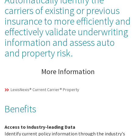
Automatically identify the
carriers of existing or previous
insurance to more efficiently and
effectively validate underwriting
information and assess auto
and property risk.
More Information
LexisNexis® Current Carrier® Property
Benefits
Access to Industry-leading Data
Identify current policy information through the industry's