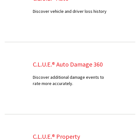
Discover vehicle and driver loss history
C.L.U.E.® Auto Damage 360
Discover additional damage events to
rate more accurately.
C.L.U.E.® Property