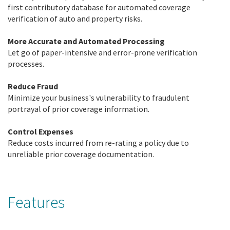
first contributory database for automated coverage
verification of auto and property risks.
More Accurate and Automated Processing
Let go of paper-intensive and error-prone verification
processes.
Reduce Fraud
Minimize your business's vulnerability to fraudulent
portrayal of prior coverage information.
Control Expenses
Reduce costs incurred from re-rating a policy due to
unreliable prior coverage documentation.
Features