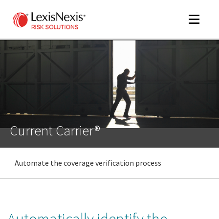
Toggle
navigat
m
tog
Current Carrier®
Automate the coverage verification process
m
tog