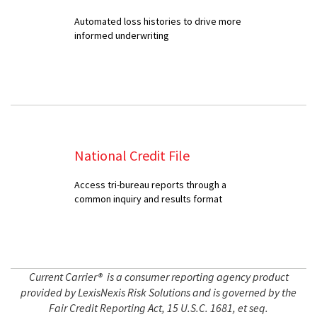
Automated loss histories to drive more
informed underwriting
National Credit File
Access tri-bureau reports through a
common inquiry and results format
Current Carrier® is a consumer reporting agency product
provided by LexisNexis Risk Solutions and is governed by the
Fair Credit Reporting Act, 15 U.S.C. 1681, et seq.