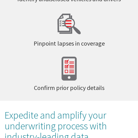
Pinpoint lapses in coverage
Confirm prior policy details
Expedite and amplify your
underwriting process with
industry-leading data