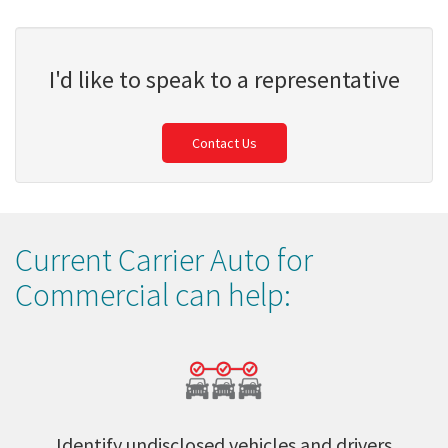
I'd like to speak to a representative
Contact Us
Current Carrier Auto for
Commercial can help:
Identify undisclosed vehicles and drivers