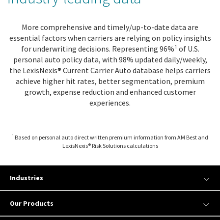
More comprehensive and timely/up-to-date data are
essential factors when carriers are relying on policy insights
for underwriting decisions. Representing 96%¹ of U.S.
personal auto policy data, with 98% updated daily/weekly,
the LexisNexis® Current Carrier Auto database helps carriers
achieve higher hit rates, better segmentation, premium
growth, expense reduction and enhanced customer
experiences.
¹ Based on personal auto direct written premium information from AM Best and
LexisNexis® Risk Solutions calculations
Industries
Our Products