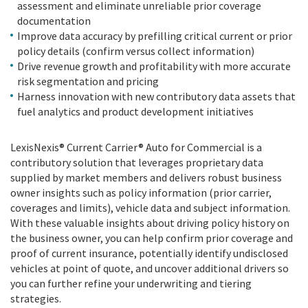
assessment and eliminate unreliable prior coverage
documentation
Improve data accuracy by prefilling critical current or prior
policy details (confirm versus collect information)
Drive revenue growth and profitability with more accurate
risk segmentation and pricing
Harness innovation with new contributory data assets that
fuel analytics and product development initiatives
LexisNexis® Current Carrier® Auto for Commercial is a
contributory solution that leverages proprietary data
supplied by market members and delivers robust business
owner insights such as policy information (prior carrier,
coverages and limits), vehicle data and subject information.
With these valuable insights about driving policy history on
the business owner, you can help confirm prior coverage and
proof of current insurance, potentially identify undisclosed
vehicles at point of quote, and uncover additional drivers so
you can further refine your underwriting and tiering
strategies.