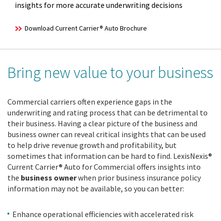
insights for more accurate underwriting decisions
Download Current Carrier® Auto Brochure
Bring new value to your business
Commercial carriers often experience gaps in the
underwriting and rating process that can be detrimental to
their business. Having a clear picture of the business and
business owner can reveal critical insights that can be used
to help drive revenue growth and profitability, but
sometimes that information can be hard to find. LexisNexis®
Current Carrier® Auto for Commercial offers insights into
the
business owner
when prior business insurance policy
information may not be available, so you can better:
Enhance operational efficiencies with accelerated risk