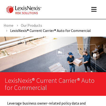
Toggle
navigat
Home
Our Products
LexisNexis® Current Carrier® Auto for Commercial
m
tog
LexisNexis® Current Carrier® Auto
for Commercial
m
tog
Leverage business owner-related policy data and