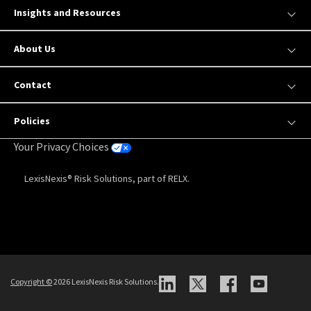
Insights and Resources
About Us
Contact
Policies
Your Privacy Choices
LexisNexis® Risk Solutions, part of RELX.
Copyright
©
2026 LexisNexis Risk Solutions.