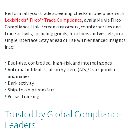
Perform all your trade screening checks in one place with
LexisNexis® Firco™ Trade Compliance
, available via Firco
Compliance Link. Screen customers, counterparties and
trade activity, including goods, locations and vessels, in a
single interface. Stay ahead of risk with enhanced insights
into:
Dual-use, controlled, high-risk and internal goods
Automatic Identification System (AIS)/transponder
anomalies
Dark activity
Ship-to-ship transfers
Vessel tracking
Trusted by Global Compliance
Leaders