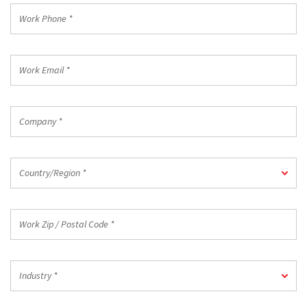
*
Work
Phone
*
Work
Email
*
Company
*
Country/Region
Country/Region *
*
Work
Zip
/
Postal
Industry
Code
Industry *
*
*