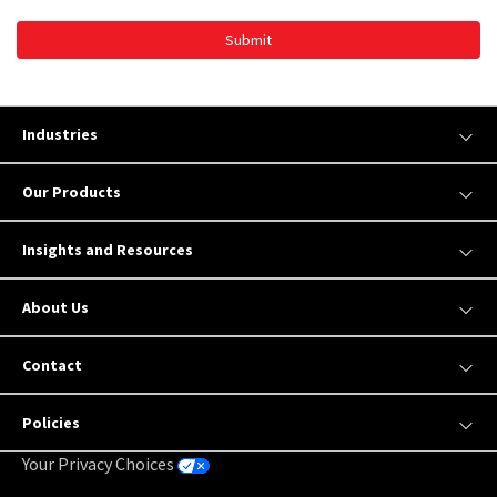
Submit
Industries
Our Products
Insights and Resources
About Us
Contact
Policies
Your Privacy Choices