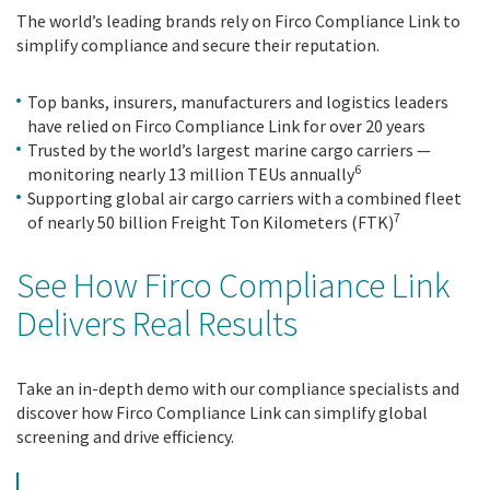
The world’s leading brands rely on Firco Compliance Link to
simplify compliance and secure their reputation.
Top banks, insurers, manufacturers and logistics leaders
have relied on Firco Compliance Link for over 20 years
Trusted by the world’s largest marine cargo carriers —
6
monitoring nearly 13 million TEUs annually
Supporting global air cargo carriers with a combined fleet
7
of nearly 50 billion Freight Ton Kilometers (FTK)
See How Firco Compliance Link
Delivers Real Results
Take an in-depth demo with our compliance specialists and
discover how Firco Compliance Link can simplify global
screening and drive efficiency.