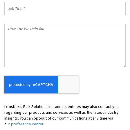
Job
Title
*
How
Can
We
Help
You
LexisNexis Risk Solutions Inc. and its entities may also contact you
regarding our products and services as well as the latest industry
insights. You can opt-out of our communications at any time via
our
preference center
.