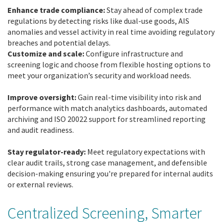
Enhance trade compliance:
Stay ahead of complex trade
regulations by detecting risks like dual-use goods, AIS
anomalies and vessel activity in real time avoiding regulatory
breaches and potential delays.
Customize and scale:
Configure infrastructure and
screening logic and choose from flexible hosting options to
meet your organization’s security and workload needs.
Improve oversight:
Gain real-time visibility into risk and
performance with match analytics dashboards, automated
archiving and ISO 20022 support for streamlined reporting
and audit readiness.
Stay regulator-ready:
Meet regulatory expectations with
clear audit trails, strong case management, and defensible
decision-making ensuring you're prepared for internal audits
or external reviews.
Centralized Screening, Smarter