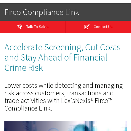
Firco Compliance Link
Talk To Sales
Contact Us
Accelerate Screening, Cut Costs
and Stay Ahead of Financial
Crime Risk
Lower costs while detecting and managing
risk across customers, transactions and
trade activities with LexisNexis® Firco™
Compliance Link.