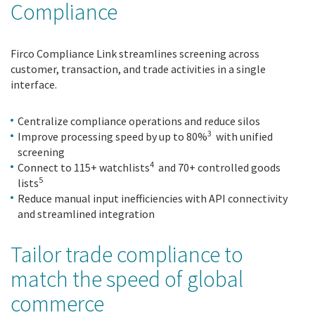
Compliance
Firco Compliance Link streamlines screening across
customer, transaction, and trade activities in a single
interface.
Centralize compliance operations and reduce silos
3
Improve processing speed by up to 80%
with unified
screening
4
Connect to 115+ watchlists
and 70+ controlled goods
5
lists
Reduce manual input inefficiencies with API connectivity
and streamlined integration
Tailor trade compliance to
match the speed of global
commerce