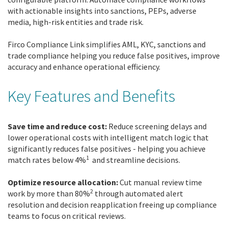
with actionable insights into sanctions, PEPs, adverse
media, high-risk entities and trade risk.
Firco Compliance Link simplifies AML, KYC, sanctions and
trade compliance helping you reduce false positives, improve
accuracy and enhance operational efficiency.
Key Features and Benefits
Save time and reduce cost:
Reduce screening delays and
lower operational costs with intelligent match logic that
significantly reduces false positives - helping you achieve
1
match rates below 4%
and streamline decisions.
Optimize resource allocation:
Cut manual review time
2
work by more than 80%
through automated alert
resolution and decision reapplication freeing up compliance
teams to focus on critical reviews.