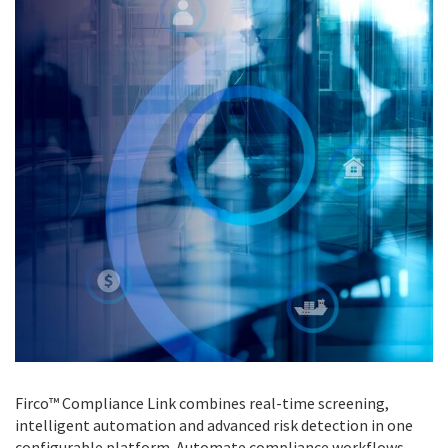
Firco™ Compliance Link combines real-time screening,
intelligent automation and advanced risk detection in one
configurable platform. Automate compliance workflows