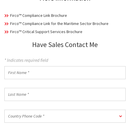
Firco™ Compliance Link Brochure
Firco™ Compliance Link for the Maritime Sector Brochure
Firco™ Critical Support Services Brochure
Have Sales Contact Me
* Indicates required field
First
Name
*
Last
Name
*
Country
Country Phone Code *
Phone
Code