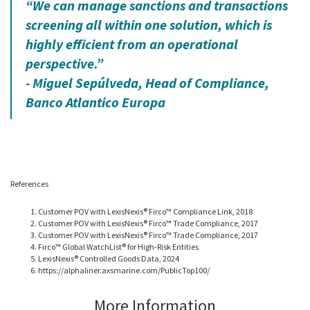
“We can manage sanctions and transactions
screening all within one solution, which is
highly efficient from an operational
perspective.”
- Miguel Sepúlveda, Head of Compliance,
Banco Atlantico Europa
References
Customer POV with LexisNexis® Firco™ Compliance Link, 2018
Customer POV with LexisNexis® Firco™ Trade Compliance, 2017
Customer POV with LexisNexis® Firco™ Trade Compliance, 2017
Firco™ Global WatchList® for High-Risk Entities
LexisNexis® Controlled Goods Data, 2024
https://alphaliner.axsmarine.com/PublicTop100/
More Information