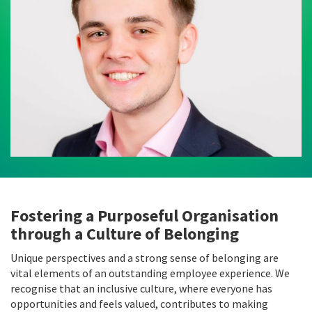
Fostering a Purposeful Organisation
through a Culture of Belonging
Unique perspectives and a strong sense of belonging are
vital elements of an outstanding employee experience. We
recognise that an inclusive culture, where everyone has
opportunities and feels valued, contributes to making