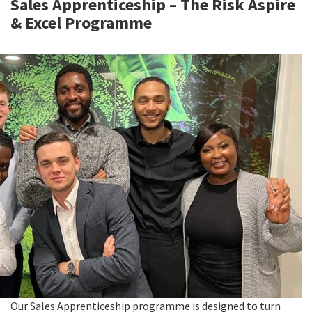
Sales Apprenticeship – The Risk Aspire
& Excel Programme
Our Sales Apprenticeship programme is designed to turn