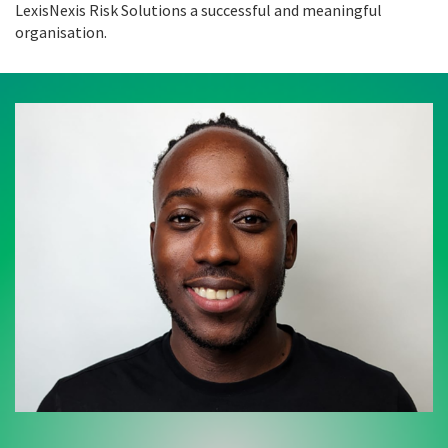
LexisNexis Risk Solutions a successful and meaningful
organisation.