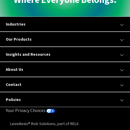
Industries
Our Products
Insights and Resources
About Us
Contact
Policies
Your Privacy Choices
LexisNexis® Risk Solutions, part of RELX.