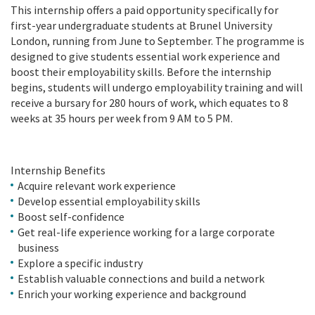
This internship offers a paid opportunity specifically for
first-year undergraduate students at Brunel University
London, running from June to September. The programme is
designed to give students essential work experience and
boost their employability skills. Before the internship
begins, students will undergo employability training and will
receive a bursary for 280 hours of work, which equates to 8
weeks at 35 hours per week from 9 AM to 5 PM.
Internship Benefits
Acquire relevant work experience
Develop essential employability skills
Boost self-confidence
Get real-life experience working for a large corporate
business
Explore a specific industry
Establish valuable connections and build a network
Enrich your working experience and background