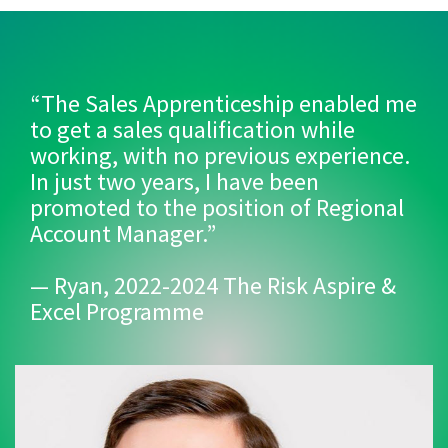
“The Sales Apprenticeship enabled me
to get a sales qualification while
working, with no previous experience.
In just two years, I have been
promoted to the position of Regional
Account Manager.”
— Ryan, 2022-2024 The Risk Aspire &
Excel Programme