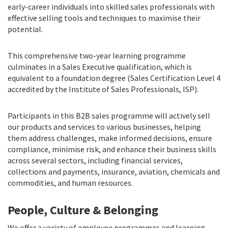
early-career individuals into skilled sales professionals with
effective selling tools and techniques to maximise their
potential.
This comprehensive two-year learning programme
culminates in a Sales Executive qualification, which is
equivalent to a foundation degree (Sales Certification Level 4
accredited by the Institute of Sales Professionals, ISP).
Participants in this B2B sales programme will actively sell
our products and services to various businesses, helping
them address challenges, make informed decisions, ensure
compliance, minimise risk, and enhance their business skills
across several sectors, including financial services,
collections and payments, insurance, aviation, chemicals and
commodities, and human resources.
People, Culture & Belonging
We offer a variety of employee programmes and learning