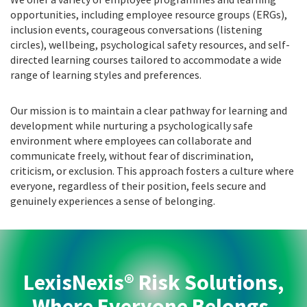
opportunities, including employee resource groups (ERGs),
inclusion events, courageous conversations (listening
circles), wellbeing, psychological safety resources, and self-
directed learning courses tailored to accommodate a wide
range of learning styles and preferences.
Our mission is to maintain a clear pathway for learning and
development while nurturing a psychologically safe
environment where employees can collaborate and
communicate freely, without fear of discrimination,
criticism, or exclusion. This approach fosters a culture where
everyone, regardless of their position, feels secure and
genuinely experiences a sense of belonging.
LexisNexis® Risk Solutions,
Where Everyone Belongs.