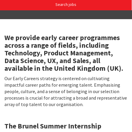
Search jobs
We provide early career programmes
across a range of fields, including
Technology, Product Management,
Data Science, UX, and Sales, all
available in the United Kingdom (UK).
Our Early Careers strategy is centered on cultivating
impactful career paths for emerging talent. Emphasising
people, culture, and a sense of belonging in our selection
processes is crucial for attracting a broad and representative
array of top talent to our organisation.
The Brunel Summer Internship