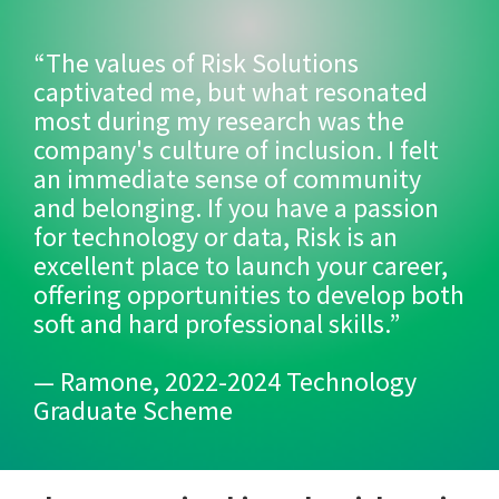
“The values of Risk Solutions
captivated me, but what resonated
most during my research was the
company's culture of inclusion. I felt
an immediate sense of community
and belonging. If you have a passion
for technology or data, Risk is an
excellent place to launch your career,
offering opportunities to develop both
soft and hard professional skills.”
— Ramone, 2022-2024 Technology
Graduate Scheme