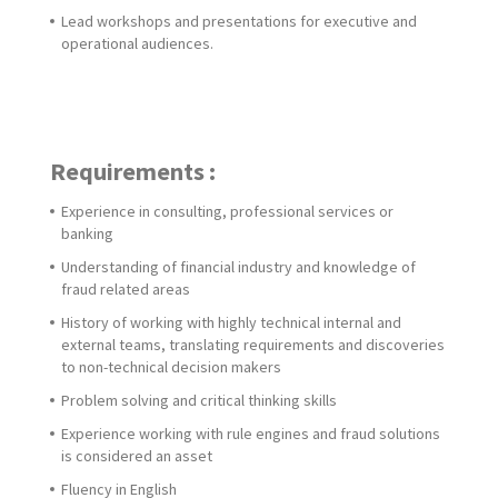
Lead workshops and presentations for executive and
operational audiences.
Requirements :
Experience in consulting, professional services or
banking
Understanding of financial industry and knowledge of
fraud related areas
History of working with highly technical internal and
external teams, translating requirements and discoveries
to non-technical decision makers
Problem solving and critical thinking skills
Experience working with rule engines and fraud solutions
is considered an asset
Fluency in English