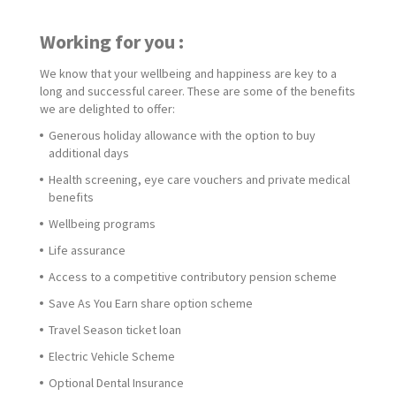
Working for you :
We know that your wellbeing and happiness are key to a
long and successful career. These are some of the benefits
we are delighted to offer:
Generous holiday allowance with the option to buy
additional days
Health screening, eye care vouchers and private medical
benefits
Wellbeing programs
Life assurance
Access to a competitive contributory pension scheme
Save As You Earn share option scheme
Travel Season ticket loan
Electric Vehicle Scheme
Optional Dental Insurance