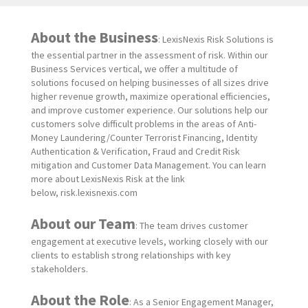
About the Business
: LexisNexis Risk Solutions is
the essential partner in the assessment of risk. Within our
Business Services vertical, we offer a multitude of
solutions focused on helping businesses of all sizes drive
higher revenue growth, maximize operational efficiencies,
and improve customer experience. Our solutions help our
customers solve difficult problems in the areas of Anti-
Money Laundering/Counter Terrorist Financing, Identity
Authentication & Verification, Fraud and Credit Risk
mitigation and Customer Data Management. You can learn
more about LexisNexis Risk at the link
below, risk.lexisnexis.com
About our Team
: The team drives customer
engagement at executive levels, working closely with our
clients to establish strong relationships with key
stakeholders.
About the Role
: As a Senior
Engagement Manager,