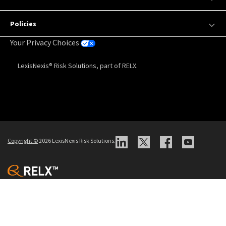
Policies
Your Privacy Choices
LexisNexis® Risk Solutions, part of RELX.
Copyright
©
2026 LexisNexis Risk Solutions.