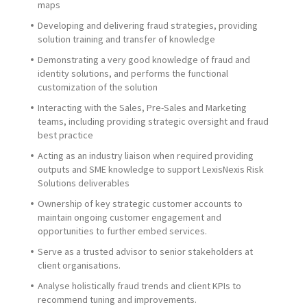
maps
Developing and delivering fraud strategies, providing
solution training and transfer of knowledge
Demonstrating a very good knowledge of fraud and
identity solutions, and performs the functional
customization of the solution
Interacting with the Sales, Pre-Sales and Marketing
teams, including providing strategic oversight and fraud
best practice
Actin
g as an industry liaison when required providing
outputs and SME knowledge to support LexisNexis Risk
Solutions deliverables
Ownership of key strategic customer accounts to
maintain ongoing customer engagement and
opportunities to further embed services.
Serve as a trusted advisor to senior stakeholders at
client organisations.
Analyse holistically fraud trends and client KPIs to
recommend tuning and improvements.