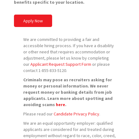
benefits specific to your location.
Apply Now
We are committed to providing a fair and
accessible hiring process. If you have a disability
or other need that requires accommodation or
adjustment, please let us know by completing
our
Applicant Request Support Form
or please
contact 1-855-833-5120.
Criminals may pose as recruiters asking for
money or personal information. We never
request money or banking details from job
applicants. Learn more about spotting and
avoiding scams
here
.
Please read our
Candidate Privacy Policy
.
We are an equal opportunity employer: qualified
applicants are considered for and treated during
employment without regard to race, color, creed,