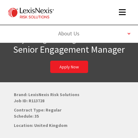
Toggle
navigat
Toggle
About Us
Project-Program Management
Senior Engagement Manager
m
tog
Apply Now
Brand: LexisNexis Risk Solutions
Job ID: R113728
Contract Type: Regular
m
Schedule: 35
tog
Location: United Kingdom