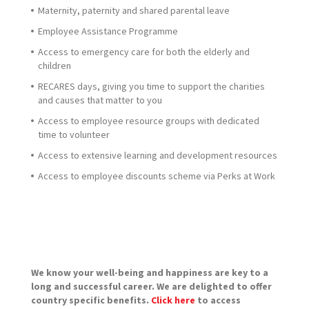
Maternity, paternity and shared parental leave
Employee Assistance Programme
Access to emergency care for both the elderly and
children
RECARES days, giving you time to support the charities
and causes that matter to you
Access to employee resource groups with dedicated
time to volunteer
Access to extensive learning and development resources
Access to employee discounts scheme via Perks at Work
We know your well-being and happiness are key to a
long and successful career. We are delighted to offer
country specific benefits.
Click here
to access