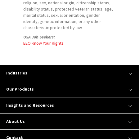
religion, sex, national origin, citizenship status,
disability status, protected veteran status, age,
marital status, sexual orientation, gender
identity, genetic information, or any other
characteristic protected by law.
USA Job Seekers:
EEO Know Your Rights.
Industries
Our Products
Insights and Resources
About Us
Contact