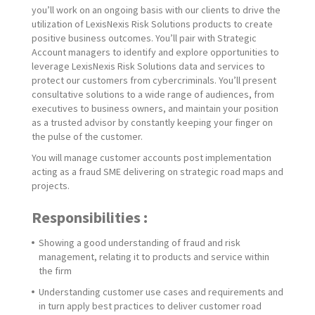
you’ll work on an ongoing basis with our clients to drive the
utilization of LexisNexis Risk Solutions products to create
positive business outcomes. You’ll pair with Strategic
Account managers to identify and explore opportunities to
leverage LexisNexis Risk Solutions data and services to
protect our customers from cybercriminals. You’ll present
consultative solutions to a wide range of audiences, from
executives to business owners, and maintain your position
as a trusted advisor by constantly keeping your finger on
the pulse of the customer.
You will manage customer accounts post implementation
acting as a fraud SME delivering on strategic road maps and
projects.
Responsibilities :
Showing a good understanding of fraud and risk
management, relating it to products and service within
the firm
Understanding customer use cases and requirements and
in turn apply best practices to deliver customer road