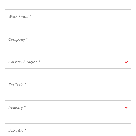
*
Work
Email
*
Company
*
Country
Country / Region *
/
Region
*
Zip
Code
*
Industry
Industry *
*
Job
Title