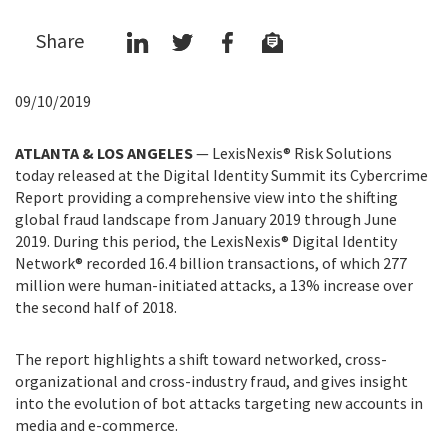
Share
09/10/2019
ATLANTA & LOS ANGELES
—
LexisNexis® Risk Solutions
today released at the Digital Identity Summit its Cybercrime
Report providing a comprehensive view into the shifting
global fraud landscape from January 2019 through June
2019. During this period, the LexisNexis® Digital Identity
Network® recorded 16.4 billion transactions, of which 277
million were human-initiated attacks, a 13% increase over
the second half of 2018.
The report highlights a shift toward networked, cross-
organizational and cross-industry fraud, and gives insight
into the evolution of bot attacks targeting new accounts in
media and e-commerce.