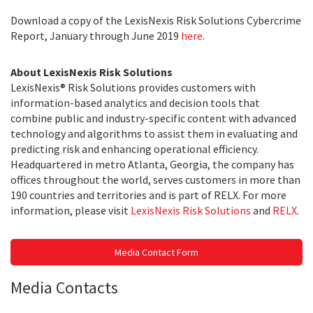
Download a copy of the LexisNexis Risk Solutions Cybercrime
Report, January through June 2019
here
.
About LexisNexis Risk Solutions
LexisNexis® Risk Solutions provides customers with
information-based analytics and decision tools that
combine public and industry-specific content with advanced
technology and algorithms to assist them in evaluating and
predicting risk and enhancing operational efficiency.
Headquartered in metro Atlanta, Georgia, the company has
offices throughout the world, serves customers in more than
190 countries and territories and is part of RELX. For more
information, please visit
LexisNexis Risk Solutions
and
RELX
.
Media Contact Form
Media Contacts