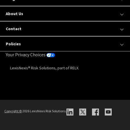
About Us
Contact
Policies
Your Privacy Choices
LexisNexis® Risk Solutions, part of RELX.
Copyright
©
2026 LexisNexis Risk Solutions.