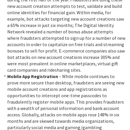
new account creation attempts to test, validate and build
online identities for financial gain. Within media, for
example, bot attacks targeting new account creations saw
a 65% increase in just six months; The Digital Identity
Network revealed a number of bonus abuse attempts
where fraudsters attempted to sign up for a number of new
accounts in order to capitalize on free trials and streaming
bonuses to sell for profit. E-commerce companies also saw
bot attacks on new account creations increase 305% and
were most prevalent in online marketplaces, virtual gift
card companies and ridesharing sites.
Mobile App Registration
– While mobile continues to
prove more secure than desktop, fraudsters are seeing new
mobile account creations and app registrations as
opportunities to intercept one-time passcodes to
fraudulently register mobile apps. This provides fraudsters
with a wealth of personal information and bank account
access. Globally, attacks on mobile apps rose 148% in six
months and are skewed towards media organizations,
particularly social media and gaming/gambling