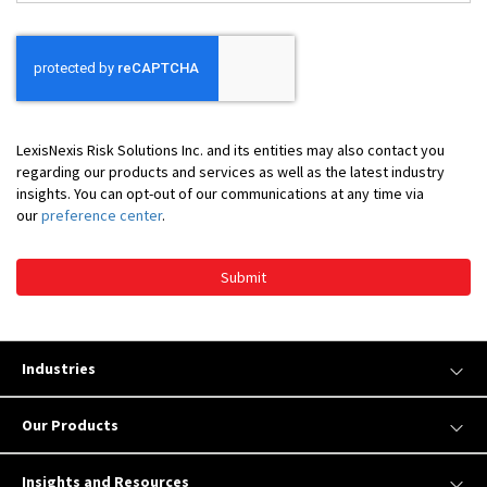
*
LexisNexis Risk Solutions Inc. and its entities may also contact you
regarding our products and services as well as the latest industry
insights. You can opt-out of our communications at any time via
our
preference center
.
Submit
Industries
Our Products
Insights and Resources