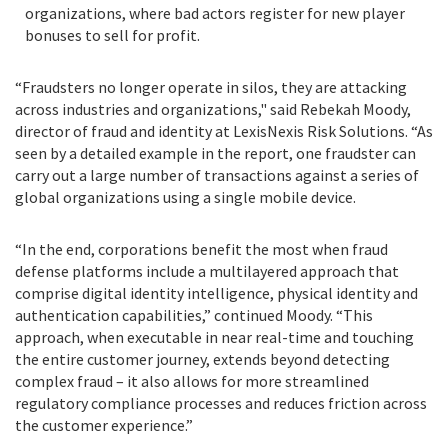
organizations, where bad actors register for new player
bonuses to sell for profit.
“Fraudsters no longer operate in silos, they are attacking
across industries and organizations," said Rebekah Moody,
director of fraud and identity at LexisNexis Risk Solutions. “As
seen by a detailed example in the report, one fraudster can
carry out a large number of transactions against a series of
global organizations using a single mobile device.
“In the end, corporations benefit the most when fraud
defense platforms include a multilayered approach that
comprise digital identity intelligence, physical identity and
authentication capabilities,” continued Moody.
“This
approach, when
executable in near real-time and touching
the entire customer journey, extends beyond detecting
complex fraud – it also allows for more streamlined
regulatory compliance processes and reduces friction across
the customer experience
.”