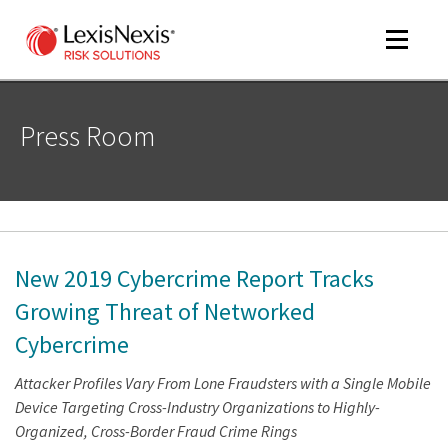
Toggle
navigat
Press Room
m
tog
New 2019 Cybercrime Report Tracks
Growing Threat of Networked
Cybercrime
m
Attacker Profiles Vary From Lone Fraudsters with a Single Mobile
tog
Device Targeting Cross-Industry Organizations to Highly-
Organized, Cross-Border Fraud Crime Rings