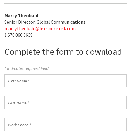
Marcy Theobald
Senior Director, Global Communications
marcy.theobald@lexisnexisrisk.com
1.678.860.3639
Complete the form to download
* Indicates required field
First
Name
*
Last
Name
*
Work
Phone