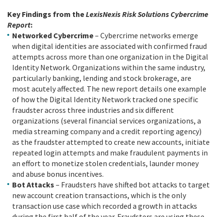
Key Findings from the
LexisNexis Risk Solutions Cybercrime
Report
:
Networked Cybercrime
– Cybercrime networks emerge
when digital identities are associated with confirmed fraud
attempts across more than one organization in the Digital
Identity Network. Organizations within the same industry,
particularly banking, lending and stock brokerage, are
most acutely affected. The new report details one example
of how the Digital Identity Network tracked one specific
fraudster across three industries and six different
organizations (several financial services organizations, a
media streaming company and a credit reporting agency)
as the fraudster attempted to create new accounts, initiate
repeated login attempts and make fraudulent payments in
an effort to monetize stolen credentials, launder money
and abuse bonus incentives.
Bot Attacks
– Fraudsters have shifted bot attacks to target
new account creation transactions, which is the only
transaction use case which recorded a growth in attacks
during the first half of the year. Fraudsters are using these