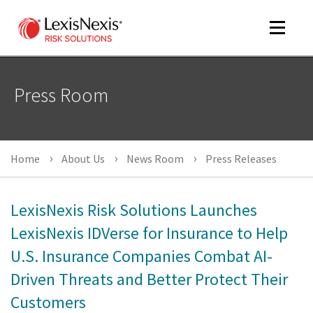
Toggle
navigat
Press Room
m
tog
Home
About Us
News Room
Press Releases
LexisNexis Risk Solutions Launches
LexisNexis IDVerse for Insurance to Help
U.S. Insurance Companies Combat AI-
m
tog
Driven Threats and Better Protect Their
Customers