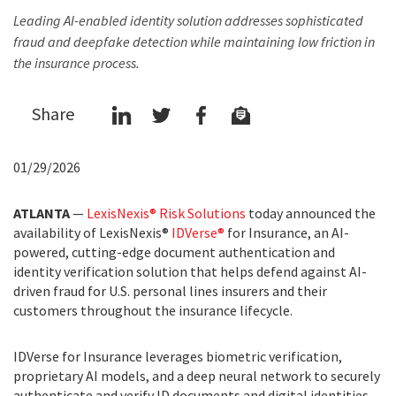
Leading AI-enabled identity solution addresses sophisticated
fraud and deepfake detection while maintaining low friction in
the insurance process.
Share
01/29/2026
ATLANTA
—
LexisNexis® Risk Solutions
today announced the
availability of LexisNexis®
IDVerse®
for Insurance, an AI-
powered, cutting-edge document authentication and
identity verification solution that helps defend against AI-
driven fraud for U.S. personal lines insurers and their
customers throughout the insurance lifecycle.
IDVerse for Insurance leverages biometric verification,
proprietary AI models, and a deep neural network to securely
authenticate and verify ID documents and digital identities