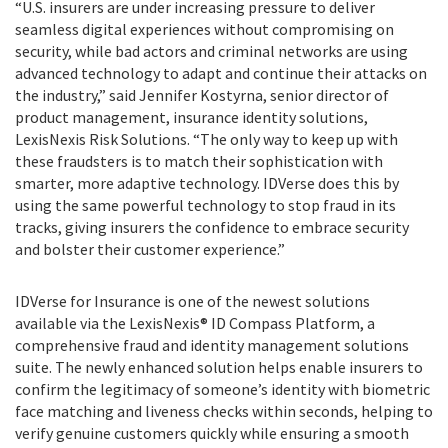
“U.S. insurers are under increasing pressure to deliver
seamless digital experiences without compromising on
security, while bad actors and criminal networks are using
advanced technology to adapt and continue their attacks on
the industry,” said Jennifer Kostyrna, senior director of
product management, insurance identity solutions,
LexisNexis Risk Solutions. “The only way to keep up with
these fraudsters is to match their sophistication with
smarter, more adaptive technology. IDVerse does this by
using the same powerful technology to stop fraud in its
tracks, giving insurers the confidence to embrace security
and bolster their customer experience.”
IDVerse for Insurance is one of the newest solutions
available via the
LexisNexis® ID Compass Platform, a
comprehensive fraud and identity management solutions
suite. The newly enhanced solution helps enable insurers to
confirm the legitimacy of someone’s identity with biometric
face matching and liveness checks within seconds, helping to
verify genuine customers quickly while ensuring a smooth