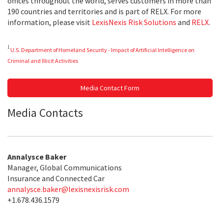
offices throughout the world, serves customers in more than
190 countries and territories and is part of RELX. For more
information, please visit
LexisNexis Risk Solutions
and
RELX
.
1
U.S. Department of Homeland Security - Impact of Artificial Intelligence on
Criminal and Illicit Activities
Media Contact Form
Media Contacts
Annalysce Baker
Manager, Global Communications
Insurance and Connected Car
annalysce.baker@lexisnexisrisk.com
+1.678.436.1579