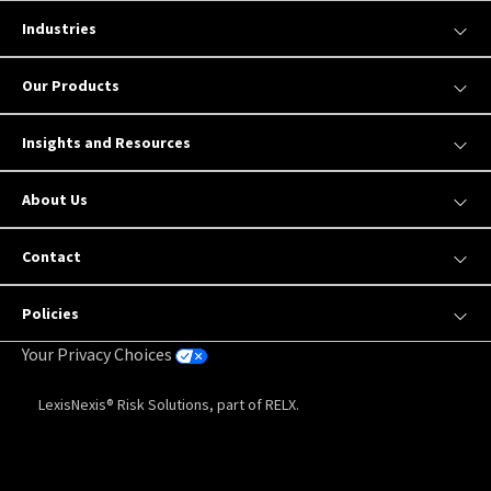
Industries
Our Products
Insights and Resources
About Us
Contact
Policies
Your Privacy Choices
LexisNexis® Risk Solutions, part of RELX.