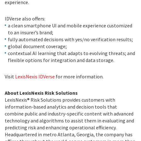
experience.
IDVerse also offers:
a clean smartphone UI and mobile experience customized
to an insurer’s brand;
fully automated decisions with yes/no verification results;
global document coverage;
contextual AI learning that adapts to evolving threats; and
flexible options for integration and data storage.
Visit
LexisNexis IDVerse
for more information.
About LexisNexis Risk Solutions
LexisNexis® Risk Solutions provides customers with
information-based analytics and decision tools that
combine public and industry-specific content with advanced
technology and algorithms to assist them in evaluating and
predicting risk and enhancing operational efficiency.
Headquartered in metro Atlanta, Georgia, the company has