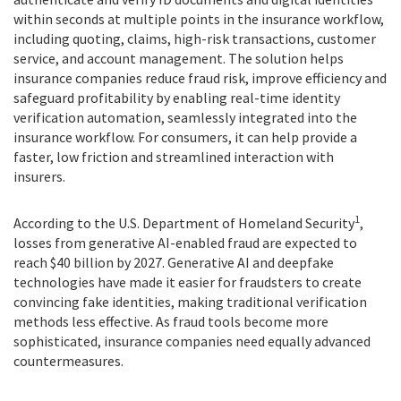
within seconds at multiple points in the insurance workflow,
including quoting, claims, high-risk transactions, customer
service, and account management. The solution helps
insurance companies reduce fraud risk, improve efficiency and
safeguard profitability by enabling real-time identity
verification automation, seamlessly integrated into the
insurance workflow. For consumers, it can help provide a
faster, low friction and streamlined interaction with
insurers.
1
According to the U.S. Department of Homeland Security
,
losses from generative AI-enabled fraud are expected to
reach $40 billion by 2027. Generative AI and deepfake
technologies have made it easier for fraudsters to create
convincing fake identities, making traditional verification
methods less effective. As fraud tools become more
sophisticated, insurance companies need equally advanced
countermeasures.