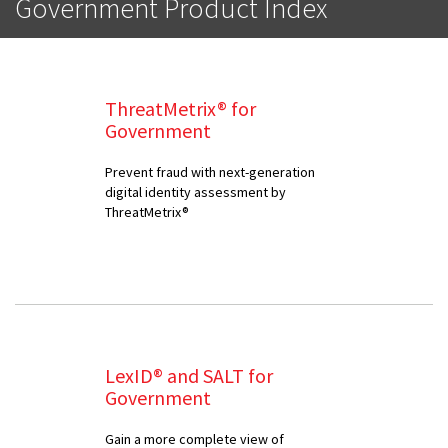
Government Product Index
ThreatMetrix® for
Government
Prevent fraud with next-generation
digital identity assessment by
ThreatMetrix®
LexID® and SALT for
Government
Gain a more complete view of