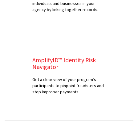
individuals and businesses in your
agency by linking together records.
AmplifyID™ Identity Risk
Navigator
Get a clear view of your program’s
participants to pinpoint fraudsters and
stop improper payments.