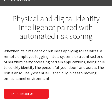
Physical and digital identity
intelligence paired with
automated risk scoring
Whether it’s a resident or business applying for services, a
remote employee logging into a system, or a contractor or
other third party accessing certain applications, being able
to quickly identify the person “at your door” and assess the
risk is absolutely essential. Especially in a fast-moving,
omnichannel environment.
Contact Us