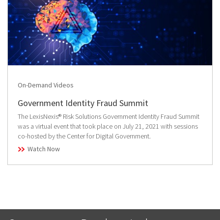
On-Demand Videos
Government Identity Fraud Summit
The LexisNexis® Risk Solutions Government Identity Fraud Summit
was a virtual event that took place on July 21, 2021 with sessions
co-hosted by the Center for Digital Government.
Watch Now