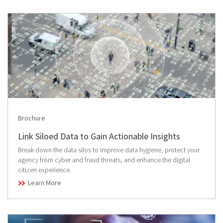
Brochure
Link Siloed Data to Gain Actionable Insights
Break down the data silos to improve data hygiene, protect your
agency from cyber and fraud threats, and enhance the digital
citizen experience.
Learn More