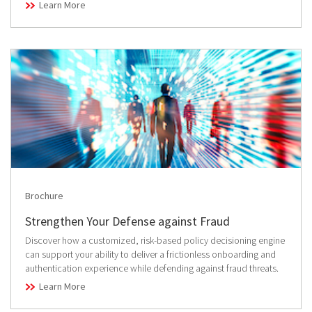
Learn More
Brochure
Strengthen Your Defense against Fraud
Discover how a customized, risk-based policy decisioning engine
can support your ability to deliver a frictionless onboarding and
authentication experience while defending against fraud threats.
Learn More