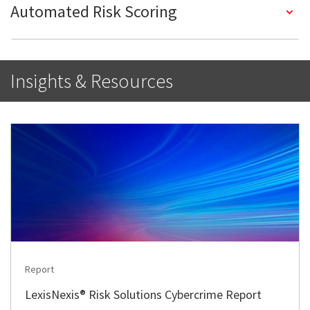
Automated Risk Scoring
Insights & Resources
Report
LexisNexis® Risk Solutions Cybercrime Report