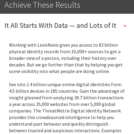
Achieve These Results
It All Starts With Data — and Lots of It
Working with LexisNexis gives you access to 83 billion
physical identity records from 10,000+ sources to get a
broader view of a person, including their history over
decades. But we go further than that by helping you get
some visibility into what people are doing online.
See into 1.4 billion unique online digital identities from
4.5 billion devices in 185 countries. Gain the advantage of
insight gleaned from analyzing 36.7 billion transactions
a year across 35,000 websites from over 5,000 global
companies. The ThreatMetrix Digital Identity Network
provides this crowdsourced intelligence to help you
understand past behavior and quickly distinguish
between trusted and suspicious interactions. Examples