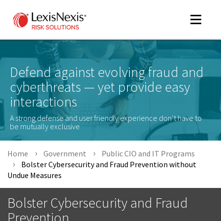
Toggle
navigat
Defend against evolving fraud and
cyberthreats — yet provide easy
m
tog
interactions
A strong defense and user friendly experience don’t have to
be mutually exclusive
Home
Government
Public CIO and IT Programs
Bolster Cybersecurity and Fraud Prevention without
Undue Measures
m
tog
Bolster Cybersecurity and Fraud
Prevention