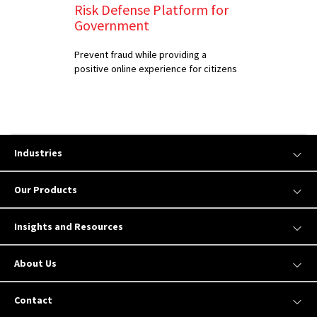
Risk Defense Platform for
Government
Prevent fraud while providing a
positive online experience for citizens
Industries
Our Products
Insights and Resources
About Us
Contact