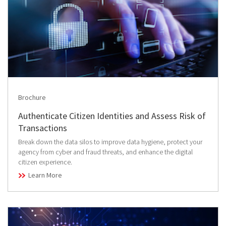
Brochure
Authenticate Citizen Identities and Assess Risk of
Transactions
Break down the data silos to improve data hygiene, protect your
agency from cyber and fraud threats, and enhance the digital
citizen experience.
Learn More