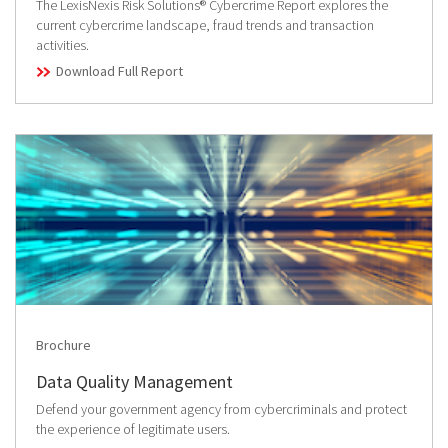
The LexisNexis Risk Solutions® Cybercrime Report explores the
current cybercrime landscape, fraud trends and transaction
activities.
Download Full Report
Brochure
Data Quality Management
Defend your government agency from cybercriminals and protect
the experience of legitimate users.