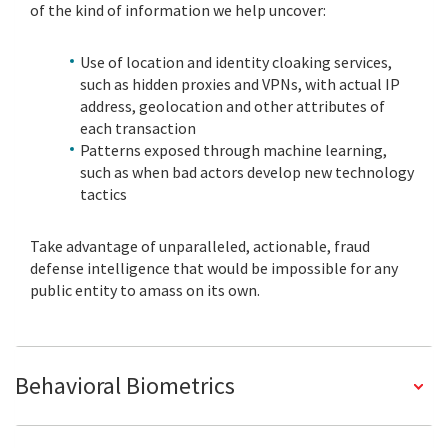
of the kind of information we help uncover:
Use of location and identity cloaking services,
such as hidden proxies and VPNs, with actual IP
address, geolocation and other attributes of
each transaction
Patterns exposed through machine learning,
such as when bad actors develop new technology
tactics
Take advantage of unparalleled, actionable, fraud
defense intelligence that would be impossible for any
public entity to amass on its own.
Behavioral Biometrics