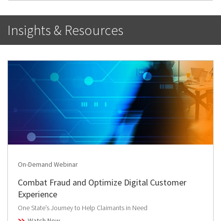
Insights & Resources
On-Demand Webinar
Combat Fraud and Optimize Digital Customer
Experience
One State’s Journey to Help Claimants in Need
Watch Now