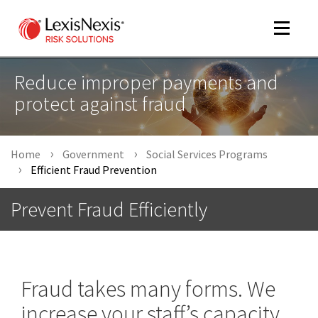
Toggle
navigat
Reduce improper payments and
protect against fraud
m
tog
Home
Government
Social Services Programs
Efficient Fraud Prevention
Prevent Fraud Efficiently
m
tog
Fraud takes many forms. We
increase your staff’s capacity