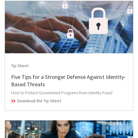
Tip Sheet
Five Tips for a Stronger Defense Against Identity-
Based Threats
How to Protect Government Programs from Identity Fraud
Download the Tip Sheet