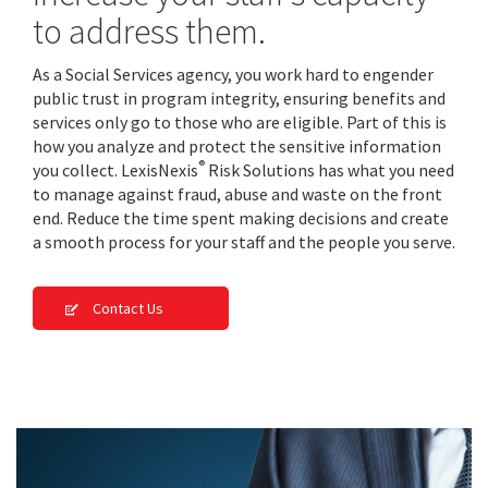
to address them.
As a Social Services agency, you work hard to engender
public trust in program integrity, ensuring benefits and
services only go to those who are eligible. Part of this is
how you analyze and protect the sensitive information
®
you collect. LexisNexis
Risk Solutions has what you need
to manage against fraud, abuse and waste on the front
end. Reduce the time spent making decisions and create
a smooth process for your staff and the people you serve.
Contact Us