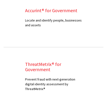
Accurint® for Government
Locate and identify people, businesses
and assets
ThreatMetrix® for
Government
Prevent fraud with next-generation
digital identity assessment by
ThreatMetrix®