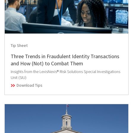
Tip Sheet
Three Trends in Fraudulent Identity Transactions
and How (Not) to Combat Them
Insights from the LexisNexis® Risk Solutions Special Investigations
Unit (SIU)
Download Tips