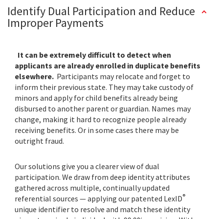
Identify Dual Participation and Reduce
Improper Payments
It can be extremely difficult to detect when
applicants are already enrolled in duplicate benefits
elsewhere.
Participants may relocate and forget to
inform their previous state. They may take custody of
minors and apply for child benefits already being
disbursed to another parent or guardian. Names may
change, making it hard to recognize people already
receiving benefits. Or in some cases there may be
outright fraud.
Our solutions give you a clearer view of dual
participation. We draw from deep identity attributes
gathered across multiple, continually updated
®
referential sources — applying our patented LexID
unique identifier to resolve and match these identity