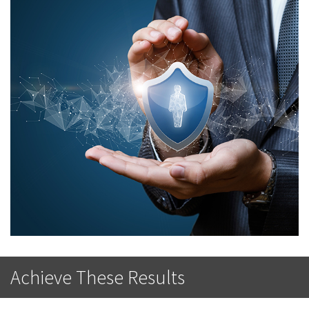
Achieve These Results