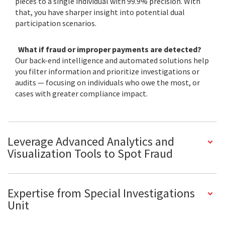
pieces to a single individual with 99.9% precision. With
that, you have sharper insight into potential dual
participation scenarios.
What if fraud or improper payments are detected?
Our back-end intelligence and automated solutions help
you filter information and prioritize investigations or
audits — focusing on individuals who owe the most, or
cases with greater compliance impact.
Leverage Advanced Analytics and
Visualization Tools to Spot Fraud
Expertise from Special Investigations
Unit