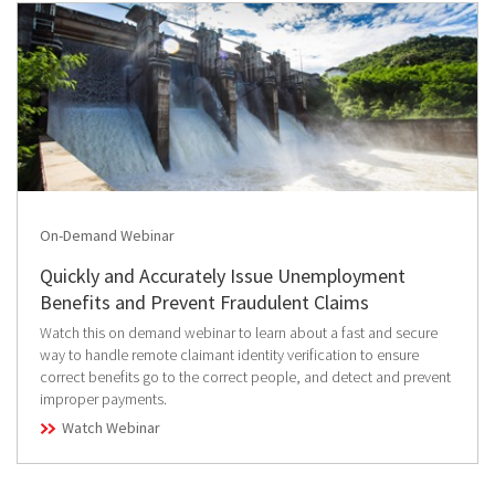
On-Demand Webinar
Quickly and Accurately Issue Unemployment
Benefits and Prevent Fraudulent Claims
Watch this on demand webinar to learn about a fast and secure
way to handle remote claimant identity verification to ensure
correct benefits go to the correct people, and detect and prevent
improper payments.
Watch Webinar