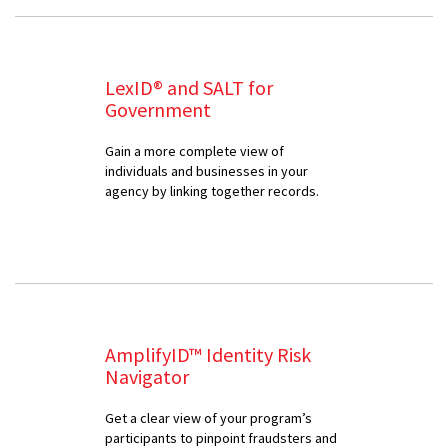
LexID® and SALT for
Government
Gain a more complete view of
individuals and businesses in your
agency by linking together records.
AmplifyID™ Identity Risk
Navigator
Get a clear view of your program’s
participants to pinpoint fraudsters and