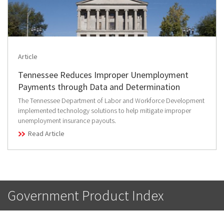
Article
Tennessee Reduces Improper Unemployment
Payments through Data and Determination
The Tennessee Department of Labor and Workforce Development
implemented technology solutions to help mitigate improper
unemployment insurance payouts.
Read Article
Government Product Index