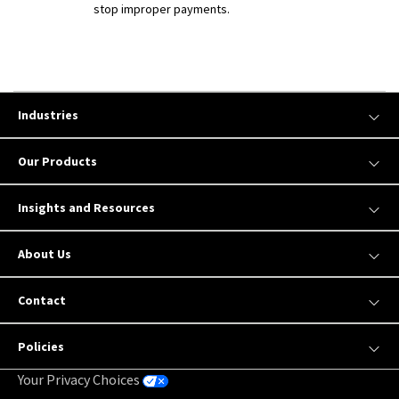
stop improper payments.
Industries
Our Products
Insights and Resources
About Us
Contact
Policies
Your Privacy Choices