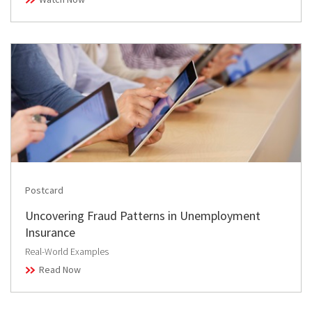
Postcard
Uncovering Fraud Patterns in Unemployment
Insurance
Real-World Examples
Read Now