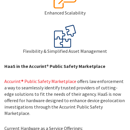
Enhanced Scalability
Flexibility & Simplified Asset Management
HaaS in the Accurint® Public Safety Marketplace
Accurint® Public Safety Marketplace
offers law enforcement
a way to seamlessly identify trusted providers of cutting-
edge solutions to fit the needs of their agency. HaaS is now
offered for hardware designed to enhance device geolocation
investigations through the Accurint Public Safety
Marketplace.
Current Hardware as a Service Offerings: