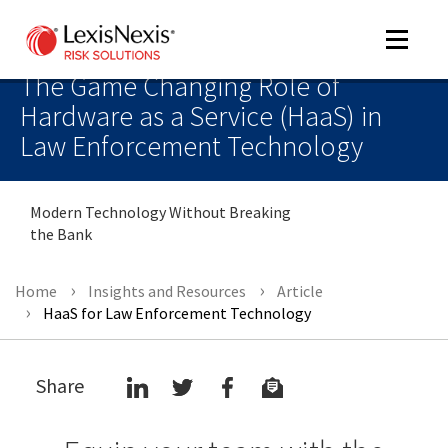
Toggle
navigat
The Game Changing Role of
Hardware as a Service (HaaS) in
Law Enforcement Technology
m
tog
Modern Technology Without Breaking
the Bank
Home
Insights and Resources
Article
HaaS for Law Enforcement Technology
m
Share
tog