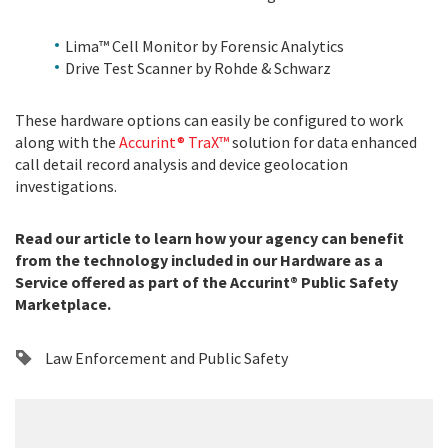
Lima™ Cell Monitor by Forensic Analytics
Drive Test Scanner by Rohde & Schwarz
These hardware options can easily be configured to work
along with the
Accurint® TraX™
solution for data enhanced
call detail record analysis and device geolocation
investigations.
Read our article to learn how your agency can benefit
from the technology included in our Hardware as a
Service offered as part of the Accurint® Public Safety
Marketplace.
Law Enforcement and Public Safety