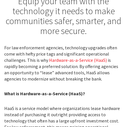
Equip your team with the
technology it needs to make
communities safer, smarter, and
more secure.
For law enforcement agencies, technology upgrades often
come with hefty price tags and significant operational
challenges. This is why
Hardware-as-a-Service (HaaS)
is
rapidly becoming a preferred solution. By offering agencies
an opportunity to “lease” advanced tools, HaaS allows
agencies to modernize without breaking the bank.
What is
Hardware-as-a-Service (HaaS)?
HaaS is a service model where organizations lease hardware
instead of purchasing it outright providing access to
technology that often has a large upfront investment cost.