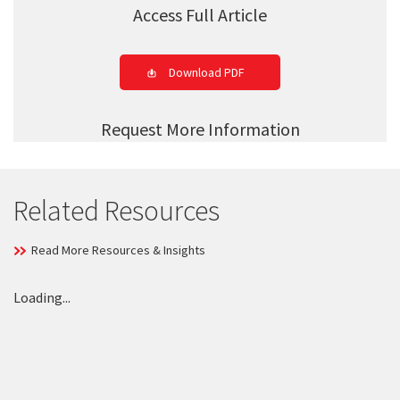
Access Full Article
Download PDF
Request More Information
Related Resources
Read More Resources & Insights
Loading...