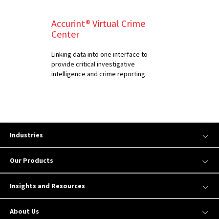
Accurint® Virtual Crime
Center
Linking data into one interface to
provide critical investigative
intelligence and crime reporting
Industries
Our Products
Insights and Resources
About Us