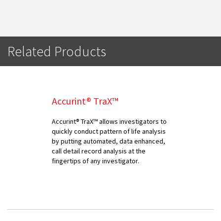
Related Products
Accurint® TraX™
Accurint® TraX™ allows investigators to
quickly conduct pattern of life analysis
by putting automated, data enhanced,
call detail record analysis at the
fingertips of any investigator.