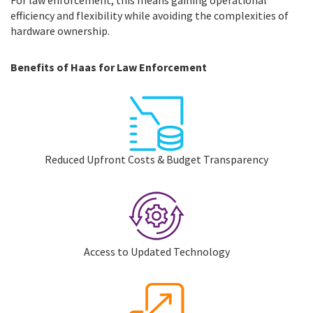
For law enforcement, this means gaining operational
efficiency and flexibility while avoiding the complexities of
hardware ownership.
Benefits of Haas for Law Enforcement
Reduced Upfront Costs & Budget Transparency
Access to Updated Technology