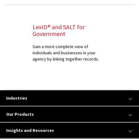
LexID® and SALT for
Government
Gain a more complete view of
individuals and businesses in your
agency by linking together records.
Industries
Our Products
Insights and Resources