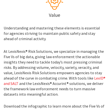
Value
Understanding and mastering these elements is essential
for agencies striving to maintain public safety and stay
ahead of criminal activity.
At LexisNexis® Risk Solutions, we specialize in managing the
Five Vs of big data, giving law enforcement the actionable
insights they need to tackle today’s most pressing criminal
risks. By addressing volume, velocity, variety, veracity, and
value, LexisNexis Risk Solutions empowers agencies to stay
ahead of the curve in combating crime. With tools like
LexID®
and SALT
and the LexisNexis® Accurint® solutions, we deliver
the framework law enforcement needs to turn massive
datasets into meaningful action.
Download the infographic to learn more about the Five Vs of