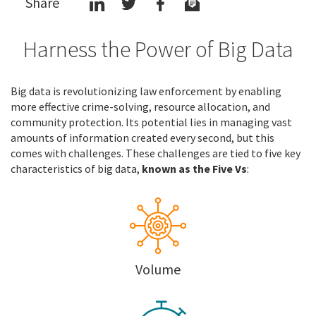
Share
Harness the Power of Big Data
Big data is revolutionizing law enforcement by enabling
more effective crime-solving, resource allocation, and
community protection. Its potential lies in managing vast
amounts of information created every second, but this
comes with challenges. These challenges are tied to five key
characteristics of big data,
known as the Five Vs
:
Volume