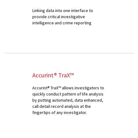
Linking data into one interface to
provide critical investigative
intelligence and crime reporting
Accurint® TraX™
Accurint® TraX™ allows investigators to
quickly conduct pattern of life analysis
by putting automated, data enhanced,
call detail record analysis at the
fingertips of any investigator.