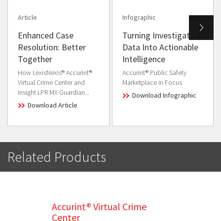
Article
Infographic
Enhanced Case
Turning Investigative
Resolution: Better
Data Into Actionable
Together
Intelligence
How LexisNexis® Accurint®
Accurint® Public Safety
Virtual Crime Center and
Marketplace in Focus
Insight LPR MX Guardian...
Download Infographic
Download Article
Related Products
Accurint® Virtual Crime
Center