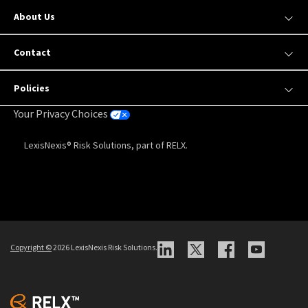
About Us
Contact
Policies
Your Privacy Choices
LexisNexis® Risk Solutions, part of RELX.
Copyright
©
2026 LexisNexis Risk Solutions.