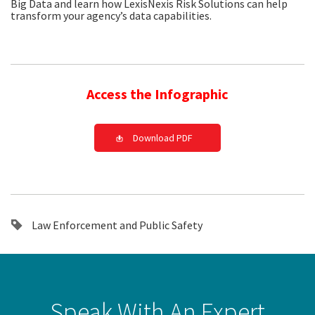
Big Data and learn how LexisNexis Risk Solutions can help
transform your agency’s data capabilities.
Access the Infographic
Download PDF
Law Enforcement and Public Safety
Speak With An Expert