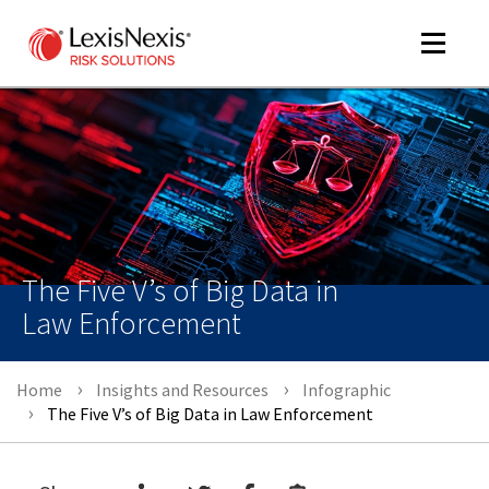
Toggle
navigat
m
tog
The Five V’s of Big Data in
Law Enforcement
Home
Insights and Resources
Infographic
m
The Five V’s of Big Data in Law Enforcement
tog