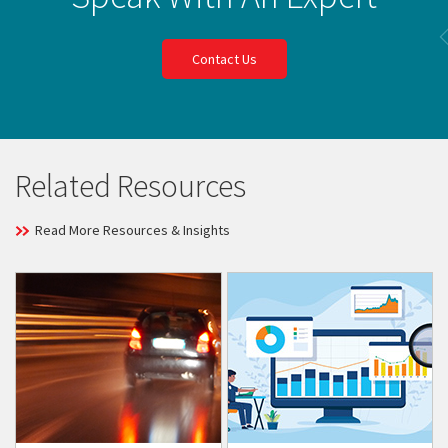
Contact Us
Related Resources
Read More Resources & Insights