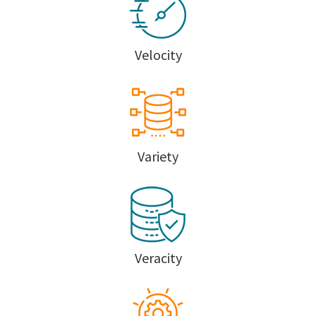
Velocity
Variety
Veracity