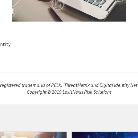
ntity
 registered trademarks of RELX. ThreatMetrix and Digital Identity Net
Copyright © 2019 LexisNexis Risk Solutions