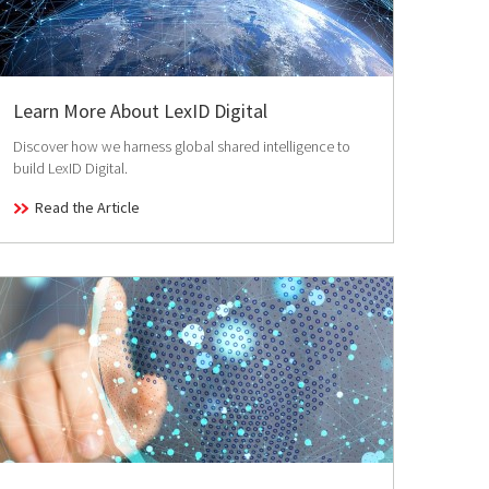
Learn More About LexID Digital
Discover how we harness global shared intelligence to
build LexID Digital.
Read the Article