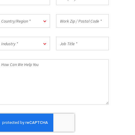
mail
*
ountry/Region
Work
Country/Region *
Zip
/
Postal
ndustry
Job
Code
Industry *
Title
*
*
How
an
We
elp
ou