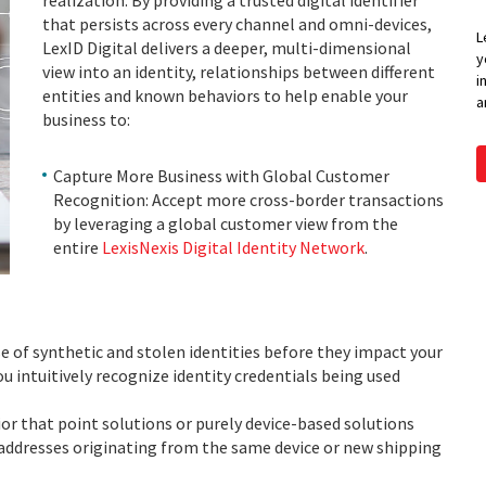
realization. By providing a trusted digital identifier
that persists across every channel and omni-devices,
L
LexID Digital delivers a deeper, multi-dimensional
y
view into an identity, relationships between different
i
entities and known behaviors to help enable your
a
business to:
Capture More Business with Global Customer
Recognition: Accept more cross-border transactions
by leveraging a global customer view from the
entire
LexisNexis Digital Identity Network
.
e of synthetic and stolen identities before they impact your
 intuitively recognize identity credentials being used
or that point solutions or purely device-based solutions
addresses originating from the same device or new shipping