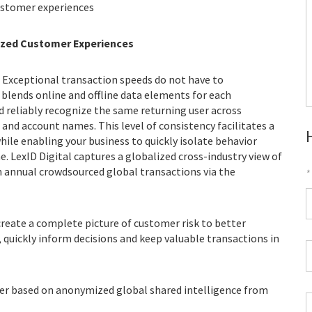
ustomer experiences
ized Customer Experiences
s. Exceptional transaction speeds do not have to
 blends online and offline data elements for each
d reliably recognize the same returning user across
 and account names. This level of consistency facilitates a
hile enabling your business to quickly isolate behavior
e. LexID Digital captures a globalized cross-industry view of
on annual crowdsourced global transactions via the
*
F
reate a complete picture of customer risk to better
*
 quickly inform decisions and keep valuable transactions in
C
P
C
fier based on anonymized global shared intelligence from
*
W