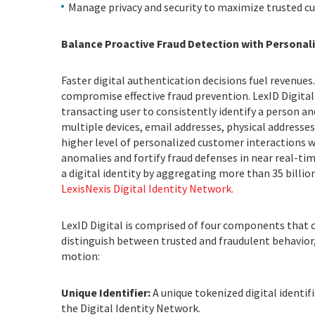
Manage privacy and security to maximize trusted c
Balance Proactive Fraud Detection with Personal
Faster digital authentication decisions fuel revenue
compromise effective fraud prevention. LexID Digital
transacting user to consistently identify a person an
multiple devices, email addresses, physical addresses
higher level of personalized customer interactions w
anomalies and fortify fraud defenses in near real-tim
a digital identity by aggregating more than 35 billi
LexisNexis Digital Identity Network.
LexID Digital is comprised of four components that c
distinguish between trusted and fraudulent behavior,
motion:
Unique Identifier:
A unique tokenized digital identi
the Digital Identity Network.