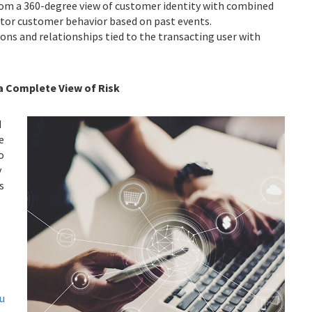
om a 360-degree view of customer identity with combined
nitor customer behavior based on past events.
ions and relationships tied to the transacting user with
 a Complete View of Risk
d
e
o
y
s
e.
u