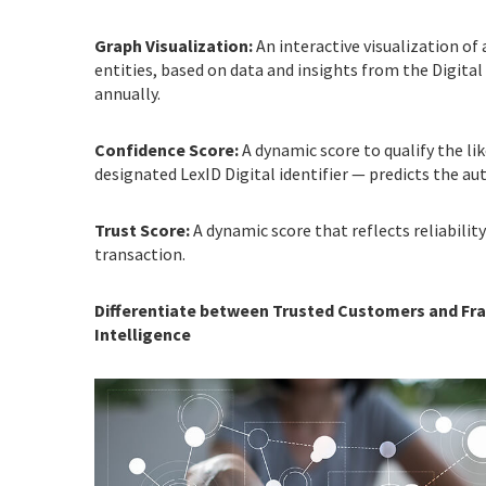
Graph Visualization:
An interactive visualization of
entities, based on data and insights from the Digita
annually.
Confidence Score:
A dynamic score to qualify the li
designated LexID Digital identifier — predicts the au
Trust Score:
A dynamic score that reflects reliability
transaction.
Differentiate between Trusted Customers and Frau
Intelligence