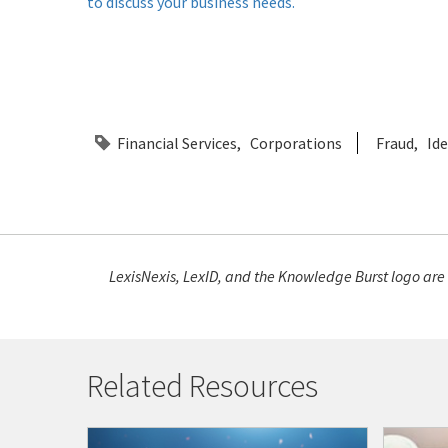
to discuss your business needs.
Financial Services
Corporations
Fraud
Ide
LexisNexis, LexID, and the Knowledge Burst logo are
Related Resources