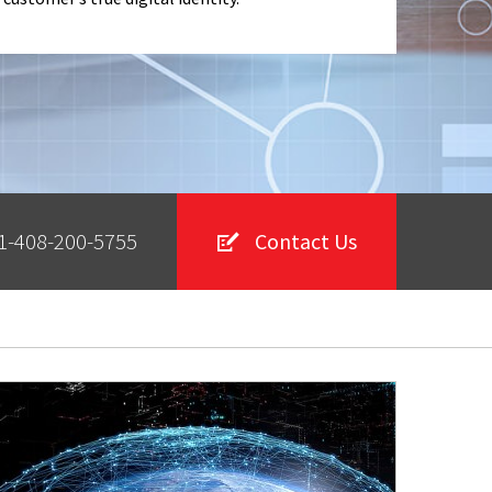
1-408-200-5755
Contact Us