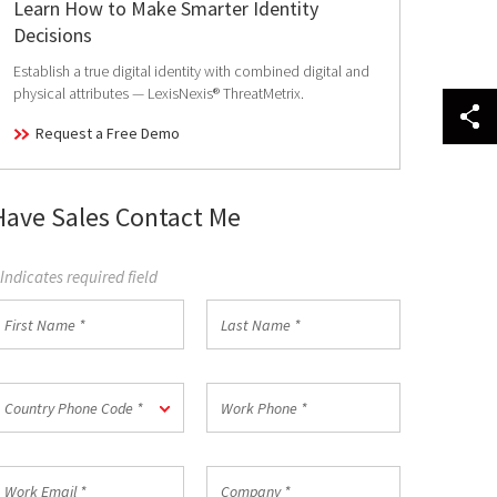
Learn How to Make Smarter Identity
Decisions
Establish a true digital identity with combined digital and
physical attributes — LexisNexis® ThreatMetrix.
Request a Free Demo
Have Sales Contact Me
 Indicates required field
irst
Last
Name
Name
*
ountry
Work
Country Phone Code *
hone
Phone
ode
*
ork
Company