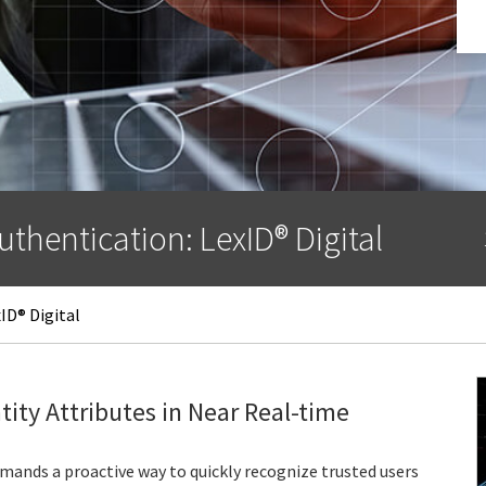
uthentication: LexID® Digital
ID® Digital
tity Attributes in Near Real-time
mands a proactive way to quickly recognize trusted users