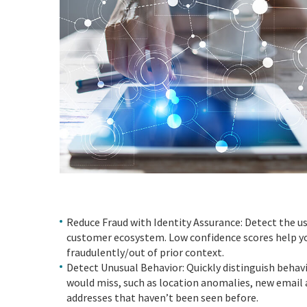
Reduce Fraud with Identity Assurance: Detect the us
customer ecosystem. Low confidence scores help you
fraudulently/out of prior context.
Detect Unusual Behavior: Quickly distinguish behavi
would miss, such as location anomalies, new email 
addresses that haven’t been seen before.