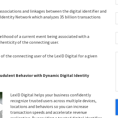
E
*
 associations and linkages between the digital identifier and
C
l Identity Network which analyzes 35 billion transactions
*
I
kelihood of a current event being associated with a
*
thenticity of the connecting user.
 of the connecting user of the LexID Digital for a given
C
H
dulent Behavior with Dynamic Digital Identity
Y
LexID Digital helps your business confidently
recognize trusted users across multiple devices,
locations and behaviors so you can increase
transaction speeds and accelerate revenue