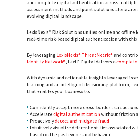
and complete digital authentication across multiple d
assessment methods and point solutions alone aren’t e
evolving digital landscape.
LexisNexis® Risk Solutions unifies online and offline 
real-time risk-based digital authentication with thi
By leveraging
LexisNexis® ThreatMetrix®
and contrib
Identity Network®
, LexID Digital delivers a
complete 
With dynamic and actionable insights leveraged from
learning and an intelligent decisioning platform, LexI
that enables your business to:
Confidently accept more cross-border transaction
Accelerate
digital authentication
without friction 
Proactively
detect and mitigate fraud
Intuitively visualize different entities associated
based on the past events and behavior