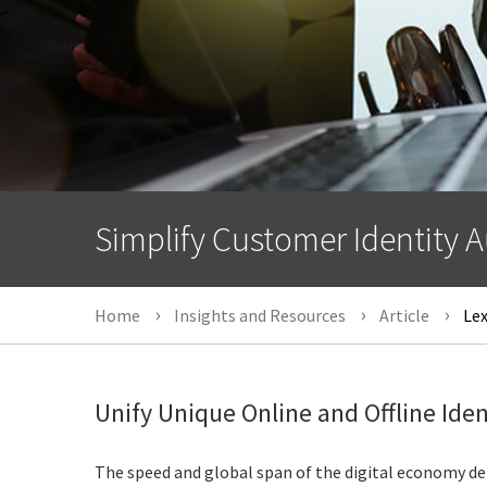
Simplify Customer Identity A
Home
Insights and Resources
Article
Lex
Unify Unique Online and Offline Iden
The speed and global span of the digital economy de