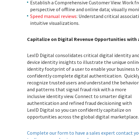
Establish a Comprehensive Customer View: Work fr
perspective of offline and online data; visually mo
Speed manual reviews
: Understand critical associat
intuitive visualizations.
Capitalize on Digital Revenue Opportunities with
LexID Digital consolidates critical digital identity an
device identity insights to illustrate the unique onlin
identity footprint of a user to enable your business t
confidently complete digital authentication. Quickl
recognize trusted users and understand the behavior
and patterns that signal fraud risk with a more
inclusive identity view. Connect to smarter digital
authentication and refined fraud decisioning with
LexID Digital so you can confidently capitalize on
opportunities across the global digital marketplac
Complete our form to have a sales expert contact yo