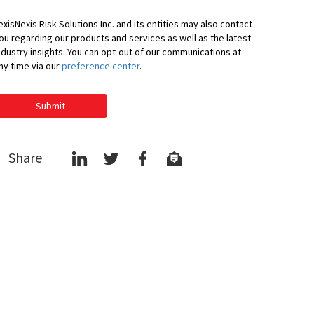
exisNexis Risk Solutions Inc. and its entities may also contact
ou regarding our products and services as well as the latest
ndustry insights. You can opt-out of our communications at
ny time via our
preference center
.
Submit
Share