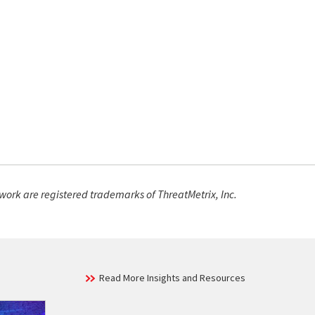
work are registered trademarks of ThreatMetrix, Inc.
Read More Insights and Resources