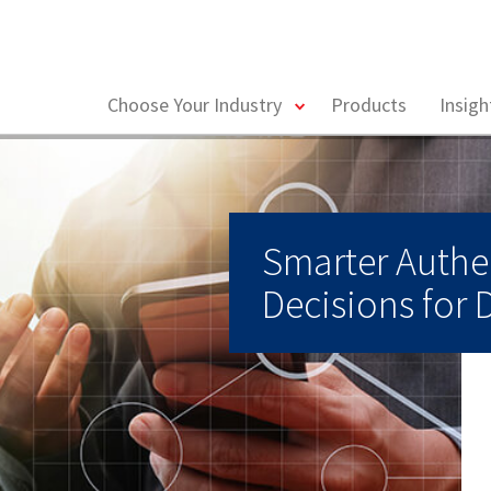
toggle
Choose Your Industry
Products
Insig
menu
Smarter Authe
Decisions for 