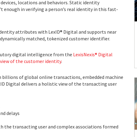
evices, locations and behaviors. Static identity
nough in verifying a person’s real identity in this fast-
identity attributes with LexID® Digital and supports near
s dynamically matched, tokenized customer identifier.
utory digital intelligence from the
LexisNexis® Digital
view of the customer identity
.
 billions of global online transactions, embedded machine
D Digital delivers a holistic view of the transacting user
s
and delays
 with the transacting user and complex associations formed