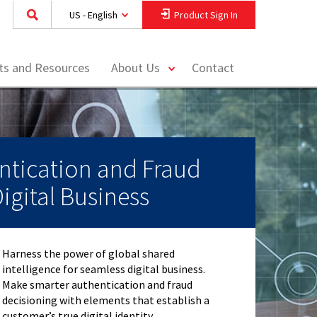
US - English
Product Sign In
toggle
hts and Resources
About Us
Contact
menu
ntication and Fraud
Digital Business
Harness the power of global shared
intelligence for seamless digital business.
Make smarter authentication and fraud
decisioning with elements that establish a
customer’s true digital identity.