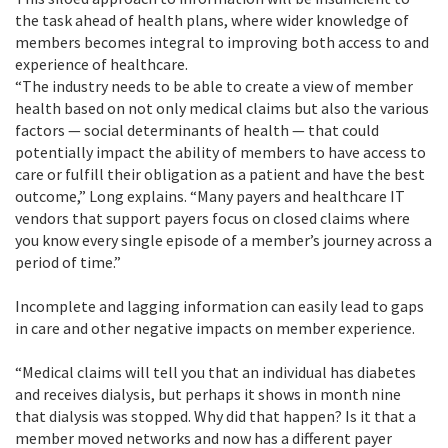
the task ahead of health plans, where wider knowledge of
members becomes integral to improving both access to and
experience of healthcare.
“The industry needs to be able to create a view of member
health based on not only medical claims but also the various
factors — social determinants of health — that could
potentially impact the ability of members to have access to
care or fulfill their obligation as a patient and have the best
outcome,” Long explains. “Many payers and healthcare IT
vendors that support payers focus on closed claims where
you know every single episode of a member’s journey across a
period of time.”
Incomplete and lagging information can easily lead to gaps
in care and other negative impacts on member experience.
“Medical claims will tell you that an individual has diabetes
and receives dialysis, but perhaps it shows in month nine
that dialysis was stopped. Why did that happen? Is it that a
member moved networks and now has a different payer