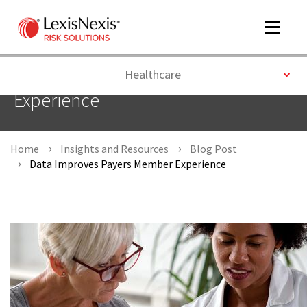
Toggle
navigat
Toggle
Healthcare
Data Improves Payers Member
Experience
m
tog
Home
Insights and Resources
Blog Post
Data Improves Payers Member Experience
m
tog