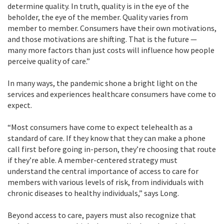
determine quality. In truth, quality is in the eye of the
beholder, the eye of the member. Quality varies from
member to member. Consumers have their own motivations,
and those motivations are shifting. That is the future —
many more factors than just costs will influence how people
perceive quality of care.”
In many ways, the pandemic shone a bright light on the
services and experiences healthcare consumers have come to
expect.
“Most consumers have come to expect telehealth as a
standard of care. If they know that they can make a phone
call first before going in-person, they’re choosing that route
if they’re able. A member-centered strategy must
understand the central importance of access to care for
members with various levels of risk, from individuals with
chronic diseases to healthy individuals,” says Long.
Beyond access to care, payers must also recognize that