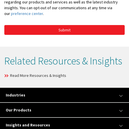
regarding our products and services as well as the latest industry
insights. You can opt-out of our communications at any time via
our
preference center
.
Submit
Related Resources & Insights
Read More Resources & Insights
Industries
Our Products
Insights and Resources