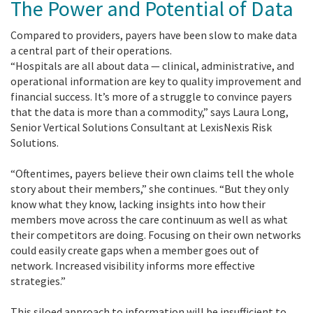
The Power and Potential of Data
Compared to providers, payers have been slow to make data
a central part of their operations.
“Hospitals are all about data — clinical, administrative, and
operational information are key to quality improvement and
financial success. It’s more of a struggle to convince payers
that the data is more than a commodity,” says Laura Long,
Senior Vertical Solutions Consultant at LexisNexis Risk
Solutions.
“Oftentimes, payers believe their own claims tell the whole
story about their members,” she continues. “But they only
know what they know, lacking insights into how their
members move across the care continuum as well as what
their competitors are doing. Focusing on their own networks
could easily create gaps when a member goes out of
network. Increased visibility informs more effective
strategies.”
This siloed approach to information will be insufficient to