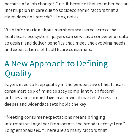
because of a job change? Or is it because that member has an
interruption in care due to socioeconomic factors that a
claim does not provide?” Long notes.
With information about members scattered across the
healthcare ecosystem, payers can serve as a convener of data
to design and deliver benefits that meet the evolving needs
and expectations of healthcare consumers.
A New Approach to Defining
Quality
Payers need to keep quality in the perspective of healthcare
consumers top of mind to stay compliant with federal
policies and competitive in a crowded market. Access to
deeper and wider data sets holds the key.
“Meeting consumer expectations means bringing
information together from across the broader ecosystem,”
Long emphasizes. “There are so many factors that