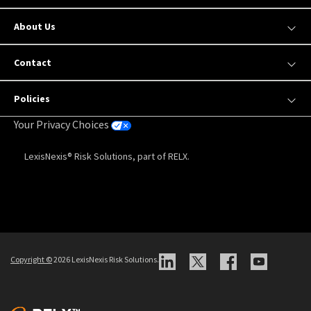
About Us
Contact
Policies
Your Privacy Choices
LexisNexis® Risk Solutions, part of RELX.
Copyright
©
2026 LexisNexis Risk Solutions.