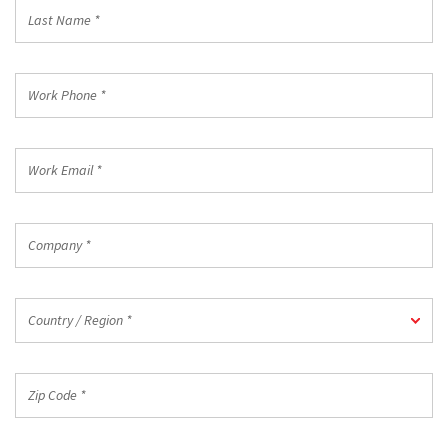
Last
Name
*
Work
Phone
*
Work
Email
*
Company
*
Country
Country / Region *
/
Region
*
Zip
Code
*