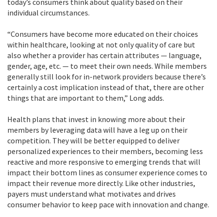
today’s consumers think about quality based on their
individual circumstances.
“Consumers have become more educated on their choices
within healthcare, looking at not only quality of care but
also whether a provider has certain attributes — language,
gender, age, etc. — to meet their own needs. While members
generally still look for in-network providers because there’s
certainly a cost implication instead of that, there are other
things that are important to them,” Long adds.
Health plans that invest in knowing more about their
members by leveraging data will have a leg up on their
competition. They will be better equipped to deliver
personalized experiences to their members, becoming less
reactive and more responsive to emerging trends that will
impact their bottom lines as consumer experience comes to
impact their revenue more directly. Like other industries,
payers must understand what motivates and drives
consumer behavior to keep pace with innovation and change.