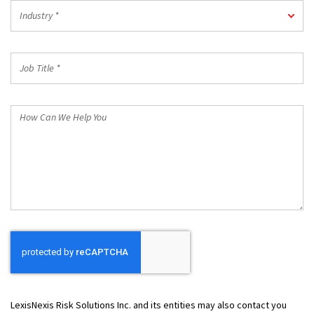
Industry
Industry *
*
Job
Title
*
How
Can
We
Help
You
LexisNexis Risk Solutions Inc. and its entities may also contact you