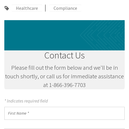
Healthcare
Compliance
Contact Us
Please fill out the form below and we'll be in
touch shortly, or call us for immediate assistance
at 1-866-396-7703
* Indicates required field
First
Name
*