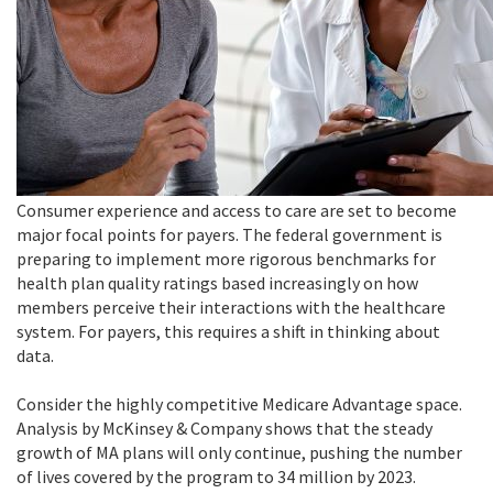
Consumer experience and access to care are set to become
major focal points for payers. The federal government is
preparing to implement more rigorous benchmarks for
health plan quality ratings based increasingly on how
members perceive their interactions with the healthcare
system. For payers, this requires a shift in thinking about
data.
Consider the highly competitive Medicare Advantage space.
Analysis by McKinsey & Company shows that the steady
growth of MA plans will only continue, pushing the number
of lives covered by the program to 34 million by 2023.