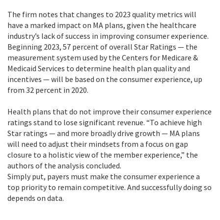
The firm notes that changes to 2023 quality metrics will
have a marked impact on MA plans, given the healthcare
industry’s lack of success in improving consumer experience.
Beginning 2023, 57 percent of overall Star Ratings — the
measurement system used by the Centers for Medicare &
Medicaid Services to determine health plan quality and
incentives — will be based on the consumer experience, up
from 32 percent in 2020.
Health plans that do not improve their consumer experience
ratings stand to lose significant revenue. “To achieve high
Star ratings — and more broadly drive growth — MA plans
will need to adjust their mindsets from a focus on gap
closure to a holistic view of the member experience,” the
authors of the analysis concluded.
Simply put, payers must make the consumer experience a
top priority to remain competitive. And successfully doing so
depends on data.