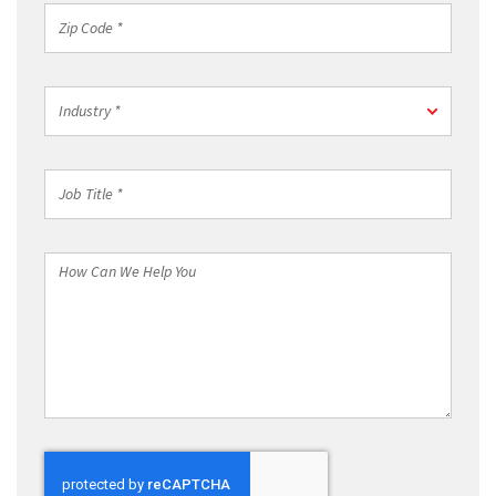
*
Zip
Code
*
Industry
Industry *
*
Job
Title
*
How
Can
We
Help
You