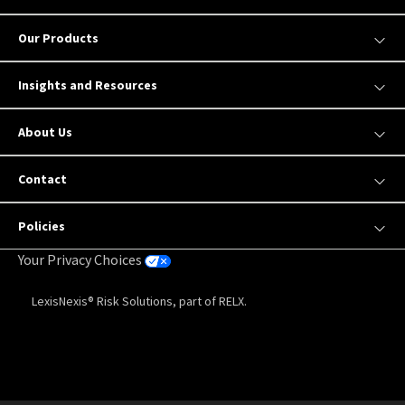
Our Products
Insights and Resources
About Us
Contact
Policies
Your Privacy Choices
LexisNexis® Risk Solutions, part of RELX.