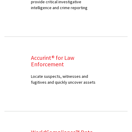
provide critical investigative
intelligence and crime reporting
Accurint® for Law
Enforcement
Locate suspects, witnesses and
fugitives and quickly uncover assets