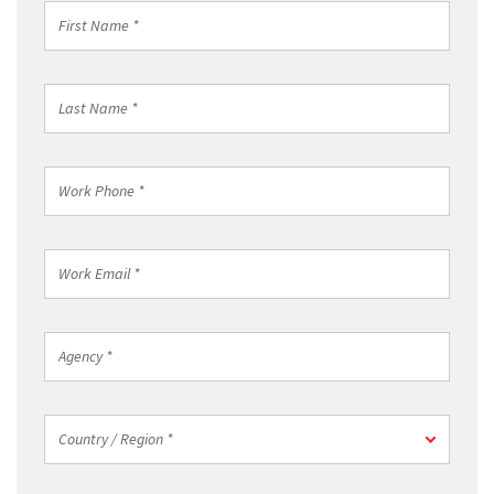
First
Name
*
Last
Name
*
Work
Phone
*
Work
Email
*
Agency
*
Country
Country / Region *
/
Region