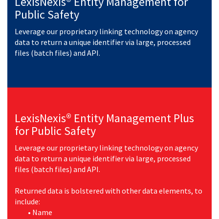
LexisNexis® Entity Management for
Public Safety
Leverage our proprietary linking technology on agency
data to return a unique identifier via large, processed
files (batch files) and API.
LexisNexis® Entity Management Plus
for Public Safety
Leverage our proprietary linking technology on agency
data to return a unique identifier via large, processed
files (batch files) and API.
Returned data is bolstered with other data elements, to
include:
•
Name