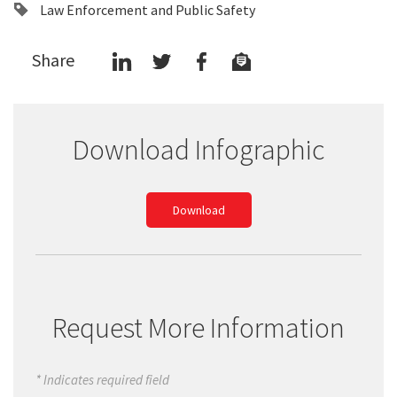
Law Enforcement and Public Safety
Share
Download Infographic
Download
Request More Information
* Indicates required field