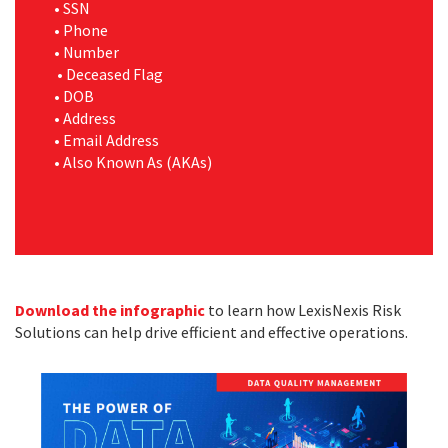
•
SSN
•
Phone
•
Number
•
Deceased Flag
•
DOB
•
Address
•
Email Address
•
Also Known As (AKAs)
Download the infographic
to learn how LexisNexis Risk
Solutions can help drive efficient and effective operations.