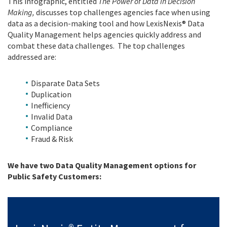
This infographic, entitled
The Power of Data in Decision
Making,
discusses top challenges agencies face when using
data as a decision-making tool and how LexisNexis® Data
Quality Management helps agencies quickly address and
combat these data challenges. The top challenges
addressed are:
Disparate Data Sets
Duplication
Inefficiency
Invalid Data
Compliance
Fraud & Risk
We have two Data Quality Management options for
Public Safety Customers: