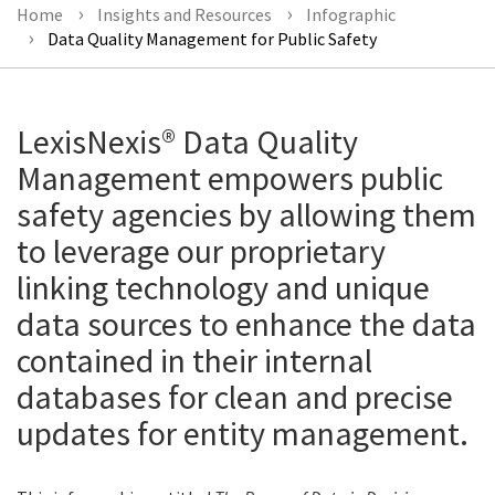
Home
Insights and Resources
Infographic
Data Quality Management for Public Safety
LexisNexis® Data Quality
Management empowers public
safety agencies by allowing them
to leverage our proprietary
linking technology and unique
data sources to enhance the data
contained in their internal
databases for clean and precise
updates for entity management.