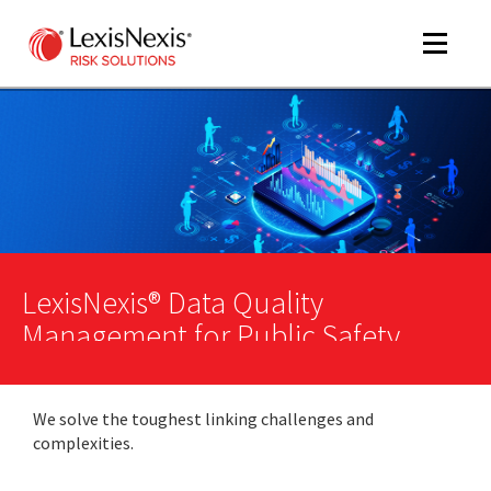
Toggle
navigat
m
tog
LexisNexis® Data Quality
Management for Public Safety
m
We solve the toughest linking challenges and
tog
complexities.