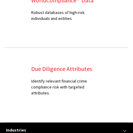
WorldCompliance™ Data
Robust databases of high-risk
individuals and entities
Due Diligence Attributes
Identify relevant financial crime
compliance risk with targeted
attributes.
Industries