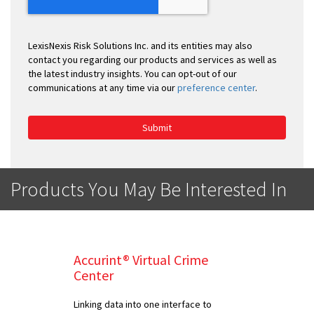
LexisNexis Risk Solutions Inc. and its entities may also
contact you regarding our products and services as well as
the latest industry insights. You can opt-out of our
communications at any time via our
preference center
.
Submit
Products You May Be Interested In
Accurint® Virtual Crime
Center
Linking data into one interface to