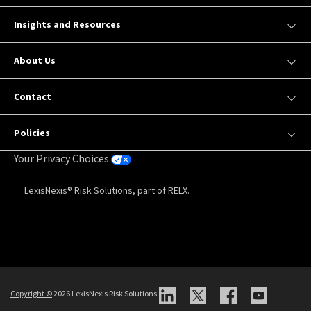
Insights and Resources
About Us
Contact
Policies
Your Privacy Choices
LexisNexis® Risk Solutions, part of RELX.
Copyright
©
2026 LexisNexis Risk Solutions.