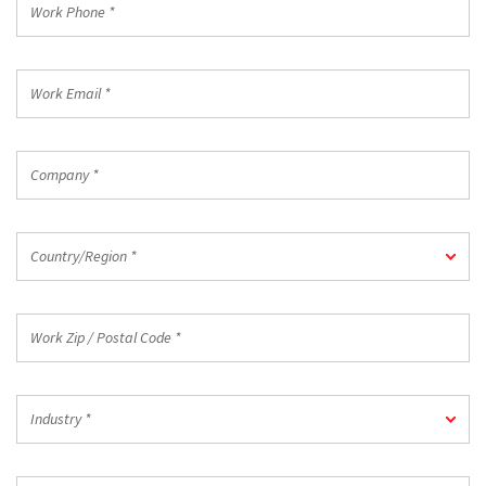
Phone
*
Work
Email
*
Company
*
Country/Region
Country/Region *
*
Work
Zip
/
Postal
Industry
Code
Industry *
*
*