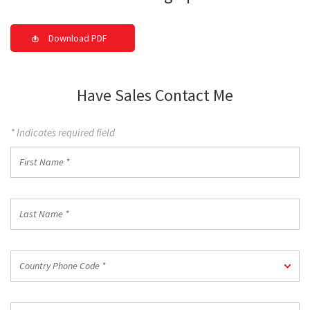
Download PDF
Have Sales Contact Me
* Indicates required field
First
Name
*
Last
Name
*
Country
Country Phone Code *
Phone
Code
*
Work