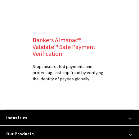
Bankers Almanac®
Validate™ Safe Payment
Verification
Stop misdirected payments and
protect against app fraud by verifying
the identity of payees globally
Industries
Our Products