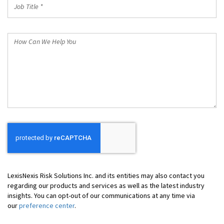
Job
Title
*
How
Can
We
Help
You
LexisNexis Risk Solutions Inc. and its entities may also contact you
regarding our products and services as well as the latest industry
insights. You can opt-out of our communications at any time via
our
preference center
.