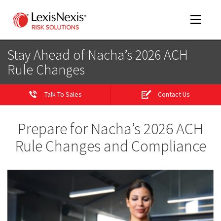
Toggle
navigat
Stay Ahead of Nacha’s 2026 ACH
Rule Changes
m
tog
Talk To Sales
Contact Us
Prepare for Nacha’s 2026 ACH
Rule Changes and Compliance
m
tog