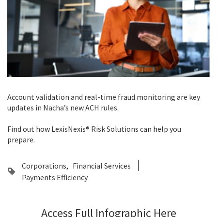
Account validation and real-time fraud monitoring are key
updates in Nacha’s new ACH rules.
Find out how LexisNexis® Risk Solutions can help you
prepare.
Corporations
Financial Services
Payments Efficiency
Access Full Infographic Here