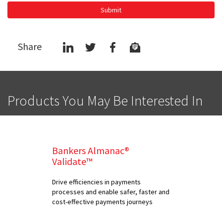
Submit
Share
Products You May Be Interested In
Bankers Almanac®
Validate™
Drive efficiencies in payments
processes and enable safer, faster and
cost-effective payments journeys