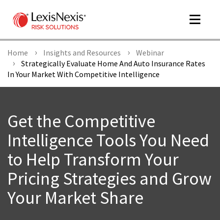
Toggle
navigat
Home
Insights and Resources
Webinar
Strategically Evaluate Home And Auto Insurance Rates
In Your Market With Competitive Intelligence
m
tog
Get the Competitive
Intelligence Tools You Need
to Help Transform Your
Pricing Strategies and Grow
m
tog
Your Market Share