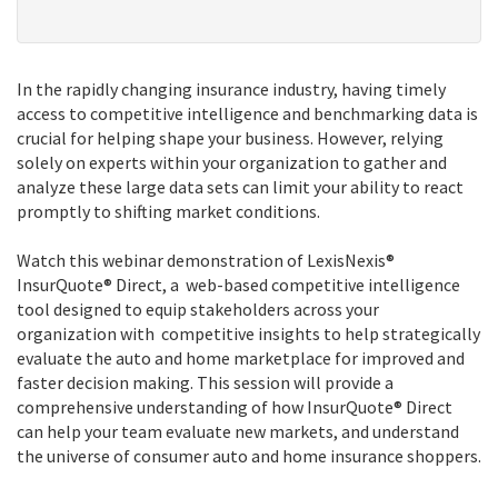
In the rapidly changing insurance industry, having timely
access to competitive intelligence and benchmarking data is
crucial for helping shape your business. However, relying
solely on experts within your organization to gather and
analyze these large data sets can limit your ability to react
promptly to shifting market conditions.
Watch this webinar demonstration of LexisNexis®
InsurQuote® Direct, a web-based competitive intelligence
tool designed to equip stakeholders across your
organization with competitive insights to help strategically
evaluate the auto and home marketplace for improved and
faster decision making. This session will provide a
comprehensive understanding of how InsurQuote® Direct
can help your team evaluate new markets, and understand
the universe of consumer auto and home insurance shoppers.