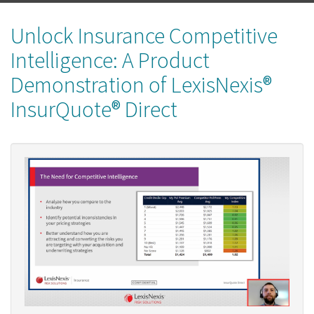
Unlock Insurance Competitive
Intelligence: A Product
Demonstration of LexisNexis®
InsurQuote® Direct