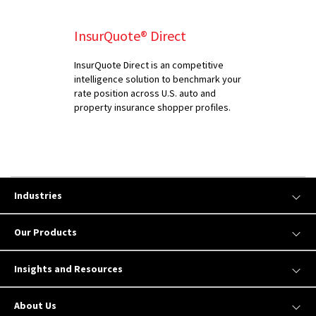
InsurQuote® Direct
InsurQuote Direct is an competitive
intelligence solution to benchmark your
rate position across U.S. auto and
property insurance shopper profiles.
Industries
Our Products
Insights and Resources
About Us