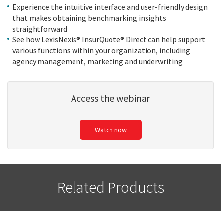
Experience the intuitive interface and user-friendly design
that makes obtaining benchmarking insights
straightforward
See how LexisNexis® InsurQuote® Direct can help support
various functions within your organization, including
agency management, marketing and underwriting
Access the webinar
Watch now
Related Products