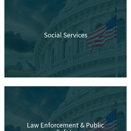
Social Services