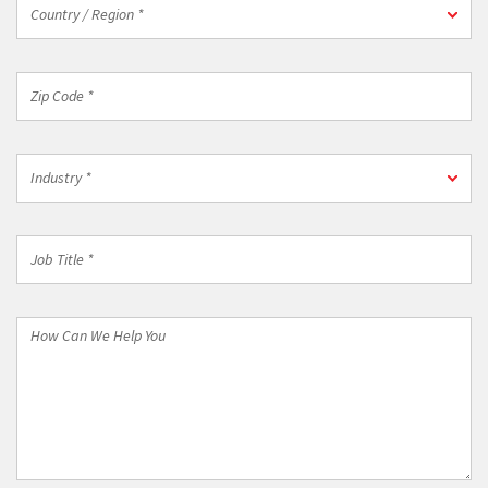
*
Country
Country / Region *
/
Region
*
Zip
Code
*
Industry
Industry *
*
Job
Title
*
How
Can
We
Help