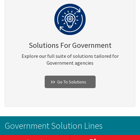
Solutions For Government
Explore our full suite of solutions tailored for
Government agencies
Go To Solutions
Government Solution Lines