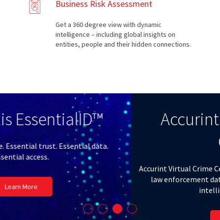
Business Risk Assessment
Get a 360 degree view with dynamic
intelligence – including global insights on
entities, people and their hidden connections.
Accurint® Virtual Crime
Center
Accurint Virtual Crime Center links public records to national
law enforcement data with cutting-edge analytics for
intelligence-led policing.
Learn More