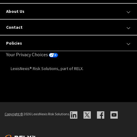
Our Products
Insights and Resources
About Us
Contact
Policies
Your Privacy Choices
LexisNexis® Risk Solutions, part of RELX.
Copyright
©
2026 LexisNexis Risk Solutions.