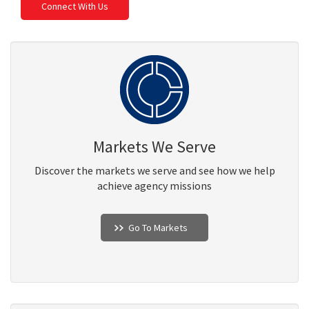
Connect With Us
Markets We Serve
Discover the markets we serve and see how we help
achieve agency missions
Go To Markets