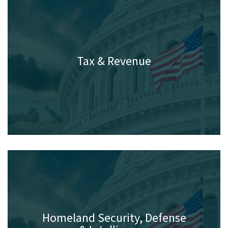
Tax & Revenue