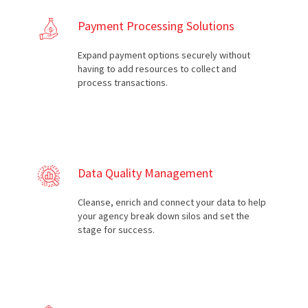
Payment Processing Solutions
Expand payment options securely without
having to add resources to collect and
process transactions.
Data Quality Management
Cleanse, enrich and connect your data to help
your agency break down silos and set the
stage for success.