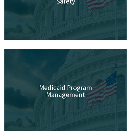
Law Enforcement & Public
Safety
Medicaid Program
Management