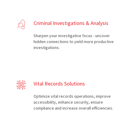
Criminal Investigations & Analysis
Sharpen your investigative focus - uncover
hidden connections to yield more productive
investigations.
Vital Records Solutions
Optimize vital records operations, improve
accessibility, enhance security, ensure
compliance and increase overall efficiencies.