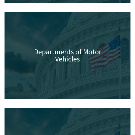
Departments of Motor
Vehicles