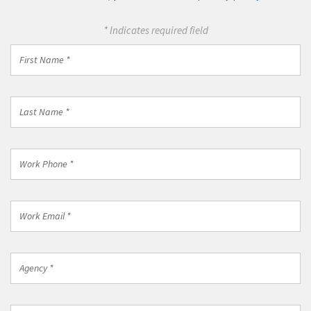
immediate assistance at 1-800-869-0751.
For more information about how we may use your
information, please review our
privacy policy
.
* Indicates required field
First
Name
*
Last
Name
*
Work
Phone
*
Work
Email
*
Agency