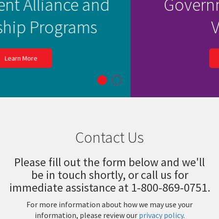
Learn more about our
Government Contract
Vehicles
Learn More
Contact Us
Please fill out the form below and we'll
be in touch shortly, or call us for