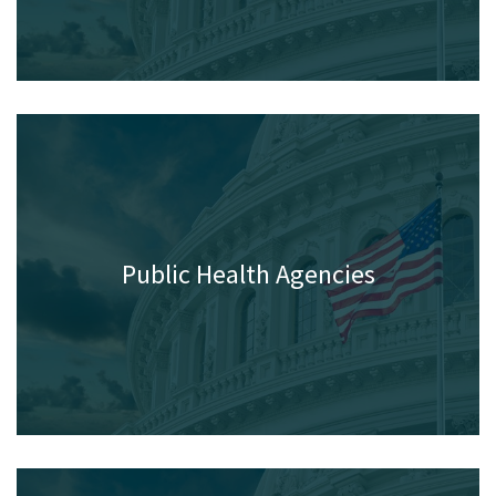
Programs
Public Health Agencies