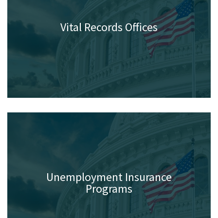
Vital Records Offices
Unemployment Insurance