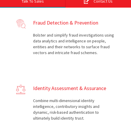
Talk To Sales
Contact Us
Fraud Detection & Prevention
Bolster and simplify fraud investigations using
data analytics and intelligence on people,
entities and their networks to surface fraud
vectors and intricate fraud schemes.
Identity Assessment & Assurance
Combine multi-dimensional identity
intelligence, contributory insights and
dynamic, risk-based authentication to
ultimately build identity trust.