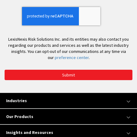
You
LexisNexis Risk Solutions Inc. and its entities may also contact you
regarding our products and services as well as the latest industry
insights. You can opt-out of our communications at any time via
our
preference center
.
Submit
Industries