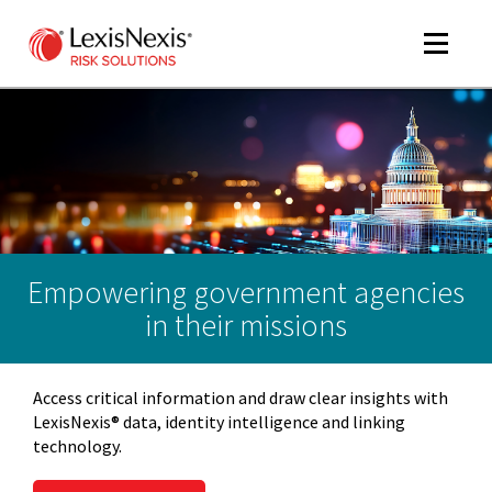
Toggle
navigat
m
tog
Empowering government agencies
in their missions
Access critical information and draw clear insights with
m
LexisNexis® data, identity intelligence and linking
tog
technology.