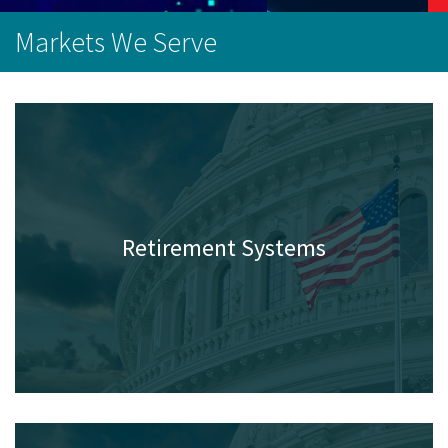
Markets We Serve
Retirement Systems