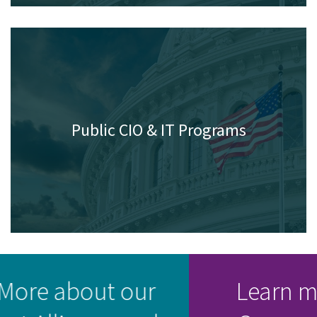
Public CIO & IT Programs