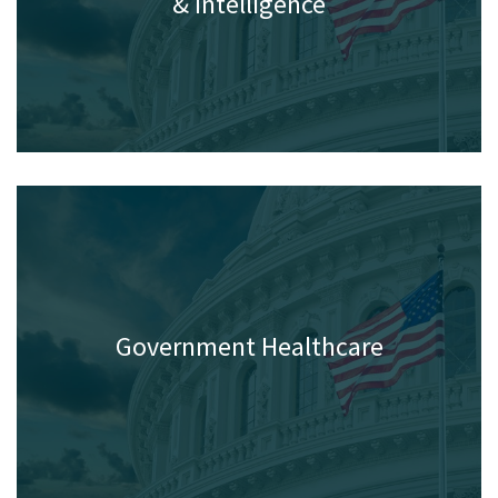
Homeland Security, Defense
& Intelligence
Government Healthcare