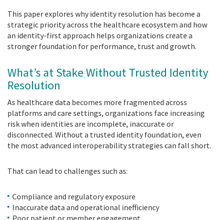
This paper explores why identity resolution has become a
strategic priority across the healthcare ecosystem and how
an identity-first approach helps organizations create a
stronger foundation for performance, trust and growth.
What’s at Stake Without Trusted Identity
Resolution
As healthcare data becomes more fragmented across
platforms and care settings, organizations face increasing
risk when identities are incomplete, inaccurate or
disconnected. Without a trusted identity foundation, even
the most advanced interoperability strategies can fall short.
That can lead to challenges such as:
Compliance and regulatory exposure
Inaccurate data and operational inefficiency
Poor patient or member engagement