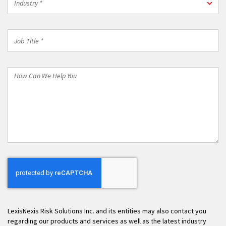
Industry *
*
Job
Title
*
How
Can
We
Help
You
LexisNexis Risk Solutions Inc. and its entities may also contact you
regarding our products and services as well as the latest industry