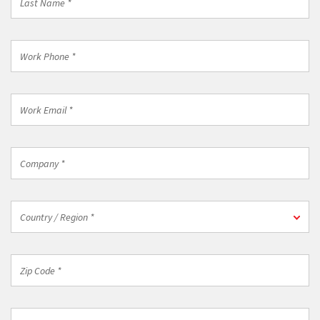
Name
*
Work
Phone
*
Work
Email
*
Company
*
Country
Country / Region *
/
Region
*
Zip
Code
*
Industry