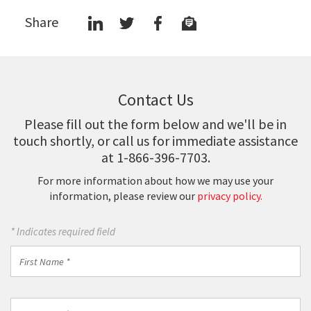
Share
Contact Us
Please fill out the form below and we'll be in
touch shortly, or call us for immediate assistance
at 1-866-396-7703.
For more information about how we may use your
information, please review our
privacy policy.
* Indicates required field
First
Name
*
Last