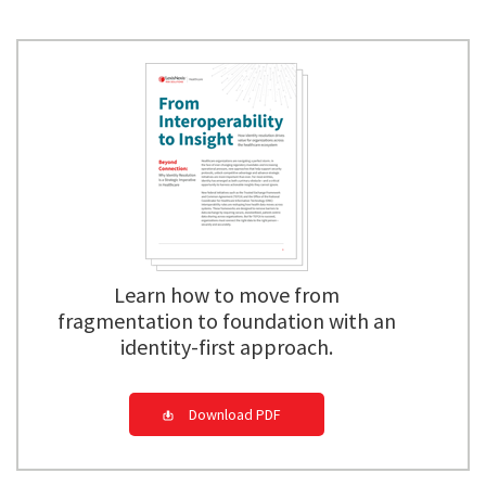
Learn how to move from
fragmentation to foundation with an
identity-first approach.
Download PDF