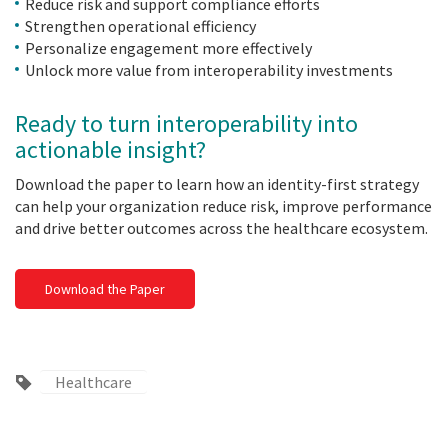
Reduce risk and support compliance efforts
Strengthen operational efficiency
Personalize engagement more effectively
Unlock more value from interoperability investments
Ready to turn interoperability into
actionable insight?
Download the paper to learn how an identity-first strategy
can help your organization reduce risk, improve performance
and drive better outcomes across the healthcare ecosystem.
Download the Paper
Healthcare