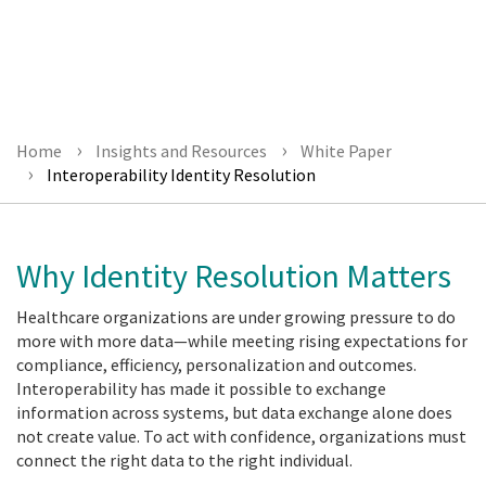
Download Today!
Home
Insights and Resources
White Paper
Interoperability Identity Resolution
Why Identity Resolution Matters
Healthcare organizations are under growing pressure to do
more with more data—while meeting rising expectations for
compliance, efficiency, personalization and outcomes.
Interoperability has made it possible to exchange
information across systems, but data exchange alone does
not create value. To act with confidence, organizations must
connect the right data to the right individual.