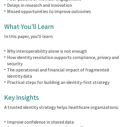
Delays in research and innovation
Missed opportunities to improve outcomes
What You’ll Learn
In this paper, you’ll learn:
Why interoperability alone is not enough
How identity resolution supports compliance, privacy and
security
The operational and financial impact of fragmented
identity data
Practical steps for building an identity-first strategy
Key Insights
A trusted identity strategy helps healthcare organizations:
Improve confidence in shared data