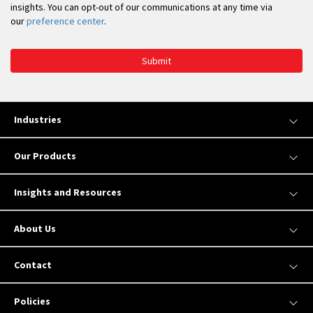
insights. You can opt-out of our communications at any time via
our
preference center
.
Submit
Industries
Our Products
Insights and Resources
About Us
Contact
Policies