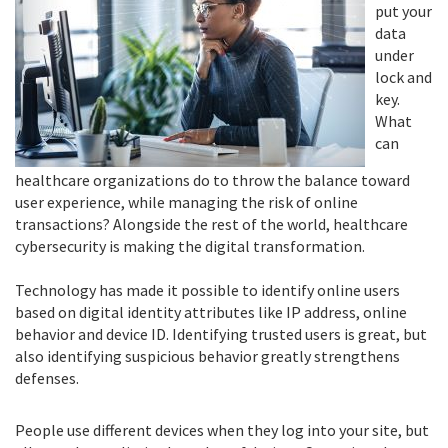
put your
data
under
lock and
key.
What
can
healthcare organizations do to throw the balance toward
user experience, while managing the risk of online
transactions? Alongside the rest of the world, healthcare
cybersecurity is making the digital transformation.
Technology has made it possible to identify online users
based on digital identity attributes like IP address, online
behavior and device ID. Identifying trusted users is great, but
also identifying suspicious behavior greatly strengthens
defenses.
People use different devices when they log into your site, but