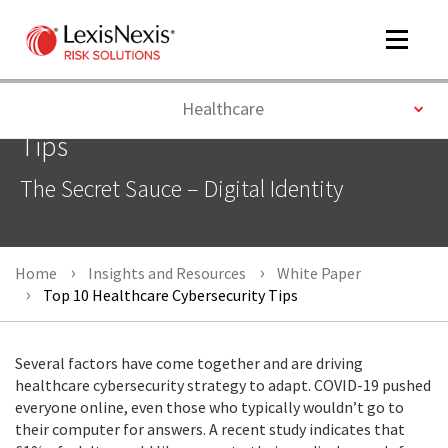
Toggle
navigat
Toggle
Healthcare
Top 10 Healthcare Cybersecurity
Tips
m
The Secret Sauce – Digital Identity
tog
Home
Insights and Resources
White Paper
Top 10 Healthcare Cybersecurity Tips
Several factors have come together and are driving
m
healthcare cybersecurity strategy to adapt. COVID-19 pushed
tog
everyone online, even those who typically wouldn’t go to
their computer for answers. A recent study indicates that