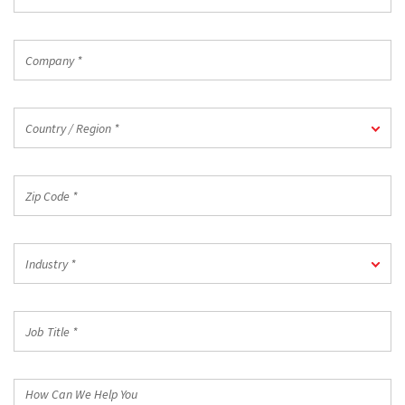
Email
*
Company
*
Country
Country / Region *
/
Region
*
Zip
Code
*
Industry
Industry *
*
Job
Title
*
How