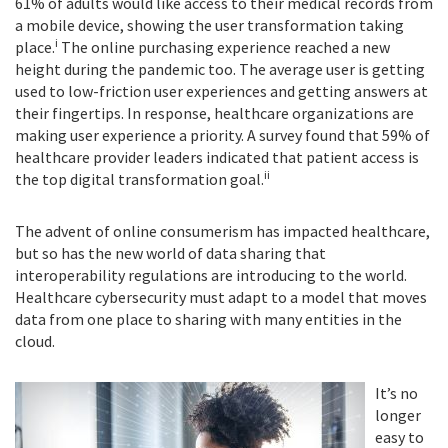
61% of adults would like access to their medical records from
a mobile device, showing the user transformation taking
i
place.
The online purchasing experience reached a new
height during the pandemic too. The average user is getting
used to low-friction user experiences and getting answers at
their fingertips. In response, healthcare organizations are
making user experience a priority. A survey found that 59% of
healthcare provider leaders indicated that patient access is
ii
the top digital transformation goal.
The advent of online consumerism has impacted healthcare,
but so has the new world of data sharing that
interoperability regulations are introducing to the world.
Healthcare cybersecurity must adapt to a model that moves
data from one place to sharing with many entities in the
cloud.
It’s no
longer
easy to