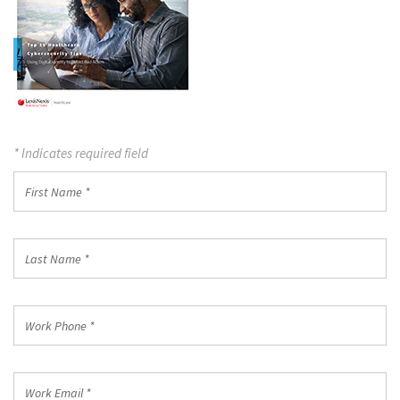
* Indicates required field
First
Name
*
Last
Name
*
Work
Phone
*
Work