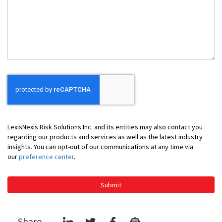
Can
We
Help
You
LexisNexis Risk Solutions Inc. and its entities may also contact you
regarding our products and services as well as the latest industry
insights. You can opt-out of our communications at any time via
our
preference center
.
Submit
Share