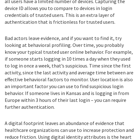
all users have a limited number of devices. Capturing the
device ID allows you to compare to devices in login
credentials of trusted users. This is an extra layer of
authentication that is frictionless for trusted users.
Bad actors leave evidence, and if you want to find it, try
looking at behavioral profiling. Over time, you probably
know your typical trusted user online behavior. For example,
if someone starts logging in 10 times a day when they used
to log in once a week, that’s suspicious. Time since the first
activity, since the last activity and average time between are
effective behavioral factors to monitor. User location is also
an important factor you can use to find suspicious login
behavior. If someone lives in Kansas and is logging in from
Europe within 3 hours of their last login – you can require
further authentication.
A digital footprint leaves an abundance of evidence that
healthcare organizations can use to increase protection and
reduce friction. Using digital identity attributes is the heart