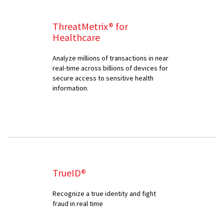
ThreatMetrix® for
Healthcare
Analyze millions of transactions in near
real-time across billions of devices for
secure access to sensitive health
information.
TrueID®
Recognize a true identity and fight
fraud in real time