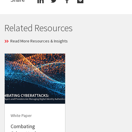
Related Resources
Read More Resources & Insights
White Paper
Combating