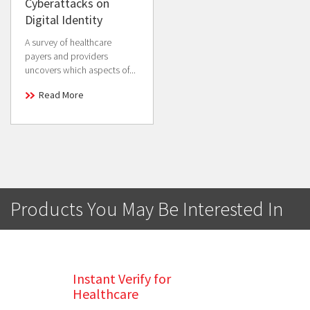
Cyberattacks on
Digital Identity
A survey of healthcare
payers and providers
uncovers which aspects of...
Read More
Products You May Be Interested In
Instant Verify for
Healthcare