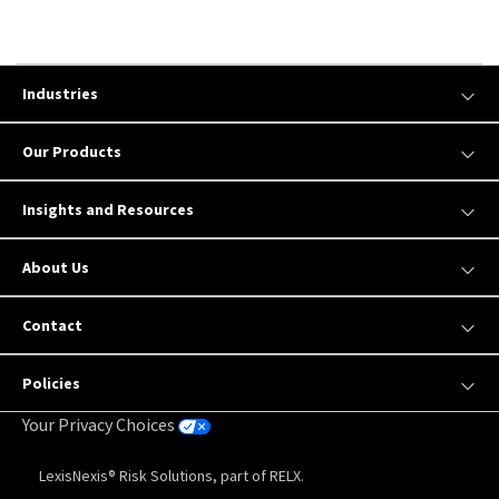
Industries
Our Products
Insights and Resources
About Us
Contact
Policies
Your Privacy Choices
LexisNexis® Risk Solutions, part of RELX.