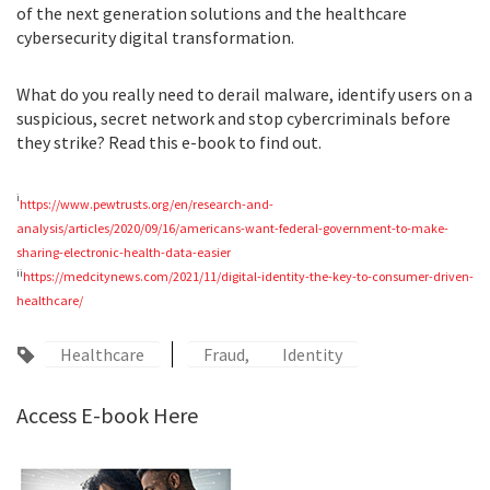
of the next generation solutions and the healthcare
cybersecurity digital transformation.
What do you really need to derail malware, identify users on a
suspicious, secret network and stop cybercriminals before
they strike? Read this e-book to find out.
i
https://www.pewtrusts.org/en/research-and-
analysis/articles/2020/09/16/americans-want-federal-government-to-make-
sharing-electronic-health-data-easier
ii
https://medcitynews.com/2021/11/digital-identity-the-key-to-consumer-driven-
healthcare/
Healthcare
Fraud
Identity
Access E-book Here