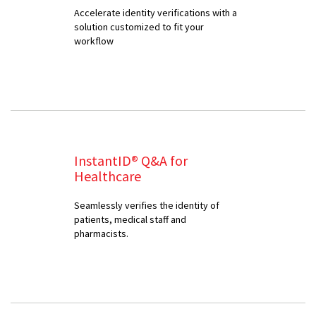
Accelerate identity verifications with a
solution customized to fit your
workflow
InstantID® Q&A for
Healthcare
Seamlessly verifies the identity of
patients, medical staff and
pharmacists.