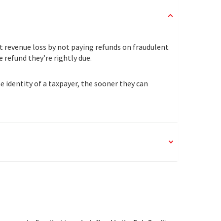
t revenue loss by not paying refunds on fraudulent
 refund they’re rightly due.
 identity of a taxpayer, the sooner they can