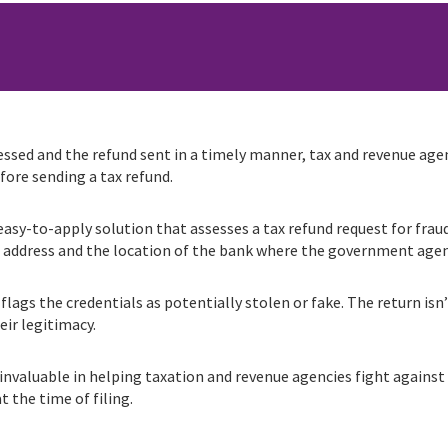
ssed and the refund sent in a timely manner, tax and revenue agen
ore sending a tax refund.
sy-to-apply solution that assesses a tax refund request for fraud 
P address and the location of the bank where the government agen
lags the credentials as potentially stolen or fake. The return isn’
eir legitimacy.
 invaluable in helping taxation and revenue agencies fight against
t the time of filing.