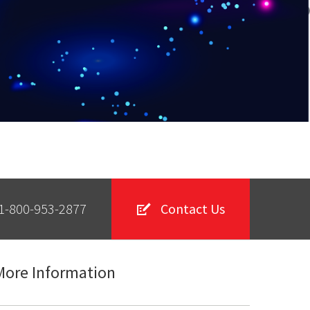
1-800-953-2877
Contact Us
More Information