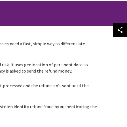
cies need a fast, simple way to differentiate
risk. It uses geolocation of pertinent data to
cy is asked to send the refund money.
t processed and the refund isn’t sent until the
 stolen identity refund fraud by authenticating the