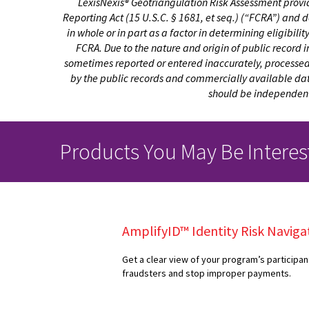
LexisNexis® Geotriangulation Risk Assessment provid
Reporting Act (15 U.S.C. § 1681, et seq.) (“FCRA”) and 
in whole or in part as a factor in determining eligibili
FCRA. Due to the nature and origin of public record 
sometimes reported or entered inaccurately, processed p
by the public records and commercially available data 
should be independentl
Products You May Be Interes
AmplifyID™ Identity Risk Naviga
Get a clear view of your program’s participan
fraudsters and stop improper payments.