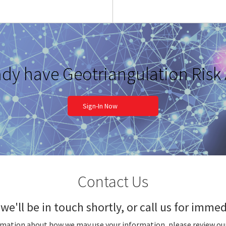
ady have Geotriangulation Risk
Sign-In Now
Contact Us
we'll be in touch shortly, or call us for imm
rmation about how we may use your information, please review ou