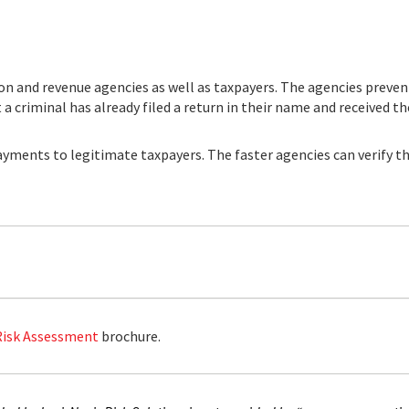
n and revenue agencies as well as taxpayers. The agencies preven
a criminal has already filed a return in their name and received the
yments to legitimate taxpayers. The faster agencies can verify the
Risk Assessment
brochure.