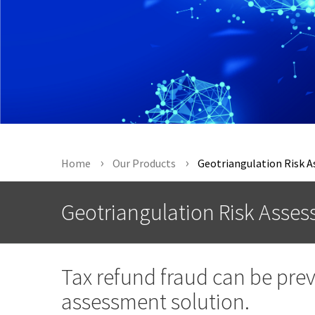
Home
Our Products
Geotriangulation Risk 
Geotriangulation Risk Asse
Tax refund fraud can be pre
assessment solution.