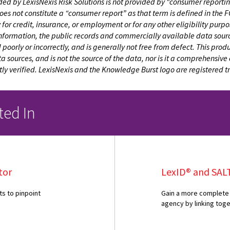
ed by LexisNexis Risk Solutions is not provided by “consumer reporting
does not constitute a “consumer report” as that term is defined in th
ty for credit, insurance, or employment or for any other eligibility pur
information, the public records and commercially available data sourc
oorly or incorrectly, and is generally not free from defect. This pro
sources, and is not the source of the data, nor is it a comprehensive 
y verified. LexisNexis and the Knowledge Burst logo are registered 
ted In
tor
LexID® and SAL
ts to pinpoint
Gain a more complete 
agency by linking tog