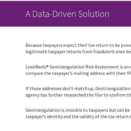
A Data-Driven Solution
Because taxpayers expect their tax return to be proce
legitimate taxpayer returns from fraudulent ones bef
LexisNexis® Geotriangulation Risk Assessment is an ea
compare the taxpayer’s mailing address with their I
If those addresses don’t match up, Geotriangulation f
agency has further researched the filer to confirm th
Geotriangulation is invisible to taxpayers but can be
taxpayer’s identity and the validity of the tax return a