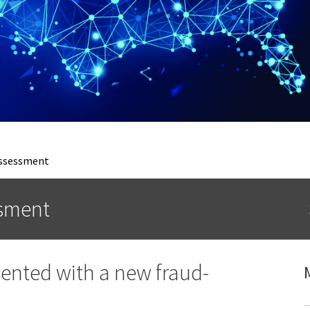
Assessment
ssment
vented with a new fraud-