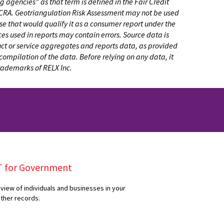
 agencies” as that term is defined in the Fair Credit
e FCRA. Geotriangulation Risk Assessment may not be used
pose that would qualify it as a consumer report under the
es used in reports may contain errors. Source data is
duct or service aggregates and reports data, as provided
compilation of the data. Before relying on any data, it
trademarks of RELX Inc.
T for Government
view of individuals and businesses in your
ether records.