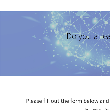
Do you alre
Please fill out the form below and 
For more info