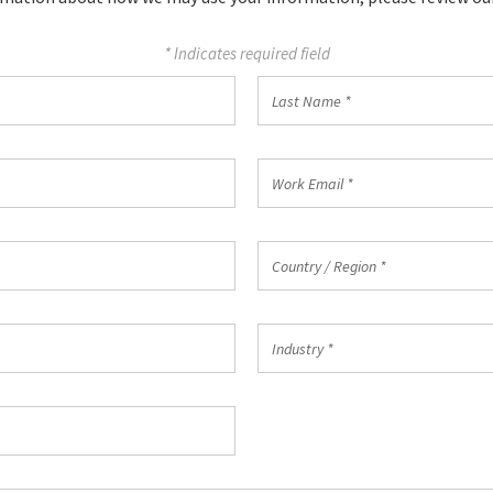
* Indicates required field
Country
Country / Region *
/
Region
*
Industry
Industry *
*