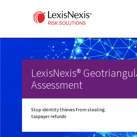
LexisNexis® Geotriangul
Assessment
Stop identity thieves from stealing
taxpayer refunds