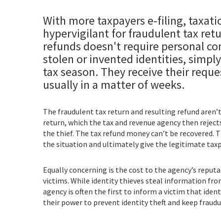
With more taxpayers e-filing, taxat
hypervigilant for fraudulent tax ret
refunds doesn't require personal con
stolen or invented identities, simply
tax season. They receive their reque
usually in a matter of weeks.
The fraudulent tax return and resulting refund aren’t
return, which the tax and revenue agency then rejects a
the thief. The tax refund money can’t be recovered. T
the situation and ultimately give the legitimate taxp
Equally concerning is the cost to the agency’s reputat
victims. While identity thieves steal information fr
agency is often the first to inform a victim that iden
their power to prevent identity theft and keep fraud