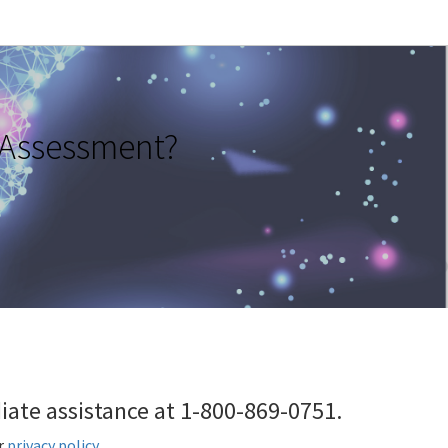
 Assessment?
ediate assistance at 1-800-869-0751.
r
privacy policy
.