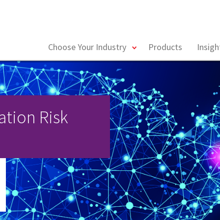
toggle
Choose Your Industry
Products
Insig
menu
ation Risk