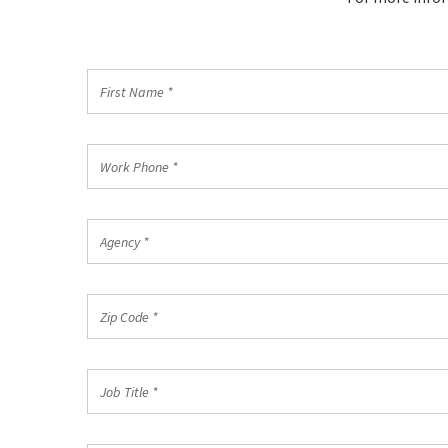
First
Name
*
Work
Phone
*
Agency
*
Zip
Code
*
Job
Title
*