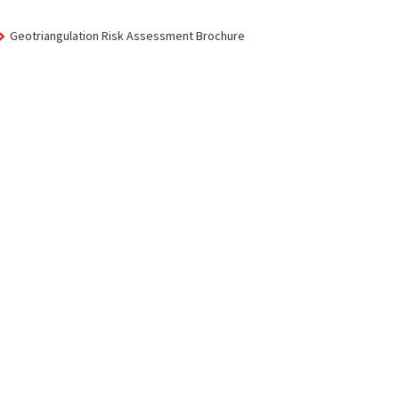
Geotriangulation Risk Assessment Brochure