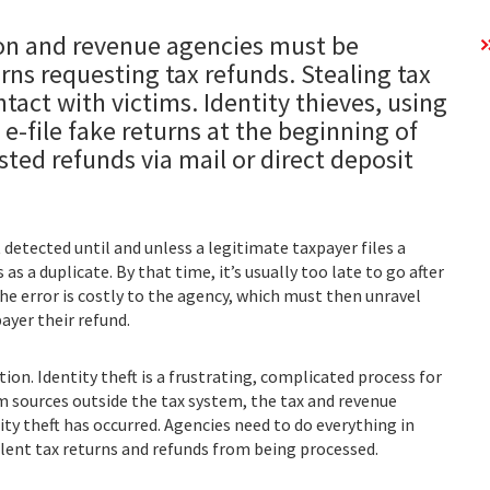
ion and revenue agencies must be
urns requesting tax refunds. Stealing tax
tact with victims. Identity thieves, using
 e-file fake returns at the beginning of
sted refunds via mail or direct deposit
 detected until and unless a legitimate taxpayer files a
s a duplicate. By that time, it’s usually too late to go after
he error is costly to the agency, which must then unravel
ayer their refund.
ion. Identity theft is a frustrating, complicated process for
om sources outside the tax system, the tax and revenue
tity theft has occurred. Agencies need to do everything in
ulent tax returns and refunds from being processed.