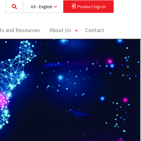
US - English
Product Sign In
toggle
hts and Resources
About Us
Contact
menu