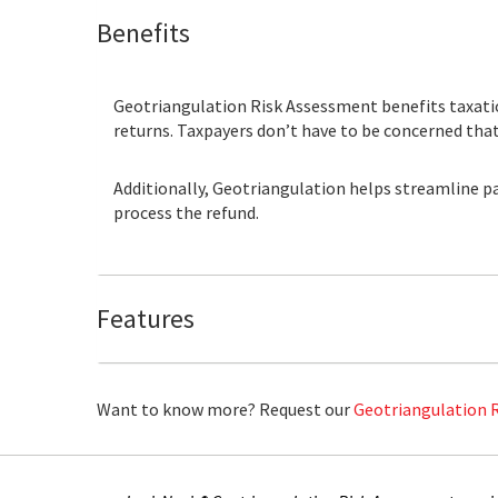
Benefits
Geotriangulation Risk Assessment benefits taxatio
returns. Taxpayers don’t have to be concerned that 
Additionally, Geotriangulation helps streamline pa
process the refund.
Features
Want to know more? Request our
Geotriangulation 