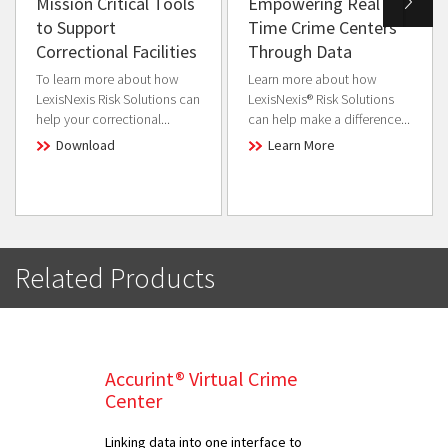
Mission Critical Tools
Empowering Real
to Support
Time Crime Centers
Correctional Facilities
Through Data
To learn more about how
Learn more about how
LexisNexis Risk Solutions can
LexisNexis® Risk Solutions
help your correctional...
can help make a difference...
Download
Learn More
Related Products
Accurint® Virtual Crime
Center
Linking data into one interface to