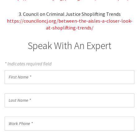
3. Council on Criminal Justice Shoplifting Trends
https://counciloncj.org/between-the-aisles-a-closer-look-
at-shoplifting-trends/
Speak With An Expert
* Indicates required field
First
Name
*
Last
Name
*
Work
Phone
*