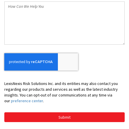
How
Can
We
Help
You
LexisNexis Risk Solutions Inc. and its entities may also contact you
regarding our products and services as well as the latest industry
insights. You can opt-out of our communications at any time via
our
preference center
.
Submit