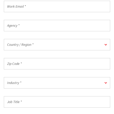
Work
Email
*
Agency
*
Country
Country / Region *
/
Region
*
Zip
Code
*
Industry
Industry *
*
Job
Title
*