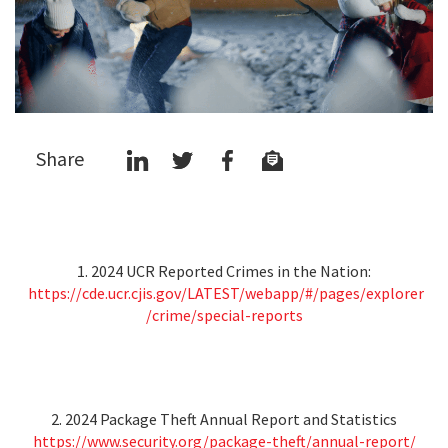
Share
1. 2024 UCR Reported Crimes in the Nation:
https://cde.ucr.cjis.gov/LATEST/webapp/#/pages/explorer
/crime/special-reports
2. 2024 Package Theft Annual Report and Statistics
https://www.security.org/package-theft/annual-report/