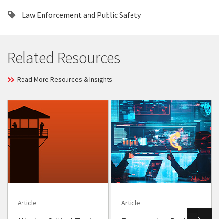
Law Enforcement and Public Safety
Related Resources
Read More Resources & Insights
Article
Article