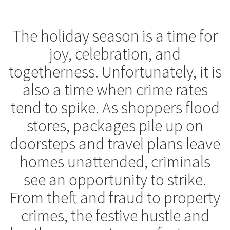
The holiday season is a time for
joy, celebration, and
togetherness. Unfortunately, it is
also a time when crime rates
tend to spike. As shoppers flood
stores, packages pile up on
doorsteps and travel plans leave
homes unattended, criminals
see an opportunity to strike.
From theft and fraud to property
crimes, the festive hustle and