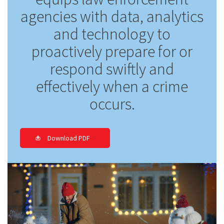
agencies with data, analytics
and technology to
proactively prepare for or
respond swiftly and
effectively when a crime
occurs.
Download PDF