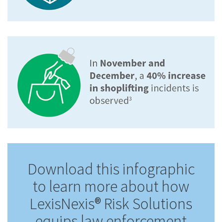
Download this infographic
to learn more about how
LexisNexis® Risk Solutions
equips law enforcement