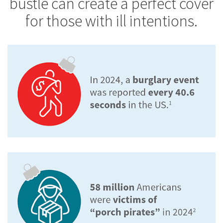
bustle can create a perfect cover
for those with ill intentions.