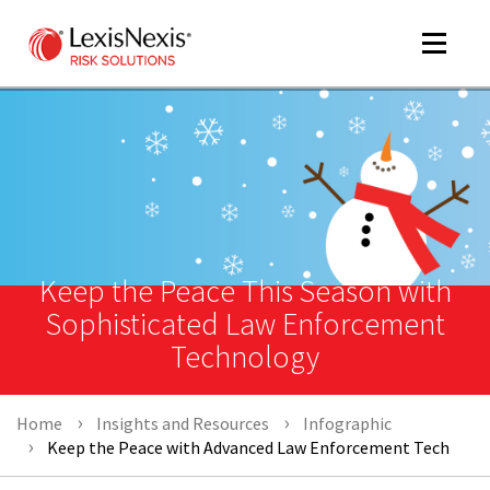
Toggle
navigat
m
tog
Keep the Peace This Season with
Sophisticated Law Enforcement
Technology
m
Home
Insights and Resources
Infographic
tog
Keep the Peace with Advanced Law Enforcement Tech