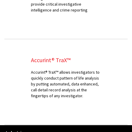
provide critical investigative
intelligence and crime reporting
Accurint® TraX™
Accurint® TraX™ allows investigators to
quickly conduct pattern of life analysis
by putting automated, data enhanced,
call detail record analysis at the
fingertips of any investigator.