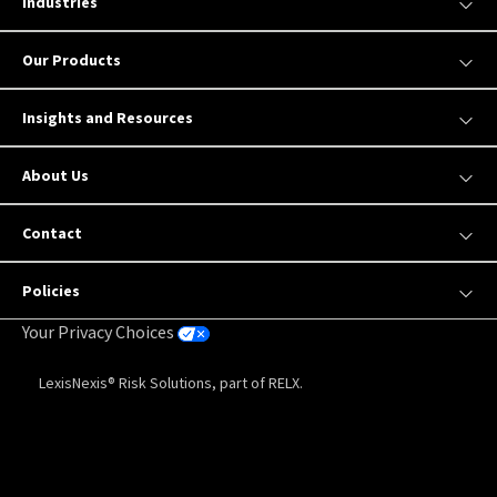
Industries
Our Products
Insights and Resources
About Us
Contact
Policies
Your Privacy Choices
LexisNexis® Risk Solutions, part of RELX.