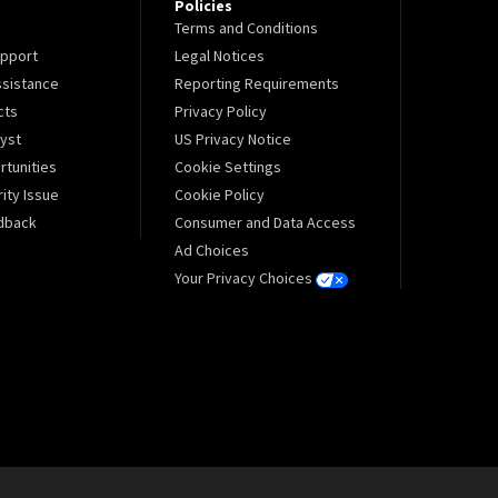
Policies
Terms and Conditions
pport
Legal Notices
sistance
Reporting Requirements
cts
Privacy Policy
lyst
US Privacy Notice
tunities
Cookie Settings
ity Issue
Cookie Policy
dback
Consumer and Data Access
Ad Choices
Your Privacy Choices