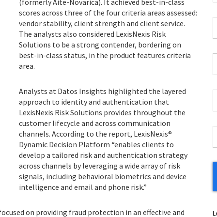
(formerly Aite-Novarica). It achieved best-in-class
*
scores across three of the four criteria areas assessed:
C
vendor stability, client strength and client service.
P
The analysts also considered LexisNexis Risk
C
Solutions to be a strong contender, bordering on
*
best-in-class status, in the product features criteria
W
area.
E
*
Analysts at Datos Insights highlighted the layered
C
approach to identity and authentication that
*
LexisNexis Risk Solutions provides throughout the
customer lifecycle and across communication
I
channels. According to the report, LexisNexis®
*
Dynamic Decision Platform “enables clients to
develop a tailored risk and authentication strategy
across channels by leveraging a wide array of risk
signals, including behavioral biometrics and device
intelligence and email and phone risk.”
 focused on providing fraud protection in an effective and
L