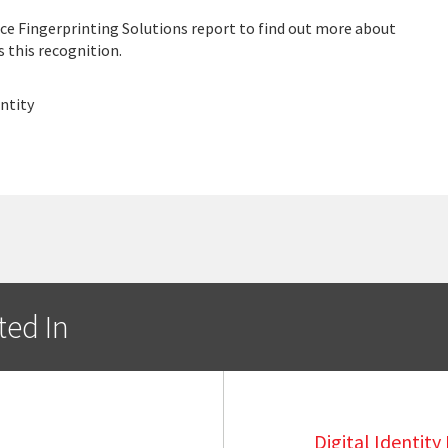
e Fingerprinting Solutions report to find out more about
 this recognition.
ntity
ted In
Digital Identit