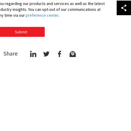
ou regarding our products and services as well as the latest
ndustry insights. You can opt-out of our communications at
ny time via our
preference center
.
Submit
Share