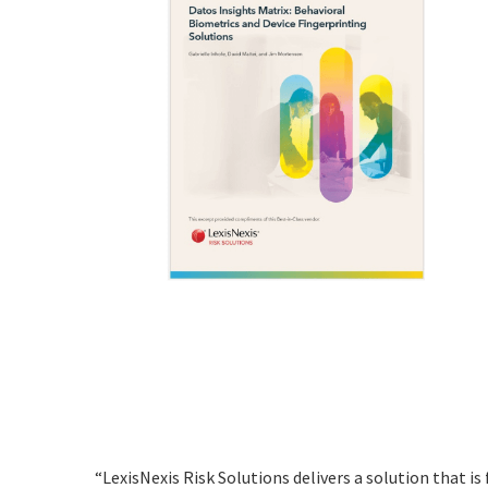
“LexisNexis Risk Solutions delivers a solution that is