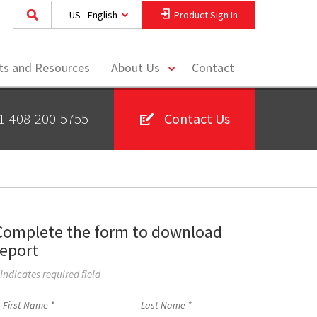
US - English
Product Sign In
toggle
hts and Resources
About Us
Contact
menu
1-408-200-5755
Contact Us
Complete the form to download
report
 Indicates required field
irst
Last
Name
Name