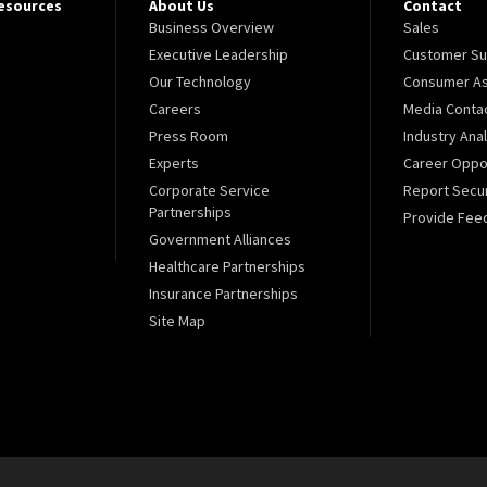
Resources
About Us
Contact
Business Overview
Sales
Executive Leadership
Customer Su
Our Technology
Consumer As
Careers
Media Conta
Press Room
Industry Ana
Experts
Career Oppor
Corporate Service
Report Secur
Partnerships
Provide Fee
Government Alliances
Healthcare Partnerships
Insurance Partnerships
Site Map