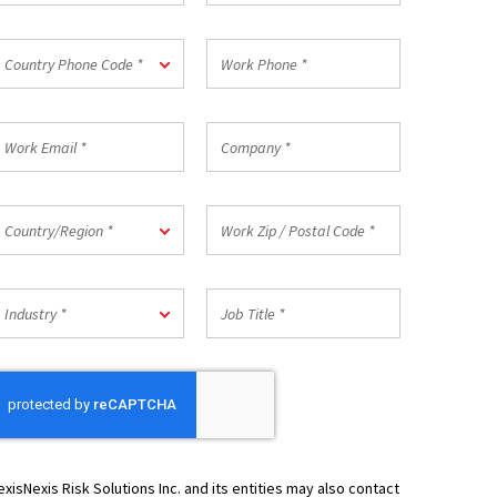
*
ountry
Work
Country Phone Code *
hone
Phone
ode
*
ork
Company
mail
*
ountry/Region
Work
Country/Region *
Zip
/
Postal
ndustry
Job
Code
Industry *
Title
*
*
exisNexis Risk Solutions Inc. and its entities may also contact