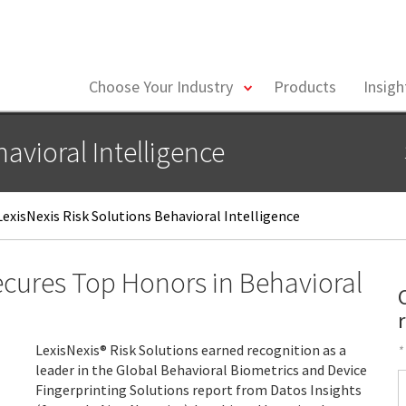
toggle
Choose Your Industry
Products
Insig
menu
avioral Intelligence
exisNexis Risk Solutions Behavioral Intelligence
Secures Top Honors in Behavioral
LexisNexis® Risk Solutions earned recognition as a
*
leader in the Global Behavioral Biometrics and Device
F
Fingerprinting Solutions report from Datos Insights