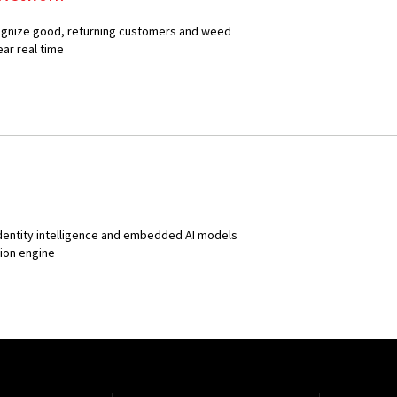
ecognize good, returning customers and weed
ear real time
identity intelligence and embedded AI models
sion engine