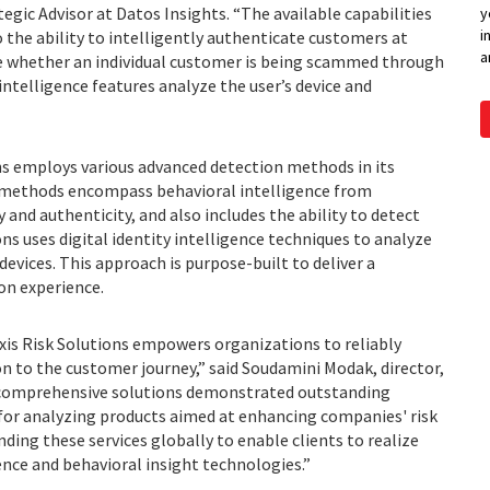
gic Advisor at Datos Insights. “The available capabilities
y
i
o the ability to intelligently authenticate customers at
a
ne whether an individual customer is being scammed through
 intelligence features analyze the user’s device and
s employs various advanced detection methods in its
e methods encompass behavioral intelligence from
y and authenticity, and also includes the ability to detect
ons uses digital identity intelligence techniques to analyze
evices. This approach is purpose-built to deliver a
on experience.
is Risk Solutions empowers organizations to reliably
n to the customer journey,” said Soudamini Modak, director,
ur comprehensive solutions demonstrated outstanding
 for analyzing products aimed at enhancing companies' risk
ding these services globally to enable clients to realize
gence and behavioral insight technologies.”