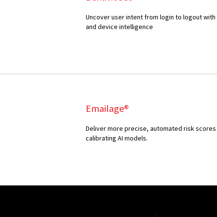
Uncover user intent from login to logout with
and device intelligence
Emailage®
Deliver more precise, automated risk scores 
calibrating AI models.