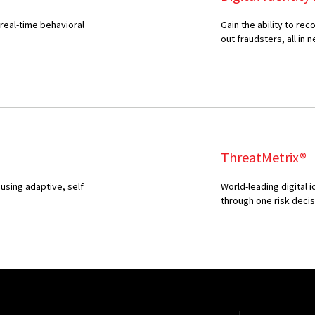
 real-time behavioral
Gain the ability to r
out fraudsters, all in n
ThreatMetrix®
using adaptive, self
World-leading digital 
through one risk deci