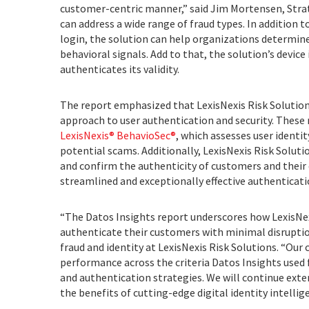
customer-centric manner,” said Jim Mortensen, Strate
can address a wide range of fraud types. In addition t
login, the solution can help organizations determi
behavioral signals. Add to that, the solution’s device
authenticates its validity.
The report emphasized that LexisNexis Risk Solution
approach to user authentication and security. Thes
LexisNexis® BehavioSec®
, which assesses user identit
potential scams. Additionally, LexisNexis Risk Soluti
and confirm the authenticity of customers and their d
streamlined and exceptionally effective authenticati
“The Datos Insights report underscores how LexisNex
authenticate their customers with minimal disruptio
fraud and identity at LexisNexis Risk Solutions. “O
performance across the criteria Datos Insights used
and authentication strategies. We will continue exten
the benefits of cutting-edge digital identity intelli