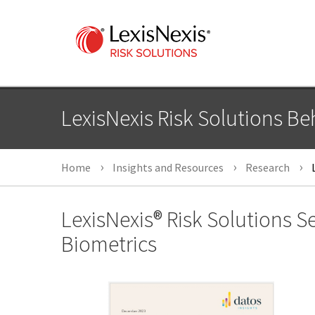
LexisNexis Risk Solutions Beh
Home
Insights and Resources
Research
L
LexisNexis® Risk Solutions 
Biometrics