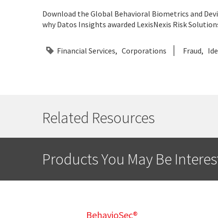
Download the Global Behavioral Biometrics and Devic
why Datos Insights awarded LexisNexis Risk Solutions
Financial Services
Corporations
Fraud
Ide
Related Resources
Products You May Be Interes
BehavioSec®