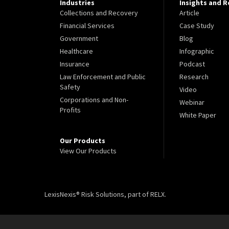
Industries
Insights and 
Collections and Recovery
Article
Financial Services
Case Study
Government
Blog
Healthcare
Infographic
Insurance
Podcast
Law Enforcement and Public
Research
Safety
Video
Corporations and Non-
Webinar
Profits
White Paper
Our Products
View Our Products
LexisNexis® Risk Solutions, part of RELX.