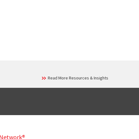
Read More Resources & Insights
y Network®