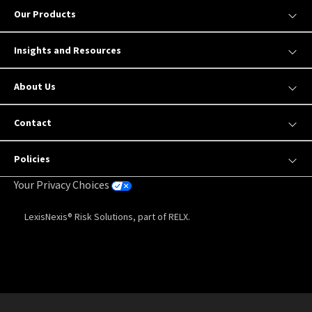
Our Products
Insights and Resources
About Us
Contact
Policies
Your Privacy Choices
LexisNexis® Risk Solutions, part of RELX.