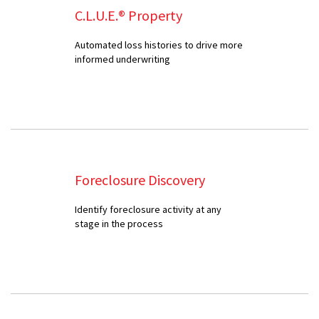
C.L.U.E.® Property
Automated loss histories to drive more
informed underwriting
Foreclosure Discovery
Identify foreclosure activity at any
stage in the process