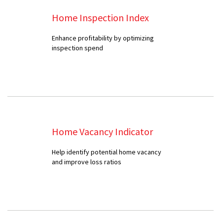
Home Inspection Index
Enhance profitability by optimizing
inspection spend
Home Vacancy Indicator
Help identify potential home vacancy
and improve loss ratios