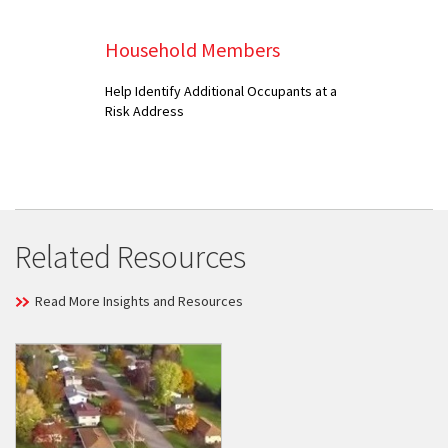
Household Members
Help Identify Additional Occupants at a
Risk Address
Related Resources
Read More Insights and Resources