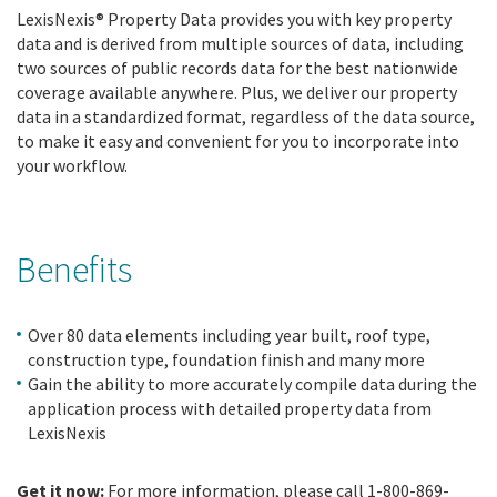
LexisNexis® Property Data provides you with key property
data and is derived from multiple sources of data, including
two sources of public records data for the best nationwide
coverage available anywhere. Plus, we deliver our property
data in a standardized format, regardless of the data source,
to make it easy and convenient for you to incorporate into
your workflow.
Benefits
Over 80 data elements including year built, roof type,
construction type, foundation finish and many more
Gain the ability to more accurately compile data during the
application process with detailed property data from
LexisNexis
Get it now:
For more information, please call 1-800-869-