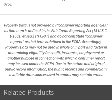
0751.
Property Data is not provided by “consumer reporting agencies,”
as that term is defined in the Fair Credit Reporting Act (15 U.S.C.
§ 1681, et seq.) (“FCRA”) and do not constitute “consumer
reports,” as that term is defined in the FCRA. Accordingly,
Property Data may not be used in whole or in part as a factor in
determining eligibility for credit, insurance, employment or
another purpose in connection with which a consumer report
may be used under the FCRA. Due to the nature and origin of
public record information, the public records and commercially
available data sources used in reports may contain errors.
Related Products