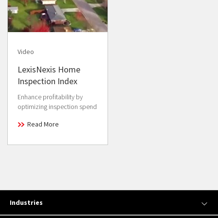
Video
LexisNexis Home
Inspection Index
Enhance profitability by
optimizing inspection spend
Read More
Industries