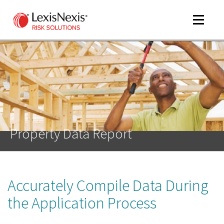
Toggle
navigat
m
tog
Property Data Report
Accurately Compile Data During
m
tog
the Application Process