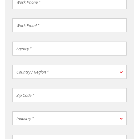
Phone
*
Work
Email
*
Agency
*
Country
Country / Region *
/
Region
*
Zip
Code
*
Industry
Industry *
*
Job