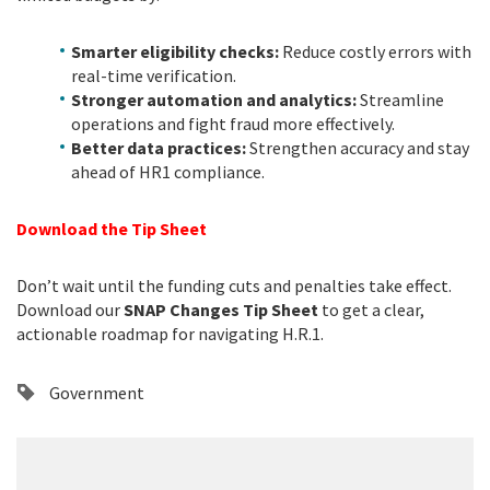
Smarter eligibility checks:
Reduce costly errors with
real-time verification.
Stronger automation and analytics:
Streamline
operations and fight fraud more effectively.
Better data practices:
Strengthen accuracy and stay
ahead of HR1 compliance.
Download the Tip Sheet
Don’t wait until the funding cuts and penalties take effect.
Download our
SNAP Changes Tip Sheet
to get a clear,
actionable roadmap for navigating H.R.1.
Government