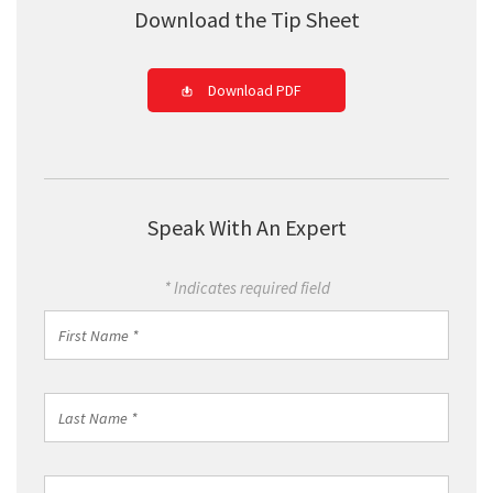
Download the Tip Sheet
Download PDF
Speak With An Expert
* Indicates required field
First
Name
*
Last
Name
*
Work