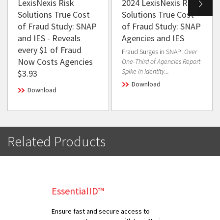
LexisNexis Risk
2024 LexisNexis Risk
Solutions True Cost
Solutions True Cost
of Fraud Study: SNAP
of Fraud Study: SNAP
and IES - Reveals
Agencies and IES
every $1 of Fraud
Fraud Surges in SNAP:
Over
Now Costs Agencies
One-Third of Agencies Report
Spike in Identity...
$3.93
Download
Download
Related Products
EssentialID™
Ensure fast and secure access to