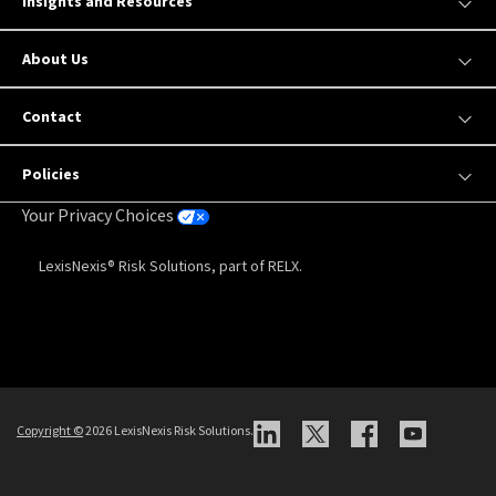
Insights and Resources
About Us
Contact
Policies
Your Privacy Choices
LexisNexis® Risk Solutions, part of RELX.
Copyright
©
2026 LexisNexis Risk Solutions.