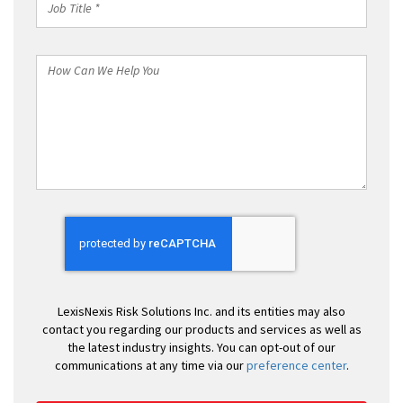
Title
*
How
Can
We
Help
You
LexisNexis Risk Solutions Inc. and its entities may also
contact you regarding our products and services as well as
the latest industry insights. You can opt-out of our
communications at any time via our
preference center
.