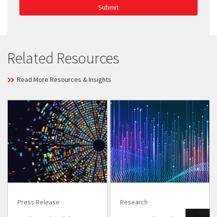
Submit
Related Resources
Read More Resources & Insights
Press Release
Research