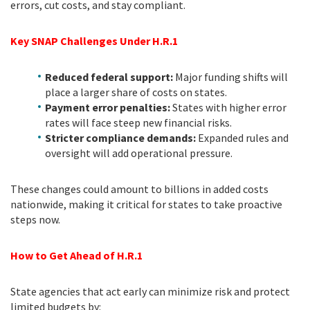
errors, cut costs, and stay compliant.
Key SNAP Challenges Under H.R.1
Reduced federal support:
Major funding shifts will
place a larger share of costs on states.
Payment error penalties:
States with higher error
rates will face steep new financial risks.
Stricter compliance demands:
Expanded rules and
oversight will add operational pressure.
These changes could amount to billions in added costs
nationwide, making it critical for states to take proactive
steps now.
How to Get Ahead of H.R.1
State agencies that act early can minimize risk and protect
limited budgets by: