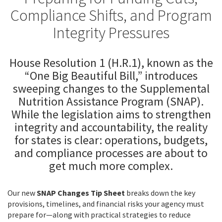
Compliance Shifts, and Program
Integrity Pressures
House Resolution 1 (H.R.1), known as the
“One Big Beautiful Bill,” introduces
sweeping changes to the Supplemental
Nutrition Assistance Program (SNAP).
While the legislation aims to strengthen
integrity and accountability, the reality
for states is clear: operations, budgets,
and compliance processes are about to
get much more complex.
Our new
SNAP Changes Tip Sheet
breaks down the key
provisions, timelines, and financial risks your agency must
prepare for—along with practical strategies to reduce