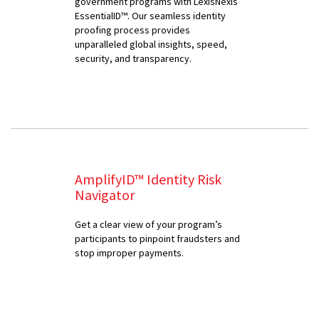
government programs with LexisNexis
EssentialID™. Our seamless identity
proofing process provides
unparalleled global insights, speed,
security, and transparency.
AmplifyID™ Identity Risk
Navigator
Get a clear view of your program’s
participants to pinpoint fraudsters and
stop improper payments.