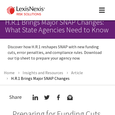
Toggle
navigat
H.R.1 Brings Major SNAP Changes:
What State Agencies Need to Know
m
Discover how H.R.1 reshapes SNAP with new funding
tog
cuts, error penalties, and compliance rules. Download
our tip sheet to prepare your agency now.
Home
Insights and Resources
Article
H.R.1 Brings Major SNAP Changes
m
Share
tog
Preparing for Funding Cuts,