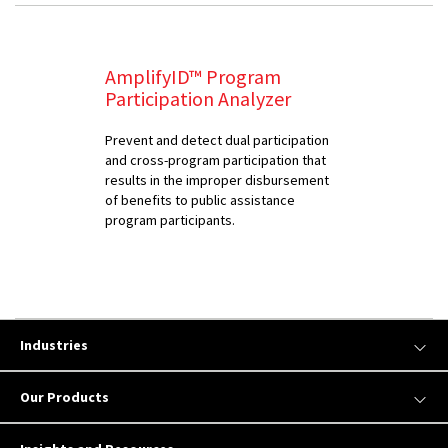
AmplifyID™ Program
Participation Analyzer
Prevent and detect dual participation
and cross-program participation that
results in the improper disbursement
of benefits to public assistance
program participants.
Industries
Our Products