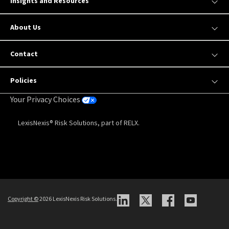
Insights and Resources
About Us
Contact
Policies
Your Privacy Choices
LexisNexis® Risk Solutions, part of RELX.
Copyright
©
2026 LexisNexis Risk Solutions.