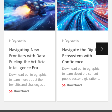
Infographic
Infographic
Navigating New
Navigate the Digital
Frontiers with Data
Ecosystem with
Fueling the Artificial
Confidence
Intelligence Era
Download our infographic
to learn about the current
Download our infographic
public sector digitization...
to learn more about the
benefits and challenges...
Download
Download