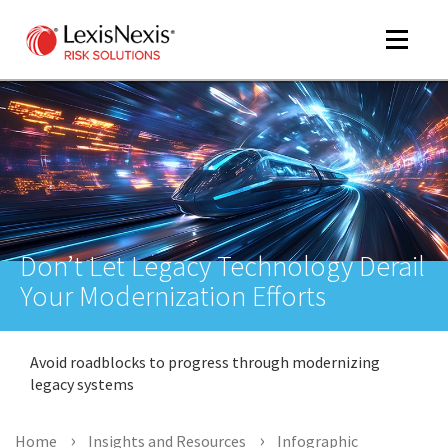
Toggle
navigat
m
tog
Don’t Let Legacy Technology Derail
Your Modernization Efforts
Avoid roadblocks to progress through modernizing
m
legacy systems
tog
Home
Insights and Resources
Infographic