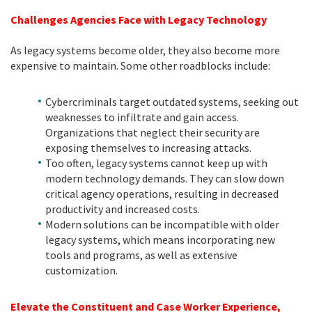
Challenges Agencies Face with Legacy Technology
As legacy systems become older, they also become more
expensive to maintain. Some other roadblocks include:
Cybercriminals target outdated systems, seeking out
weaknesses to infiltrate and gain access.
Organizations that neglect their security are
exposing themselves to increasing attacks.
Too often, legacy systems cannot keep up with
modern technology demands. They can slow down
critical agency operations, resulting in decreased
productivity and increased costs.
Modern solutions can be incompatible with older
legacy systems, which means incorporating new
tools and programs, as well as extensive
customization.
Elevate the Constituent and Case Worker Experience,