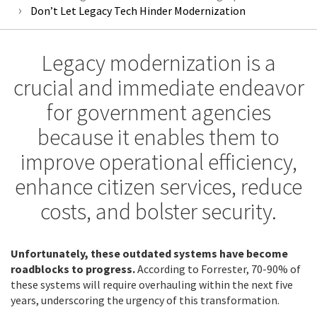
Don’t Let Legacy Tech Hinder Modernization
Legacy modernization is a
crucial and immediate endeavor
for government agencies
because it enables them to
improve operational efficiency,
enhance citizen services, reduce
costs, and bolster security.
Unfortunately, these outdated systems have become
roadblocks to progress.
According to Forrester, 70-90% of
these systems will require overhauling within the next five
years, underscoring the urgency of this transformation.