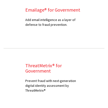
Emailage® for Government
Add email intelligence as a layer of
defense to fraud prevention.
ThreatMetrix® for
Government
Prevent fraud with next-generation
digital identity assessment by
ThreatMetrix®