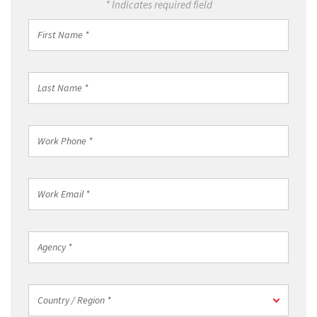
* Indicates required field
First
Name
*
Last
Name
*
Work
Phone
*
Work
Email
*
Agency
*
Country
Country / Region *
/