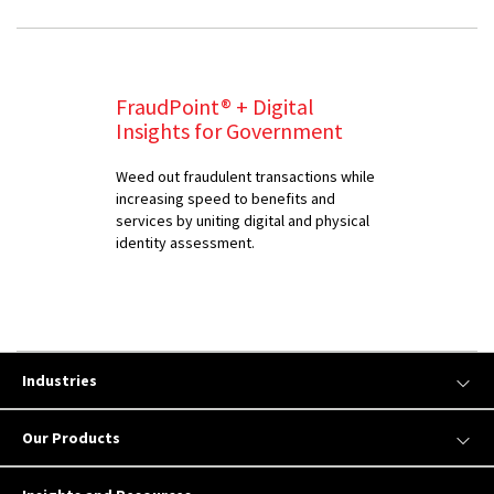
FraudPoint® + Digital
Insights for Government
Weed out fraudulent transactions while
increasing speed to benefits and
services by uniting digital and physical
identity assessment.
Industries
Our Products