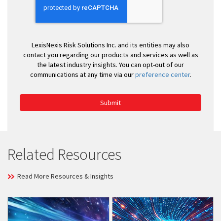
LexisNexis Risk Solutions Inc. and its entities may also
contact you regarding our products and services as well as
the latest industry insights. You can opt-out of our
communications at any time via our
preference center
.
Submit
Related Resources
Read More Resources & Insights