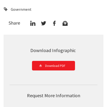
Government
Share
Download Infographic
Download PDF
Request More Information