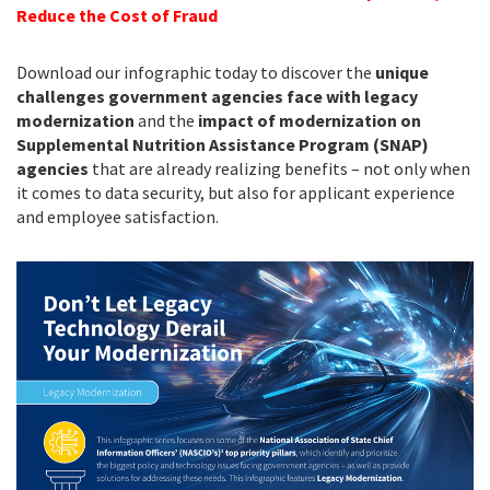
Reduce the Cost of Fraud
Download our infographic today to discover the
unique
challenges government agencies face with legacy
modernization
and the
impact of modernization
on
Supplemental Nutrition Assistance Program (SNAP)
agencies
that are already realizing benefits – not only when
it comes to data security, but also for applicant experience
and employee satisfaction.