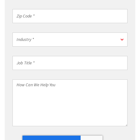
Region
*
Zip
Code
*
Industry
Industry *
*
Job
Title
*
How
Can
We
Help
You