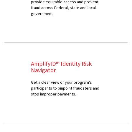
provide equitable access and prevent
fraud across Federal, state and local
government.
AmplifyID™ Identity Risk
Navigator
Get a clear view of your program’s
participants to pinpoint fraudsters and
stop improper payments.