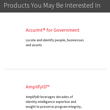
Products You May Be Interested In
Accurint® for Government
Locate and identify people, businesses
and assets
AmplifyID™
AmplifyID leverages decades of
identity intelligence expertise and
insight to preserve program integrity,