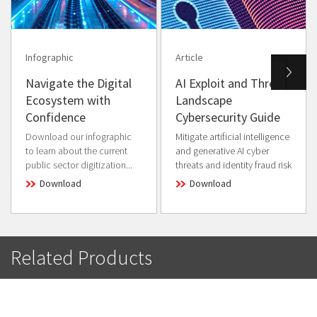
Infographic
Article
Navigate the Digital
AI Exploit and Threat
Ecosystem with
Landscape
Confidence
Cybersecurity Guide
Download our infographic
Mitigate artificial intelligence
to learn about the current
and generative AI cyber
public sector digitization...
threats and identity fraud risk
Download
Download
Related Products