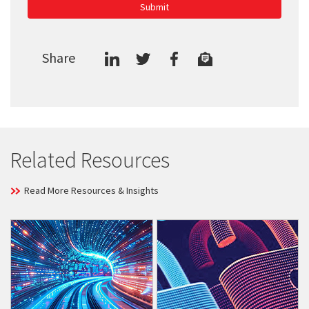
Submit
Share
Related Resources
Read More Resources & Insights