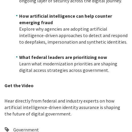
ongoing layer of security across the digital journey.
How artificial intelligence can help counter
emerging fraud
Explore why agencies are adopting artificial
intelligence-driven approaches to detect and respond
to deepfakes, impersonation and synthetic identities.
What federal leaders are prioritizing now
Learn what modernization priorities are shaping
digital access strategies across government.
Get the Video
Hear directly from federal and industry experts on how
artificial intelligence-driven identity assurance is shaping
the future of digital government.
Government