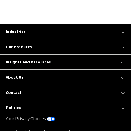
Industries
Our Products
Insights and Resources
About Us
Contact
Policies
Your Privacy Choices