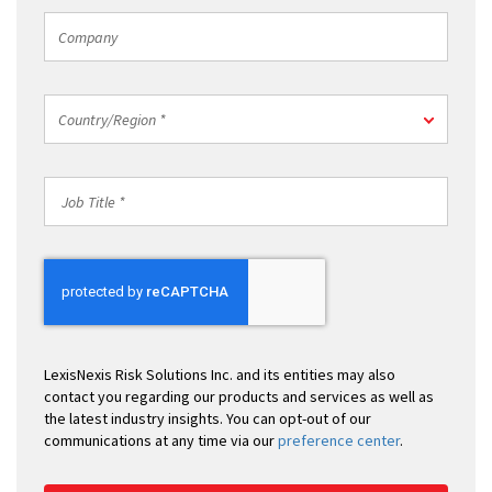
Company
Country/Region
Country/Region *
*
Job
Title
*
LexisNexis Risk Solutions Inc. and its entities may also
contact you regarding our products and services as well as
the latest industry insights. You can opt-out of our
communications at any time via our
preference center
.