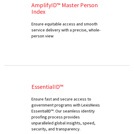
AmplifyID™ Master Person
Index
Ensure equitable access and smooth
service delivery with a precise, whole-
person view
EssentialID™
Ensure fast and secure access to
government programs with LexisNexis
EssentialID™. Our seamless identity
proofing process provides
unparalleled global insights, speed,
security, and transparency.