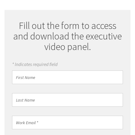
Fill out the form to access
and download the executive
video panel.
* Indicates required field
First
Name
Last
Name
Work
Email
*