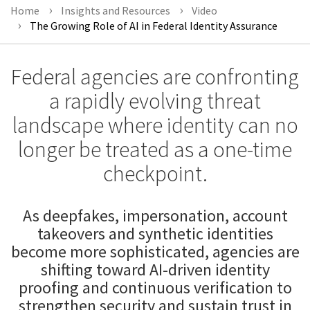
Home
Insights and Resources
Video
The Growing Role of AI in Federal Identity Assurance
Federal agencies are confronting
a rapidly evolving threat
landscape where identity can no
longer be treated as a one-time
checkpoint.
As deepfakes, impersonation, account
takeovers and synthetic identities
become more sophisticated, agencies are
shifting toward AI-driven identity
proofing and continuous verification to
strengthen security and sustain trust in