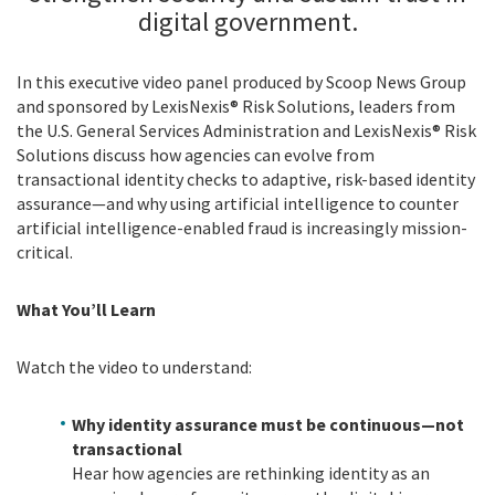
digital government.
In this executive video panel produced by Scoop News Group
and sponsored by LexisNexis® Risk Solutions, leaders from
the U.S. General Services Administration and LexisNexis® Risk
Solutions discuss how agencies can evolve from
transactional identity checks to adaptive, risk-based identity
assurance—and why using artificial intelligence to counter
artificial intelligence-enabled fraud is increasingly mission-
critical.
What You’ll Learn
Watch the video to understand:
Why identity assurance must be continuous—not
transactional
Hear how agencies are rethinking identity as an