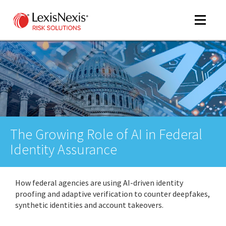
Toggle
navigat
m
tog
The Growing Role of AI in Federal
Identity Assurance
How federal agencies are using AI-driven identity
m
proofing and adaptive verification to counter deepfakes,
tog
synthetic identities and account takeovers.