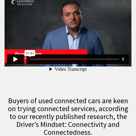
Buyers of used connected cars are keen
on trying connected services, according
to our recently published research, the
Driver’s Mindset: Connectivity and
Connectedness.