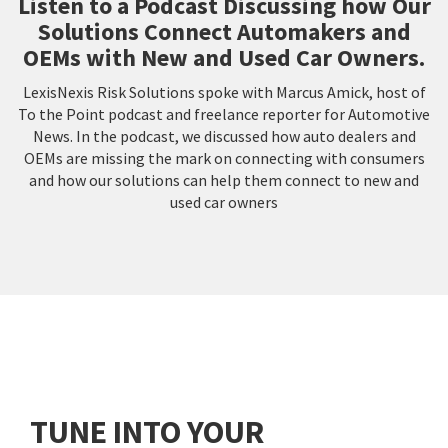
Listen to a Podcast Discussing how Our
Solutions Connect Automakers and
OEMs with New and Used Car Owners.
LexisNexis Risk Solutions spoke with Marcus Amick, host of
To the Point podcast and freelance reporter for Automotive
News. In the podcast, we discussed how auto dealers and
OEMs are missing the mark on connecting with consumers
and how our solutions can help them connect to new and
used car owners
TUNE INTO YOUR