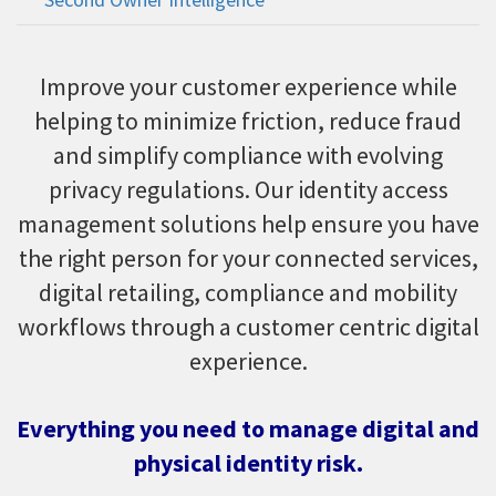
Improve your customer experience while
helping to minimize friction, reduce fraud
and simplify compliance with evolving
privacy regulations. Our identity access
management solutions help ensure you have
the right person for your connected services,
digital retailing, compliance and mobility
workflows through a customer centric digital
experience.
Everything you need to manage digital and
physical identity risk.