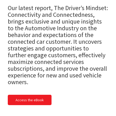
Our latest report, The Driver’s Mindset:
Connectivity and Connectedness,
brings exclusive and unique insights
to the Automotive Industry on the
behavior and expectations of the
connected car customer. It uncovers
strategies and opportunities to
further engage customers, effectively
maximize connected services
subscriptions, and improve the overall
experience for new and used vehicle
owners.
Access the eBook