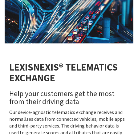
LEXISNEXIS® TELEMATICS
EXCHANGE
Help your customers get the most
from their driving data
Our device-agnostic telematics exchange receives and
normalizes data from connected vehicles, mobile apps
and third-party services. The driving behavior data is
used to generate scores and attributes that are easily