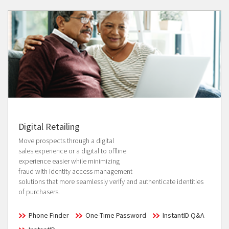
Digital Retailing
Move prospects through a digital
sales experience or a digital to offline
experience easier while minimizing
fraud with identity access management
solutions that more seamlessly verify and authenticate identities
of purchasers.
Phone Finder
One-Time Password
InstantID Q&A