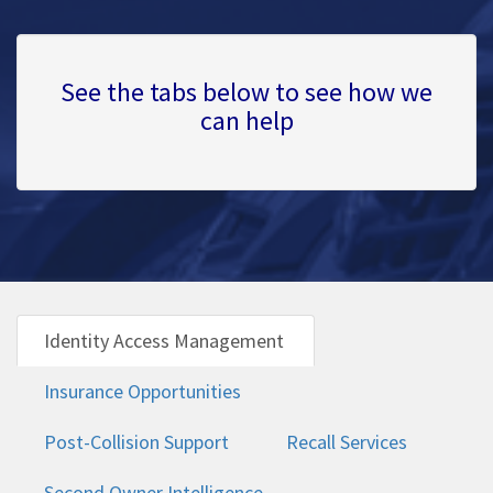
See the tabs below to see how we
can help
Identity Access Management
Insurance Opportunities
Post-Collision Support
Recall Services
Second Owner Intelligence