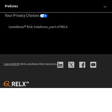
Policies
Your Privacy Choices
LexisNexis® Risk Solutions, part of RELX.
Copyright
©
2026 LexisNexis Risk Solutions.