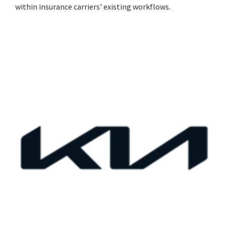
within insurance carriers' existing workflows.