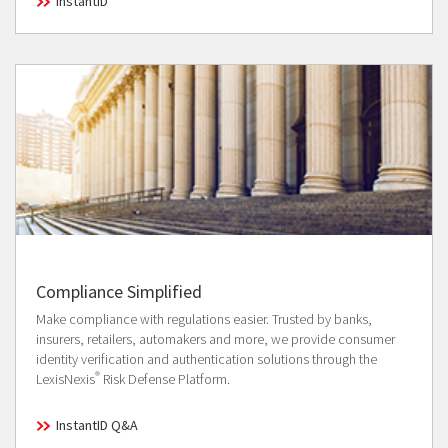
InstantID
Compliance Simplified
Make compliance with regulations easier. Trusted by banks,
insurers, retailers, automakers and more, we provide consumer
identity verification and authentication solutions through the
®
LexisNexis
Risk Defense Platform.
InstantID Q&A