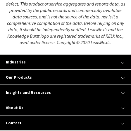
defect. This product or service aggregates and reports data, as
provided by the public records and commercially available
data sources, and is not the source of the data, nor is it a
comprehensive compilation of the data. Before relying on any
data, it should be independently verified. LexisNexis and the
Knowledge Burst logo are registered trademarks of RELX Inc.,
used under license. Copyright © 2020 LexisNexis.
Industries
Our Products
Insights and Resources
About Us
Contact