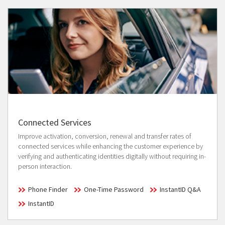
Connected Services
Improve activation, conversion, renewal and transfer rates of
connected services while enhancing the customer experience by
verifying and authenticating identities digitally without requiring in-
person interaction.
Phone Finder
One-Time Password
InstantID Q&A
InstantID