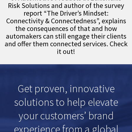
Risk Solutions and author of the survey
report “The Driver’s Mindset:
Connectivity & Connectedness”, explains
the consequences of that and how
automakers can still engage their clients
and offer them connected services. Check
it out!
Get proven, innovative
solutions to help elevate
your customers’ brand
experience from a global