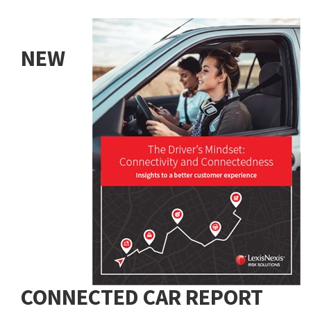
NEW
CONNECTED CAR REPORT