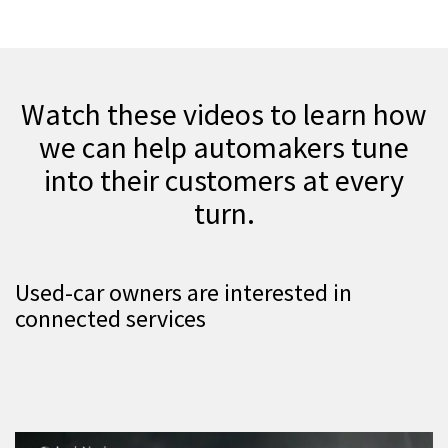
Watch these videos to learn how
we can help automakers tune
into their customers at every
turn.
Used-car owners are interested in
connected services