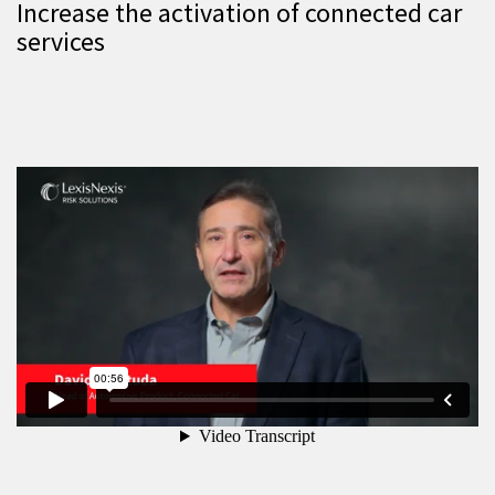
Increase the activation of connected car
services