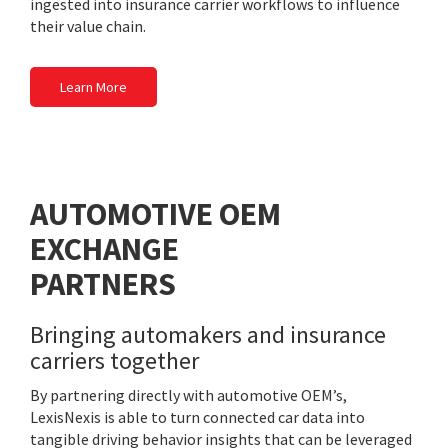
ingested into insurance carrier workflows to influence
their value chain.
Learn More
AUTOMOTIVE OEM
EXCHANGE
PARTNERS
Bringing automakers and insurance
carriers together
By partnering directly with automotive OEM’s,
LexisNexis is able to turn connected car data into
tangible driving behavior insights that can be leveraged