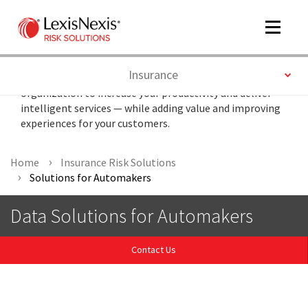
Toggle
navigat
Toggle
Insurance
Optimize automotive data throughout your
organization to increase your productivity and deliver
intelligent services — while adding value and improving
m
experiences for your customers.
tog
Home
Insurance Risk Solutions
Solutions for Automakers
Data Solutions for Automakers
Contact Us
m
tog