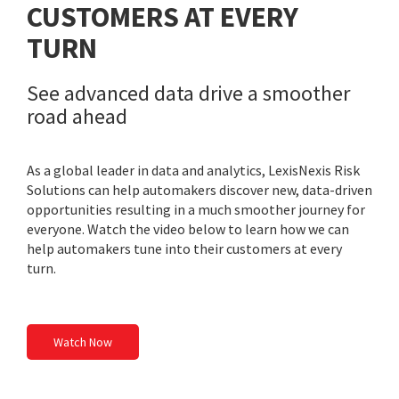
CUSTOMERS AT EVERY
TURN
See advanced data drive a smoother
road ahead
As a global leader in data and analytics, LexisNexis Risk
Solutions can help automakers discover new, data-driven
opportunities resulting in a much smoother journey for
everyone. Watch the video below to learn how we can
help automakers tune into their customers at every
turn.
Watch Now