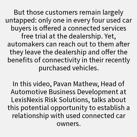
But those customers remain largely
untapped: only one in every four used car
buyers is offered a connected services
free trial at the dealership. Yet,
automakers can reach out to them after
they leave the dealership and offer the
benefits of connectivity in their recently
purchased vehicles.
In this video, Pavan Mathew, Head of
Automotive Business Development at
LexisNexis Risk Solutions, talks about
this potential opportunity to establish a
relationship with used connected car
owners.