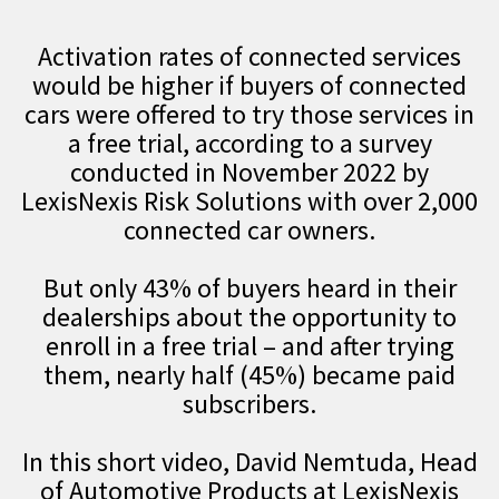
Activation rates of connected services
would be higher if buyers of connected
cars were offered to try those services in
a free trial, according to a survey
conducted in November 2022 by
LexisNexis Risk Solutions with over 2,000
connected car owners.
But only 43% of buyers heard in their
dealerships about the opportunity to
enroll in a free trial – and after trying
them, nearly half (45%) became paid
subscribers.
In this short video, David Nemtuda, Head
of Automotive Products at LexisNexis