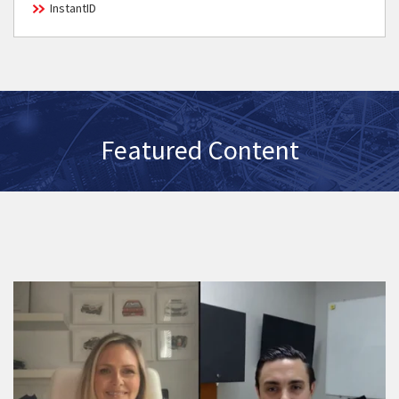
InstantID
Featured Content