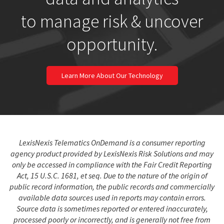
to manage risk & uncover
opportunity.
Learn More About Our Technology
LexisNexis Telematics OnDemand is a consumer reporting
agency product provided by LexisNexis Risk Solutions and may
only be accessed in compliance with the Fair Credit Reporting
Act, 15 U.S.C. 1681, et seq. Due to the nature of the origin of
public record information, the public records and commercially
available data sources used in reports may contain errors.
Source data is sometimes reported or entered inaccurately,
processed poorly or incorrectly, and is generally not free from