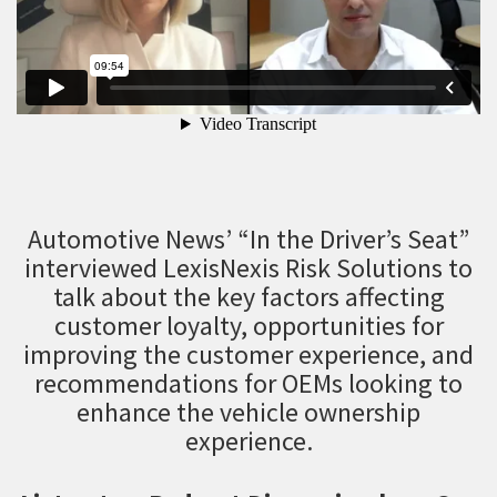
Automotive News’ “In the Driver’s Seat”
interviewed LexisNexis Risk Solutions to
talk about the key factors affecting
customer loyalty, opportunities for
improving the customer experience, and
recommendations for OEMs looking to
enhance the vehicle ownership
experience.