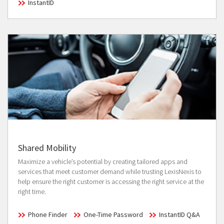
InstantID
Shared Mobility
Maximize a vehicle’s potential by creating tailored apps and
services that meet customer demand while trusting LexisNexis to
help ensure the right customer is accessing the right service at the
right time.
Phone Finder
One-Time Password
InstantID Q&A