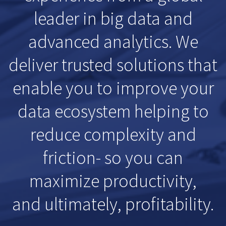
leader in big data and
advanced analytics. We
deliver trusted solutions that
enable you to improve your
data ecosystem helping to
reduce complexity and
friction- so you can
maximize productivity,
and ultimately, profitability.