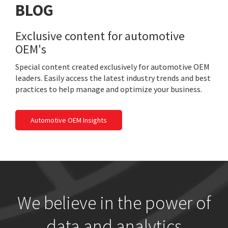
BLOG
Exclusive content for automotive
OEM's
Special content created exclusively for automotive OEM
leaders. Easily access the latest industry trends and best
practices to help manage and optimize your business.
Automotive OEM Insights
We believe in the power of
data and analytics