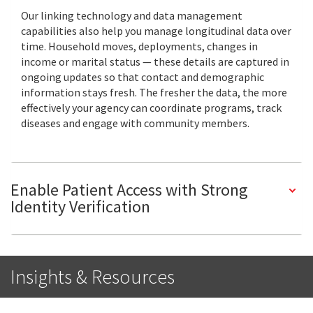
Our linking technology and data management
capabilities also help you manage longitudinal data over
time. Household moves, deployments, changes in
income or marital status — these details are captured in
ongoing updates so that contact and demographic
information stays fresh. The fresher the data, the more
effectively your agency can coordinate programs, track
diseases and engage with community members.
Enable Patient Access with Strong
Identity Verification
Insights & Resources