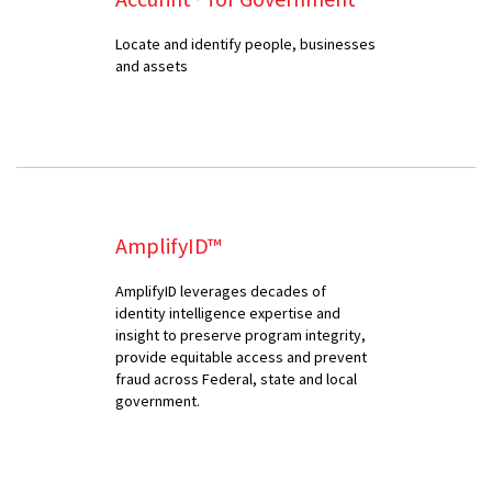
Locate and identify people, businesses
and assets
AmplifyID™
AmplifyID leverages decades of
identity intelligence expertise and
insight to preserve program integrity,
provide equitable access and prevent
fraud across Federal, state and local
government.