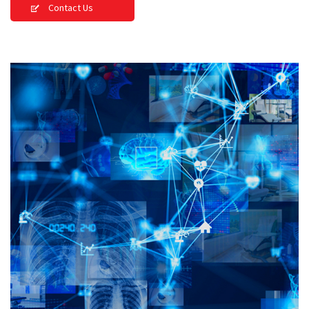
Contact Us