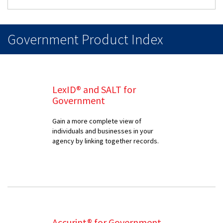
Government Product Index
LexID® and SALT for
Government
Gain a more complete view of
individuals and businesses in your
agency by linking together records.
Accurint® for Government