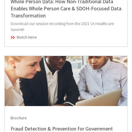
Whole Person Data: How Non-Traditional Data
Enables Whole Person Care & SDOH-Focused Data
Transformation
Download our session recording from the 2021 VA Healthcare
Summit!
Watch Here
Brochure
Fraud Detection & Prevention for Government