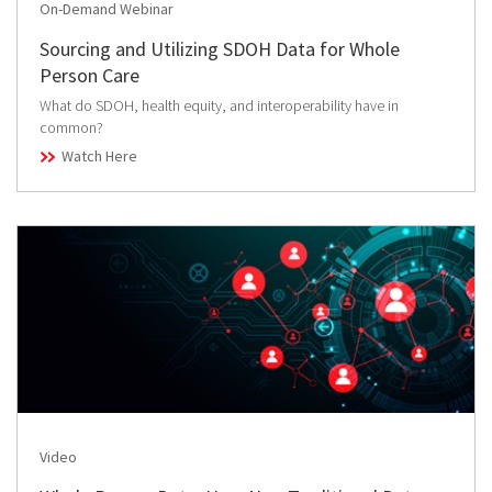
On-Demand Webinar
Sourcing and Utilizing SDOH Data for Whole
Person Care
What do SDOH, health equity, and interoperability have in
common?
Watch Here
Video