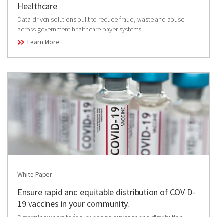
Healthcare
Data-driven solutions built to reduce fraud, waste and abuse
across government healthcare payer systems.
Learn More
White Paper
Ensure rapid and equitable distribution of COVID-
19 vaccines in your community.