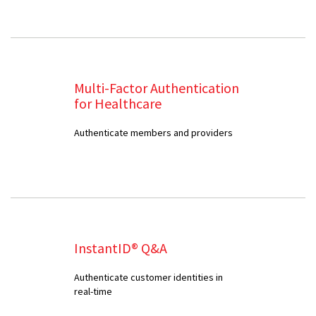
Multi-Factor Authentication
for Healthcare
Authenticate members and providers
InstantID® Q&A
Authenticate customer identities in
real-time