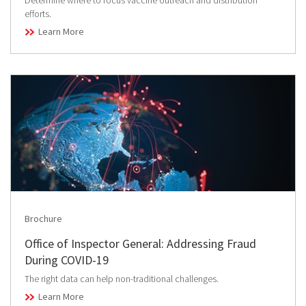
Determine where to focus vaccine outreach and distribution
efforts.
Learn More
Brochure
Office of Inspector General: Addressing Fraud
During COVID-19
The right data can help non-traditional challenges.
Learn More