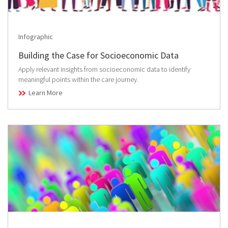
Infographic
Building the Case for Socioeconomic Data
Apply relevant insights from socioeconomic data to identify
meaningful points within the care journey.
Learn More