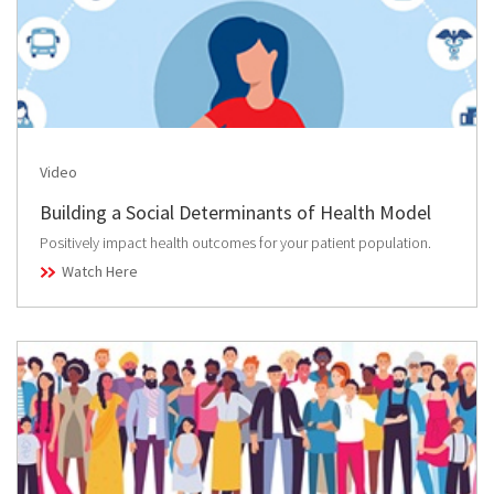
Video
Building a Social Determinants of Health Model
Positively impact health outcomes for your patient population.
Watch Here