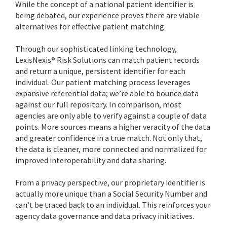
While the concept of a national patient identifier is
being debated, our experience proves there are viable
alternatives for effective patient matching.
Through our sophisticated linking technology,
LexisNexis® Risk Solutions can match patient records
and return a unique, persistent identifier for each
individual. Our patient matching process leverages
expansive referential data; we’re able to bounce data
against our full repository. In comparison, most
agencies are only able to verify against a couple of data
points. More sources means a higher veracity of the data
and greater confidence in a true match. Not only that,
the data is cleaner, more connected and normalized for
improved interoperability and data sharing.
From a privacy perspective, our proprietary identifier is
actually more unique than a Social Security Number and
can’t be traced back to an individual. This reinforces your
agency data governance and data privacy initiatives.