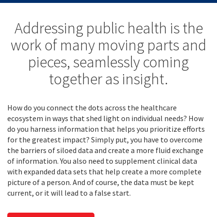
Addressing public health is the
work of many moving parts and
pieces, seamlessly coming
together as insight.
How do you connect the dots across the healthcare
ecosystem in ways that shed light on individual needs? How
do you harness information that helps you prioritize efforts
for the greatest impact? Simply put, you have to overcome
the barriers of siloed data and create a more fluid exchange
of information. You also need to supplement clinical data
with expanded data sets that help create a more complete
picture of a person. And of course, the data must be kept
current, or it will lead to a false start.