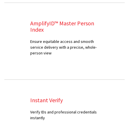
AmplifyID™ Master Person
Index
Ensure equitable access and smooth
service delivery with a precise, whole-
person view
Instant Verify
Verify IDs and professional credentials
instantly