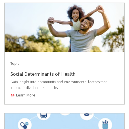
Topic
Social Determinants of Health
Gain insight into community and environmental factors that
impact individual health risks.
Learn More