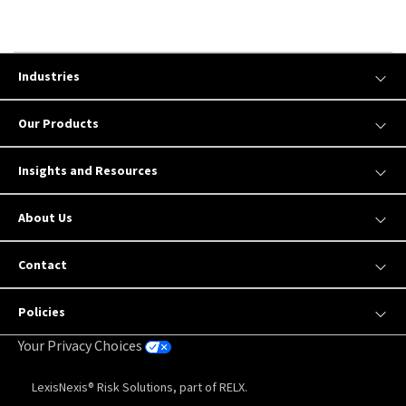
Industries
Our Products
Insights and Resources
About Us
Contact
Policies
Your Privacy Choices
LexisNexis® Risk Solutions, part of RELX.