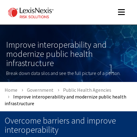
Toggle
navigat
Improve interoperability and
modernize public health
m
tog
infrastructure
Break down data silos and see the full picture of a person.
Home
Government
Public Health Agencies
Improve interoperability and modernize public health
infrastructure
m
Overcome barriers and improve
tog
interoperability