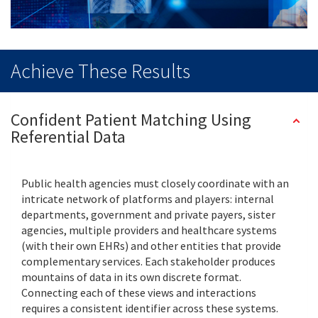
Achieve These Results
Confident Patient Matching Using
Referential Data
Public health agencies must closely coordinate with an
intricate network of platforms and players: internal
departments, government and private payers, sister
agencies, multiple providers and healthcare systems
(with their own EHRs) and other entities that provide
complementary services. Each stakeholder produces
mountains of data in its own discrete format.
Connecting each of these views and interactions
requires a consistent identifier across these systems.