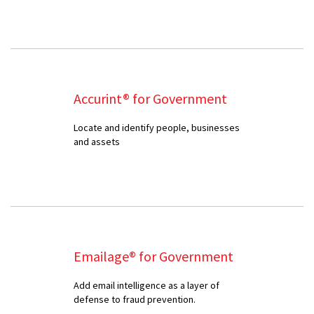
Accurint® for Government
Locate and identify people, businesses
and assets
Emailage® for Government
Add email intelligence as a layer of
defense to fraud prevention.