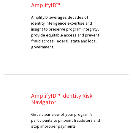
AmplifyID™
AmplifyID leverages decades of
identity intelligence expertise and
insight to preserve program integrity,
provide equitable access and prevent
fraud across Federal, state and local
government.
AmplifyID™ Identity Risk
Navigator
Get a clear view of your program’s
participants to pinpoint fraudsters and
stop improper payments.