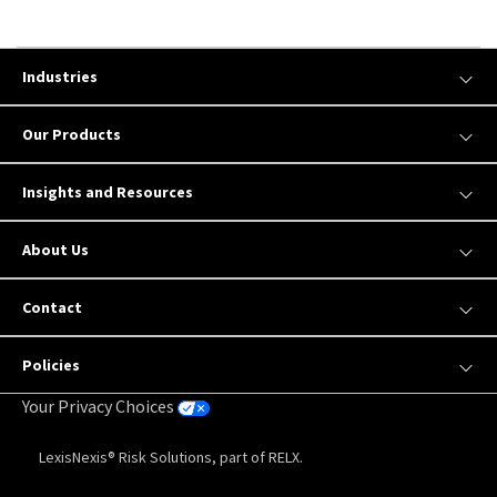
Industries
Our Products
Insights and Resources
About Us
Contact
Policies
Your Privacy Choices
LexisNexis® Risk Solutions, part of RELX.