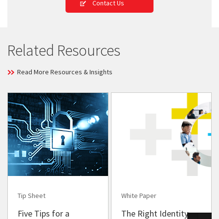
Contact Us
Related Resources
Read More Resources & Insights
Tip Sheet
White Paper
Five Tips for a
The Right Identity