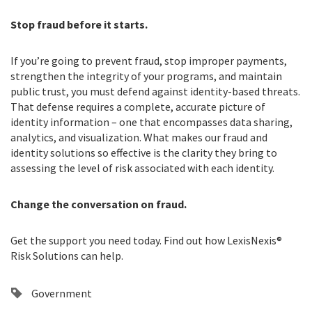
Stop fraud before it starts.
If you’re going to prevent fraud, stop improper payments,
strengthen the integrity of your programs, and maintain
public trust, you must defend against identity-based threats.
That defense requires a complete, accurate picture of
identity information – one that encompasses data sharing,
analytics, and visualization. What makes our fraud and
identity solutions so effective is the clarity they bring to
assessing the level of risk associated with each identity.
Change the conversation on fraud.
Get the support you need today. Find out how LexisNexis®
Risk Solutions can help.
Government