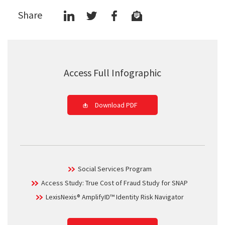
Share
Access Full Infographic
Download PDF
Social Services Program
Access Study: True Cost of Fraud Study for SNAP
LexisNexis® AmplifyID™ Identity Risk Navigator