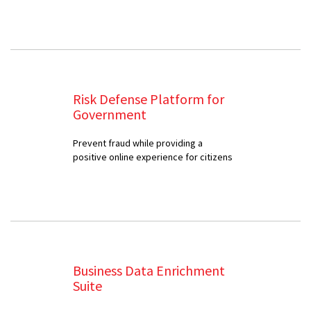
Risk Defense Platform for
Government
Prevent fraud while providing a
positive online experience for citizens
Business Data Enrichment
Suite