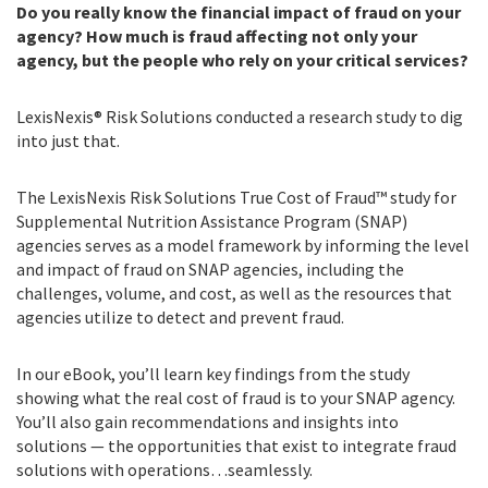
Do you really know the financial impact of fraud on your
agency? How much is fraud affecting not only your
agency, but the people who rely on your critical services?
LexisNexis® Risk Solutions conducted a research study to dig
into just that.
The LexisNexis Risk Solutions True Cost of Fraud™ study for
Supplemental Nutrition Assistance Program (SNAP)
agencies serves as a model framework by informing the level
and impact of fraud on SNAP agencies, including the
challenges, volume, and cost, as well as the resources that
agencies utilize to detect and prevent fraud.
In our eBook, you’ll learn key findings from the study
showing what the real cost of fraud is to your SNAP agency.
You’ll also gain recommendations and insights into
solutions — the opportunities that exist to integrate fraud
solutions with operations…seamlessly.