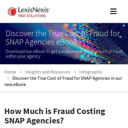
Toggle
navigat
Discover the True Cost of Fraud for
SNAP Agencies eBook
m
Download our eBook to get a snapshot of the true cost of fraud
tog
within your agency
Home
Insights and Resources
Infographic
Discover the True Cost of Fraud for SNAP Agencies in our
new eBook
m
How Much is Fraud Costing
tog
SNAP Agencies?