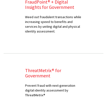
FraudPoint® + Digital
Insights for Government
Weed out fraudulent transactions while
increasing speed to benefits and
services by uniting digital and physical
identity assessment.
ThreatMetrix® for
Government
Prevent fraud with next-generation
digital identity assessment by
ThreatMetrix®