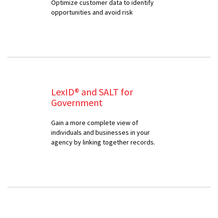
Optimize customer data to identify
opportunities and avoid risk
LexID® and SALT for
Government
Gain a more complete view of
individuals and businesses in your
agency by linking together records.