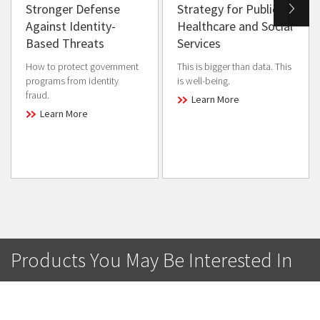
Stronger Defense
Strategy for Public
Against Identity-
Healthcare and Social
Based Threats
Services
How to protect government
This is bigger than data. This
programs from identity
is well-being.
fraud.
Learn More
Learn More
Products You May Be Interested In