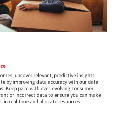
nce
omes, uncover relevant, predictive insights
te by improving data accuracy with our data
ons. Keep pace with ever-evolving consumer
ant or incorrect data to ensure you can make
s in real time and allocate resources