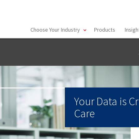
toggle
Choose Your Industry
Products
Insig
menu
Your Data is Cr
Care