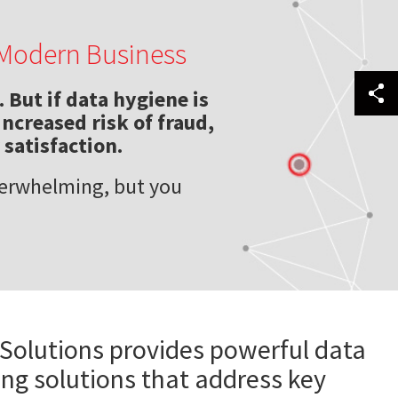
f Modern Business
 But if data hygiene is
increased risk of fraud,
satisfaction.
verwhelming, but you
 Solutions provides powerful data
ing solutions that address key