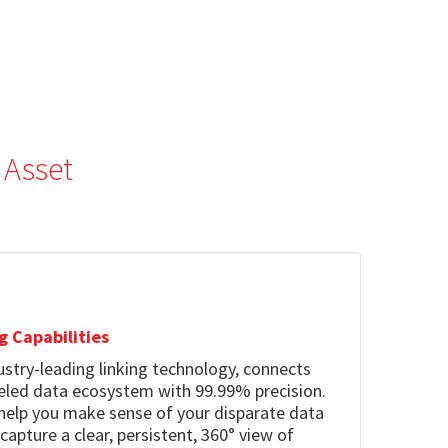
 Asset
g Capabilities
dustry-leading linking technology, connects
leled data ecosystem with 99.99% precision.
 help you make sense of your disparate data
pture a clear, persistent, 360° view of