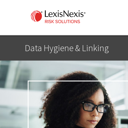
Data Hygiene & Linking