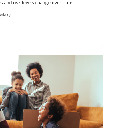
es and risk levels change over time.
nology