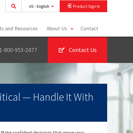
US - English
Product Sign In
toggle
hts and Resources
About Us
Contact
menu
1-800-953-2877
Contact Us
itical — Handle It With
Make confident decisions that move your