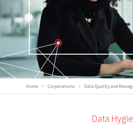
Home
Corporations
Data Quality and Mana
Data Hygie