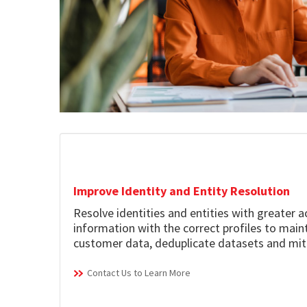
Improve Identity and Entity Resolution
Resolve identities and entities with greater 
information with the correct profiles to mai
customer data, deduplicate datasets and mit
Contact Us to Learn More