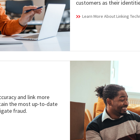
customers as their identiti
Learn More About Linking Tech
accuracy and link more
ntain the most up-to-date
igate fraud.