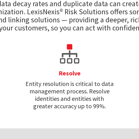
 data decay rates and duplicate data can creat
ization. LexisNexis® Risk Solutions offers s
d linking solutions — providing a deeper, ri
 your customers, so you can act with confiden
Resolve
Entity resolution is critical to data
management process. Resolve
identities and entities with
greater accuracy up to 99%.