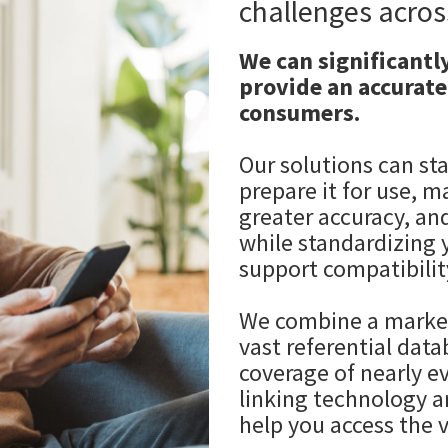
challenges acros
We can significantl
provide an accurate
consumers.
Our solutions can st
prepare it for use, m
greater accuracy, an
while standardizing 
support compatibilit
We combine a market
vast referential dat
coverage of nearly e
linking technology a
help you access the v