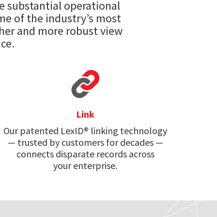
e substantial operational
ome of the industry’s most
cher and more robust view
ce.
Link
Our patented LexID® linking technology
— trusted by customers for decades —
connects disparate records across
your enterprise.