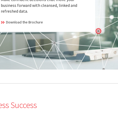
business forward with cleansed, linked and
refreshed data.
Download the Brochure
ess Success