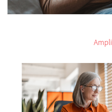
Ampli