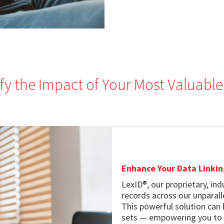
fy the Impact of Your Most Valuable
Enhance Your Data Linkin
LexID®, our proprietary, in
records across our unparal
This powerful solution can
sets — empowering you to ca