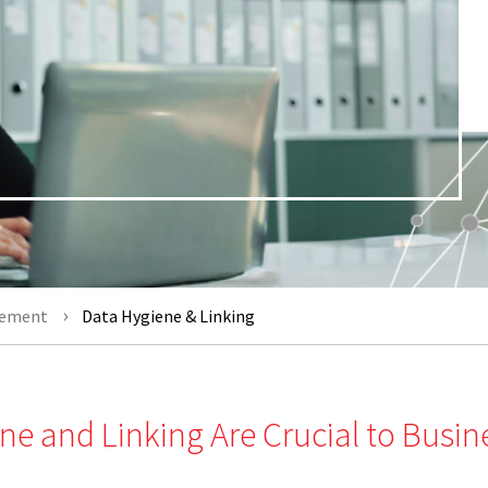
gement
Data Hygiene & Linking
ne and Linking Are Crucial to Busin