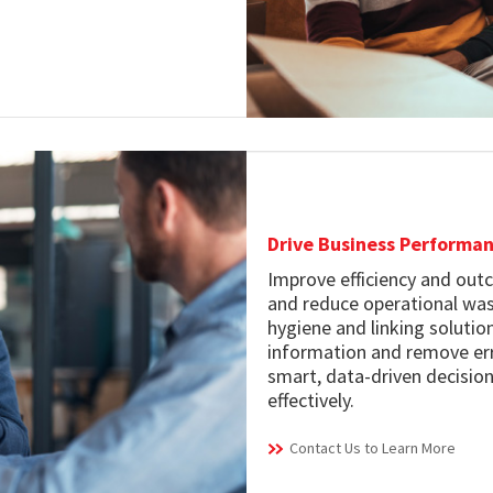
Drive Business Performa
Improve efficiency and outc
and reduce operational was
hygiene and linking soluti
information and remove err
smart, data-driven decision
effectively.
Contact Us to Learn More