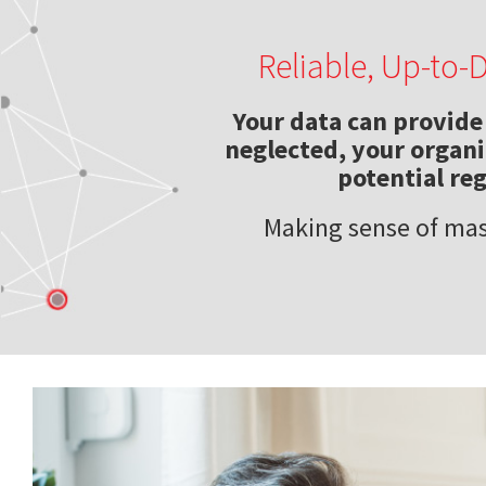
Reliable, Up-to-
Your data can provide 
neglected, your organiz
potential re
Making sense of mas