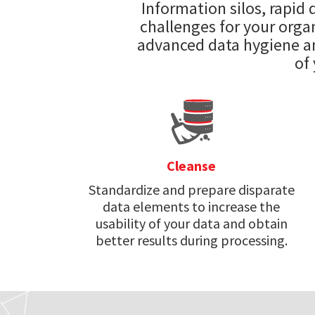
Information silos, rapid
challenges for your organ
advanced data hygiene an
of
Cleanse
Standardize and prepare disparate
data elements to increase the
usability of your data and obtain
better results during processing.