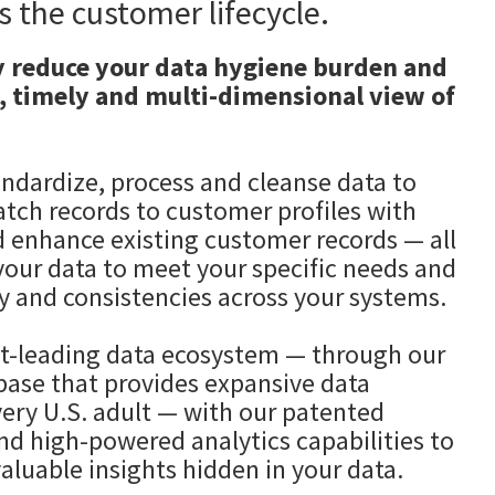
s the customer lifecycle.
y reduce your data hygiene burden and
, timely and multi-dimensional view of
andardize, process and cleanse data to
atch records to customer profiles with
d enhance existing customer records — all
your data to meet your specific needs and
y and consistencies across your systems.
-leading data ecosystem — through our
abase that provides expansive data
very U.S. adult — with our patented
nd high-powered analytics capabilities to
aluable insights hidden in your data.