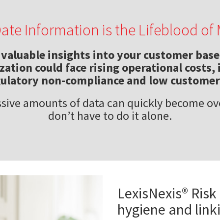
Date Information is the Lifeblood o
valuable insights into your customer base.
ation could face rising operational costs, 
gulatory non-compliance and low customer 
sive amounts of data can quickly become o
don’t have to do it alone.
LexisNexis® Risk
hygiene and link