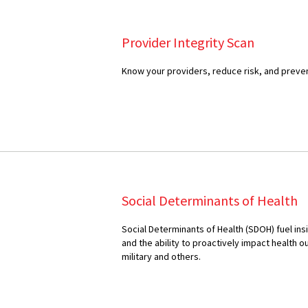
Provider Integrity Scan
Know your providers, reduce risk, and preven
Social Determinants of Health
Social Determinants of Health (SDOH) fuel insi
and the ability to proactively impact health 
military and others.