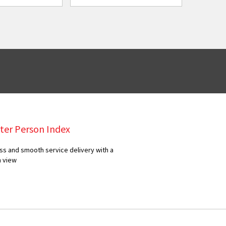
ter Person Index
ss and smooth service delivery with a
n view