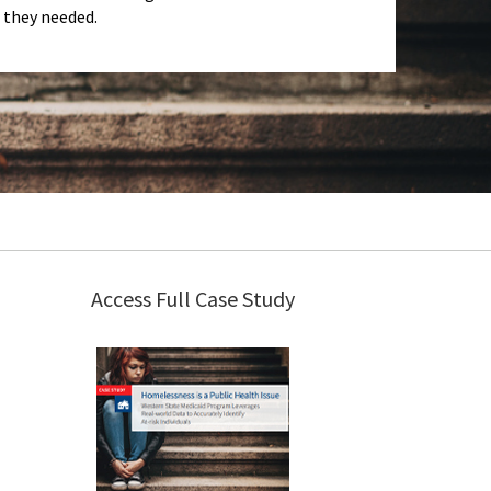
they needed.
Access Full Case Study