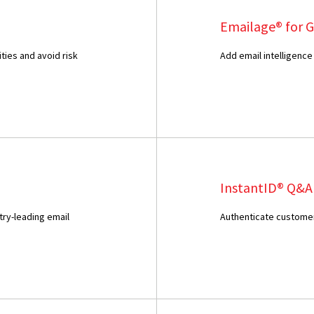
Emailage® for 
ties and avoid risk
Add email intelligence
InstantID® Q&A
try-leading email
Authenticate customer 