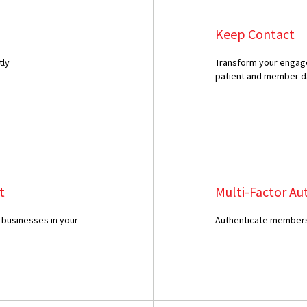
Keep Contact
tly
Transform your engage
patient and member d
t
Multi-Factor Au
 businesses in your
Authenticate members