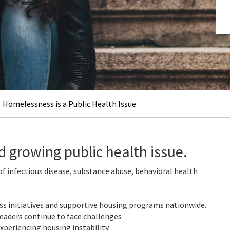
Homelessness is a Public Health Issue
d growing public health issue.
f infectious disease, substance abuse, behavioral health
ss initiatives and supportive housing programs nationwide.
eaders continue to face challenges
experiencing housing instability.