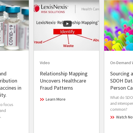
Video
On-Demand 
and
Relationship Mapping
Sourcing a
ribution
Uncovers Healthcare
SDOH Data
accines in
Fraud Patterns
Person Ca
ty.
What do SDOH
Learn More
and interopera
to focus
common?
 and
.
Watch N