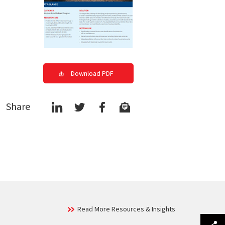
Download PDF
Share
Read More Resources & Insights