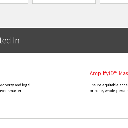
ted In
AmplifyID™ Mas
property and legal
Ensure equitable acce
over smarter
precise, whole-perso