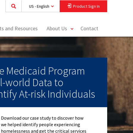
US - English
Product Sign In
toggle
hts and Resources
About Us
Contact
menu
te Medicaid Program
l-world Data to
tify At-risk Individuals
Download our case study to discover how
we helped identify people experiencing
homelessness and get the critical services