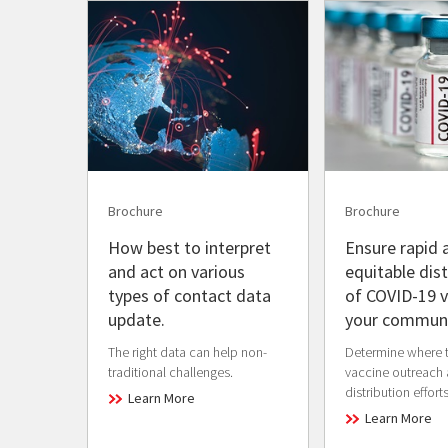
Brochure
Brochure
How best to interpret
Ensure rapid 
and act on various
equitable dist
types of contact data
of COVID-19 v
update.
your communi
The right data can help non-
Determine where 
traditional challenges.
vaccine outreach
distribution efforts
Learn More
Learn More