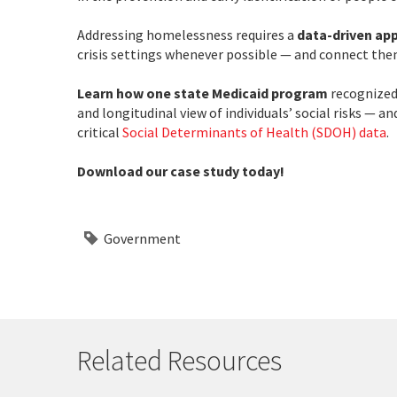
Addressing homelessness requires a
data-driven ap
crisis settings whenever possible — and connect them
Learn how one state Medicaid program
recognized 
and longitudinal view of individuals’ social risks — 
critical
Social Determinants of Health (SDOH) data
.
Download our case study today!
Government
Related Resources