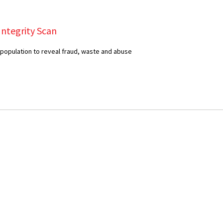
Integrity Scan
 population to reveal fraud, waste and abuse