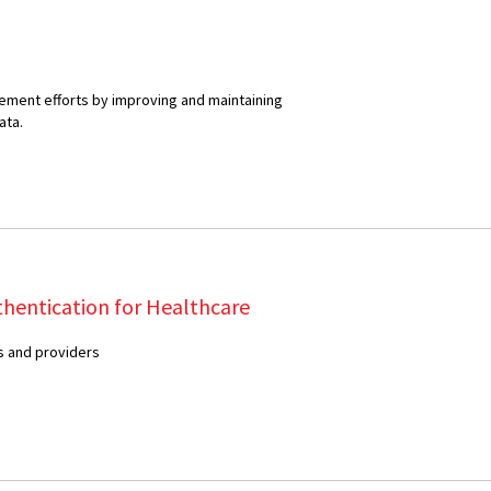
ment efforts by improving and maintaining
ata.
thentication for Healthcare
 and providers