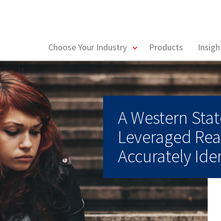
toggle
Choose Your Industry
Products
Insig
menu
A Western Sta
Leveraged Rea
Accurately Iden