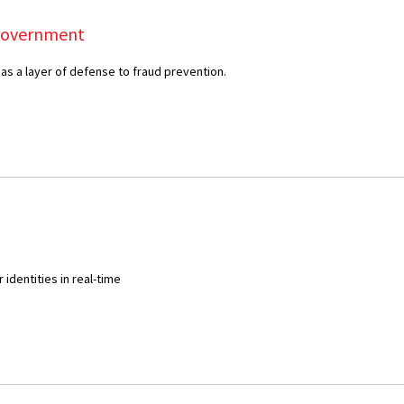
Government
 as a layer of defense to fraud prevention.
identities in real-time