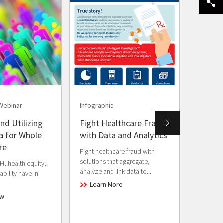
Webinar
Infographic
Brochur
nd Utilizing
Fight Healthcare Fraud
Fraud 
 for Whole
with Data and Analytics
Preven
re
Gover
Fight healthcare fraud with
solutions that aggregate,
, health equity,
Data-driv
analyze and link data to...
bility have in
reduce f
across g
Learn More
ow
Lear