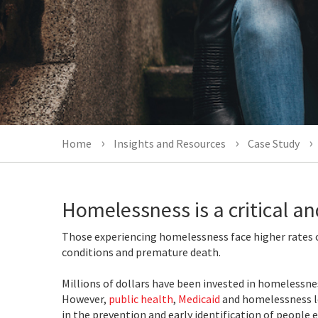
Home
Insights and Resources
Case Study
Homelessness is a critical an
Those experiencing homelessness face higher rates o
conditions and premature death.
Millions of dollars have been invested in homelessne
However,
public health
,
Medicaid
and homelessness l
in the prevention and early identification of people 