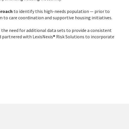
proach
to identify this high-needs population — prior to
 to care coordination and supportive housing initiatives.
the need for additional data sets to provide a consistent
and partnered with LexisNexis® Risk Solutions to incorporate