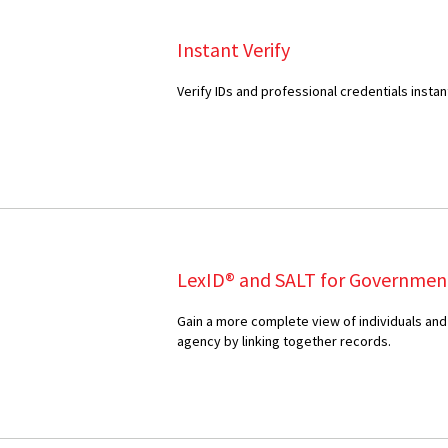
Instant Verify
Verify IDs and professional credentials instan
LexID® and SALT for Governmen
Gain a more complete view of individuals and
agency by linking together records.