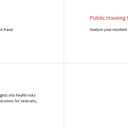
Public Housing 
t fraud.
Analyze your resident
ghts into health risks
outcomes for veterans,