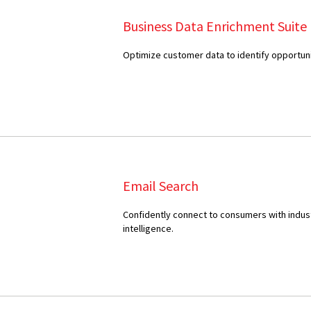
Business Data Enrichment Suite
Optimize customer data to identify opportuni
Email Search
Confidently connect to consumers with indus
intelligence.