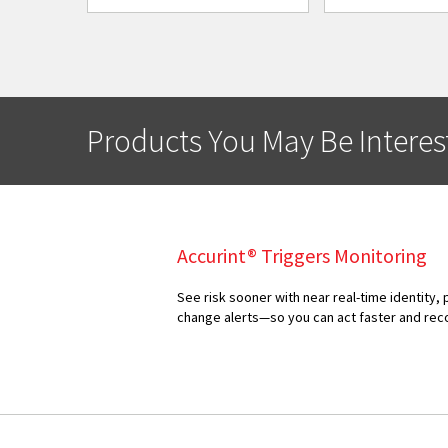
Products You May Be Interes
Accurint® Triggers Monitoring
See risk sooner with near real-time identity, 
change alerts—so you can act faster and rec