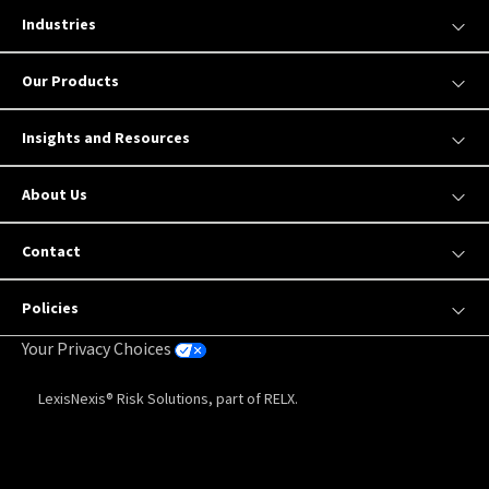
Industries
Our Products
Insights and Resources
About Us
Contact
Policies
Your Privacy Choices
LexisNexis® Risk Solutions, part of RELX.