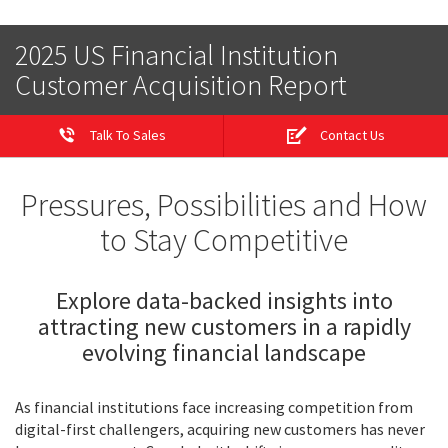
2025 US Financial Institution
Customer Acquisition Report
Talk To Sales
Contact Us
Pressures, Possibilities and How
to Stay Competitive
Explore data-backed insights into
attracting new customers in a rapidly
evolving financial landscape
As financial institutions face increasing competition from
digital-first challengers, acquiring new customers has never