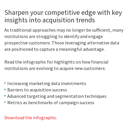
Sharpen your competitive edge with key
insights into acquisition trends
As traditional approaches may no longer be sufficient, many
institutions are struggling to identify and engage
prospective customers. Those leveraging alternative data
are positioned to capture a meaningful advantage.
Read the infographic for highlights on how financial
institutions are evolving to acquire new customers:
Increasing marketing data investments
Barriers to acquisition success
Advanced targeting and segmentation techniques
Metrics as benchmarks of campaign success
Download the infographic.