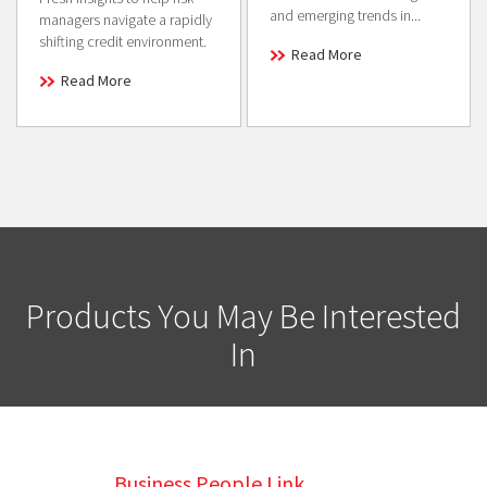
and emerging trends in...
managers navigate a rapidly
shifting credit environment.
Read More
Read More
Products You May Be Interested
In
Business People Link