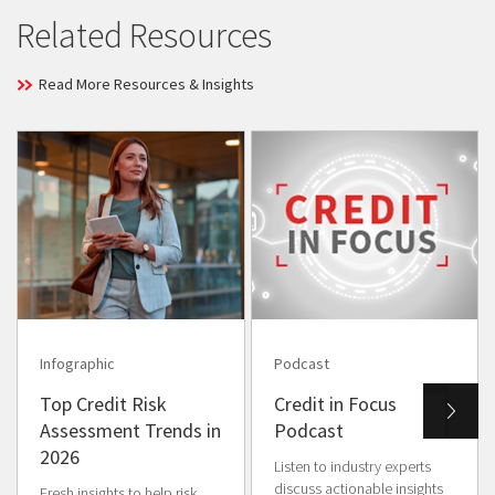
Related Resources
Read More Resources & Insights
Infographic
Podcast
Top Credit Risk
Credit in Focus
Assessment Trends in
Podcast
2026
Listen to industry experts
discuss actionable insights
Fresh insights to help risk