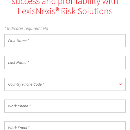
success and profitability with
LexisNexis® Risk Solutions
* Indicates required field
First
Name
*
Last
Name
*
Country
Country Phone Code *
Phone
Code
*
Work
Phone
*
Work