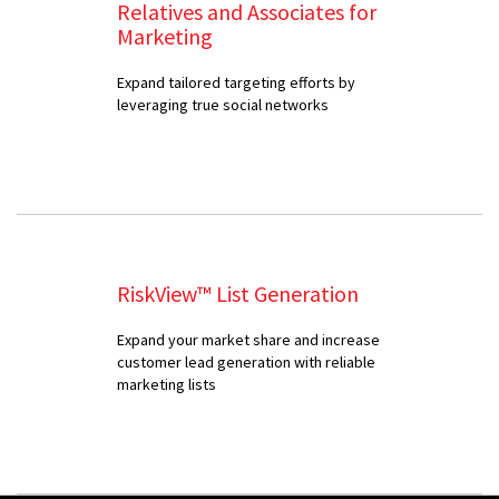
Relatives and Associates for
Marketing
Expand tailored targeting efforts by
leveraging true social networks
RiskView™ List Generation
Expand your market share and increase
customer lead generation with reliable
marketing lists