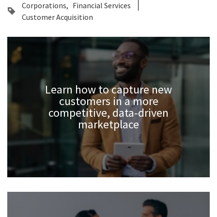
Corporations
Financial Services
Customer Acquisition
Learn how to capture new
customers in a more
competitive, data-driven
marketplace