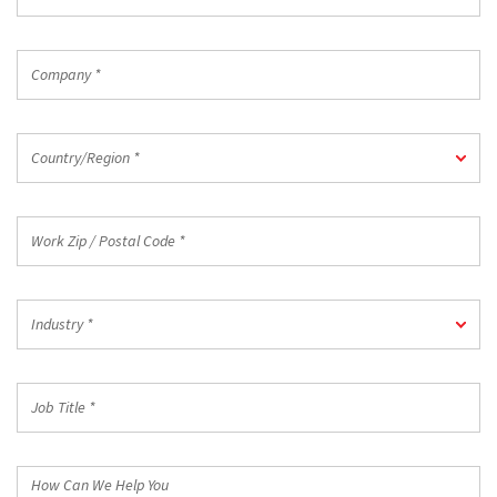
Email
*
Company
*
Country/Region
Country/Region *
*
Work
Zip
/
Postal
Industry
Code
Industry *
*
*
Job
Title
*
How