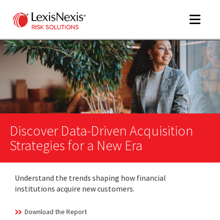
Toggle
navigat
m
tog
Discover Data-Driven Acquisition
Strategies for a New Era
Understand the trends shaping how financial
m
institutions acquire new customers.
tog
Download the Report