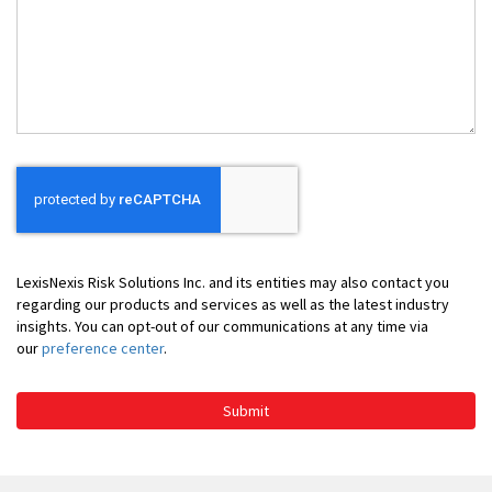
Can
We
Help
You
LexisNexis Risk Solutions Inc. and its entities may also contact you
regarding our products and services as well as the latest industry
insights. You can opt-out of our communications at any time via
our
preference center
.
Submit