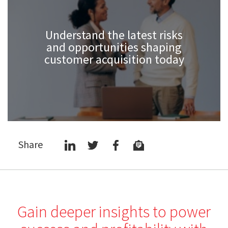
Understand the latest risks
and opportunities shaping
customer acquisition today
Share
Gain deeper insights to power