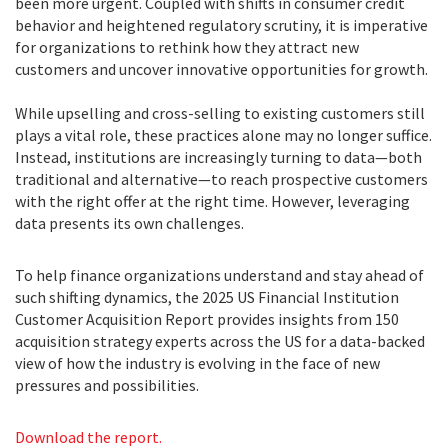
been more urgent. Coupled with shifts in consumer credit
behavior and heightened regulatory scrutiny, it is imperative
for organizations to rethink how they attract new
customers and uncover innovative opportunities for growth.
While upselling and cross-selling to existing customers still
plays a vital role, these practices alone may no longer suffice.
Instead, institutions are increasingly turning to data—both
traditional and alternative—to reach prospective customers
with the right offer at the right time. However, leveraging
data presents its own challenges.
To help finance organizations understand and stay ahead of
such shifting dynamics, the 2025 US Financial Institution
Customer Acquisition Report provides insights from 150
acquisition strategy experts across the US for a data-backed
view of how the industry is evolving in the face of new
pressures and possibilities.
Download the report.