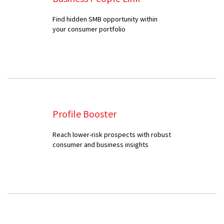
Find hidden SMB opportunity within
your consumer portfolio
Profile Booster
Reach lower-risk prospects with robust
consumer and business insights