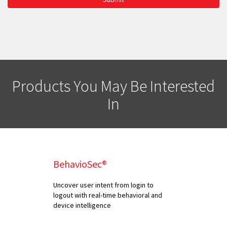
Products You May Be Interested
In
BehavioSec®
Uncover user intent from login to
logout with real-time behavioral and
device intelligence