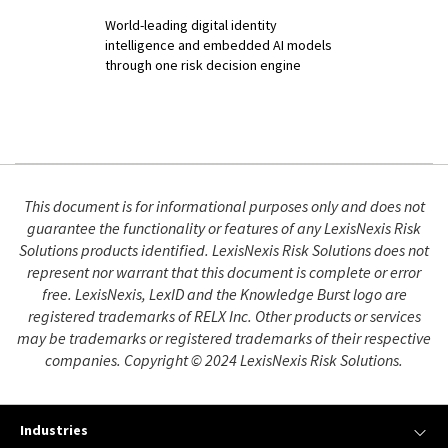
World-leading digital identity
intelligence and embedded AI models
through one risk decision engine
This document is for informational purposes only and does not
guarantee the functionality or features of any LexisNexis Risk
Solutions products identified. LexisNexis Risk Solutions does not
represent nor warrant that this document is complete or error
free. LexisNexis, LexID and the Knowledge Burst logo are
registered trademarks of RELX Inc. Other products or services
may be trademarks or registered trademarks of their respective
companies. Copyright © 2024 LexisNexis Risk Solutions.
Industries