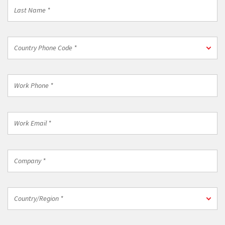
Last
Name
*
Country
Country Phone Code *
Phone
Code
*
Work
Phone
*
Work
Email
*
Company
*
Country/Region
Country/Region *
*