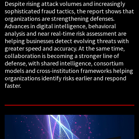
Despite rising attack volumes and increasingly
sophisticated fraud tactics, the report shows that
organizations are strengthening defenses.
Advances in digital intelligence, behavioral
analysis and near real-time risk assessment are
helping businesses detect evolving threats with
greater speed and accuracy. At the same time,
collaboration is becoming a stronger line of
defense, with shared intelligence, consortium
models and cross-institution frameworks helping
organizations identify risks earlier and respond
faster.