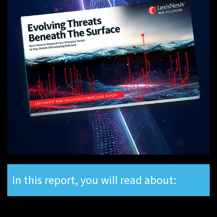
In this report, you will read about: