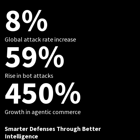
8%
Global attack rate increase
59%
Rise in bot attacks
450%
Growth in agentic commerce
Smarter Defenses Through Better
Intelligence