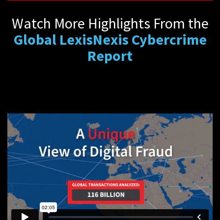
Watch More Highlights From the
Global LexisNexis Cybercrime
Report