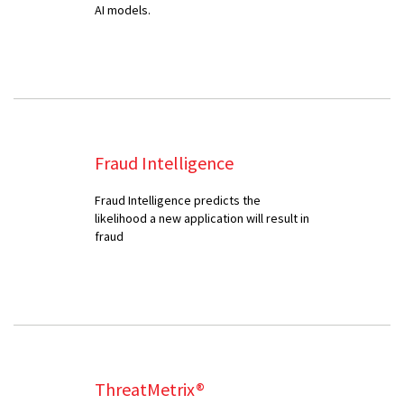
AI models.
Fraud Intelligence
Fraud Intelligence predicts the
likelihood a new application will result in
fraud
ThreatMetrix®