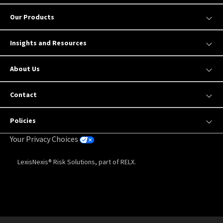
Our Products
Insights and Resources
About Us
Contact
Policies
Your Privacy Choices
LexisNexis® Risk Solutions, part of RELX.