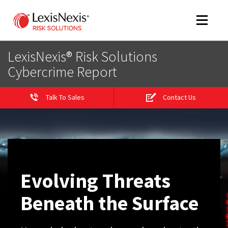
Toggle
navigat
LexisNexis® Risk Solutions
Cybercrime Report
m
tog
Talk To Sales
Contact Us
Evolving Threats
m
Beneath the Surface
tog