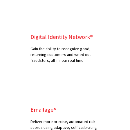
Digital Identity Network®
Gain the ability to recognize good,
returning customers and weed out
fraudsters, all in near real time
Emailage®
Deliver more precise, automated risk
scores using adaptive, self calibrating