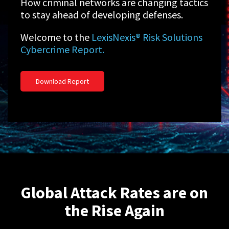
How criminal networks are changing tactics
to stay ahead of developing defenses.
Welcome to the
LexisNexis® Risk Solutions
Cybercrime Report.
Download Report
Global Attack Rates are on
the Rise Again