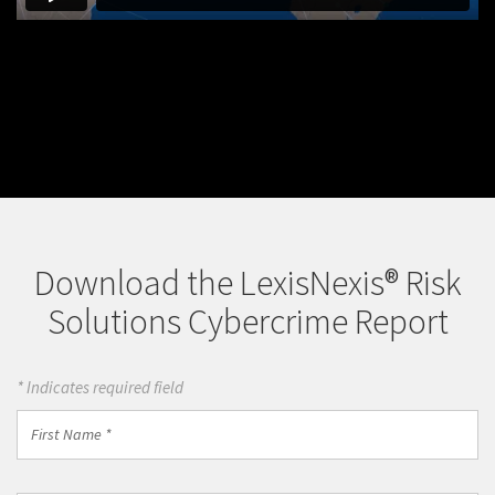
Download the LexisNexis® Risk
Solutions Cybercrime Report
* Indicates required field
First
Name
*