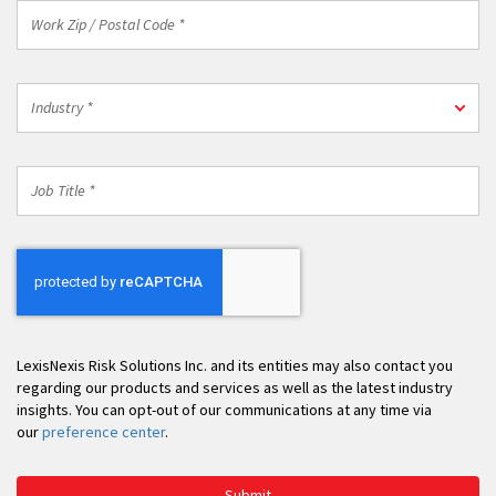
Work
Zip
/
Postal
Industry
Code
Industry *
*
*
Job
Title
*
LexisNexis Risk Solutions Inc. and its entities may also contact you
regarding our products and services as well as the latest industry
insights. You can opt-out of our communications at any time via
our
preference center
.
Submit