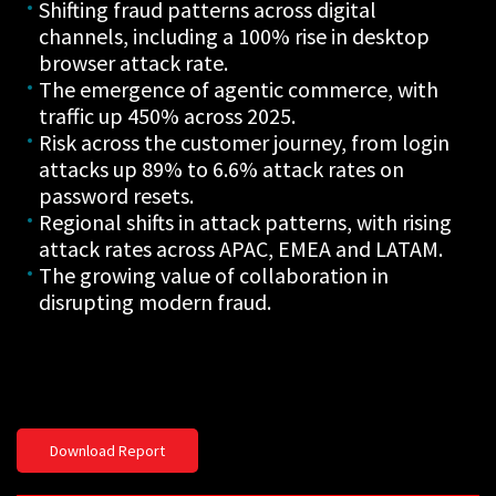
Shifting fraud patterns across digital
channels, including a 100% rise in desktop
browser attack rate.
The emergence of agentic commerce, with
traffic up 450% across 2025.
Risk across the customer journey, from login
attacks up 89% to 6.6% attack rates on
password resets.
Regional shifts in attack patterns, with rising
attack rates across APAC, EMEA and LATAM.
The growing value of collaboration in
disrupting modern fraud.
Download Report