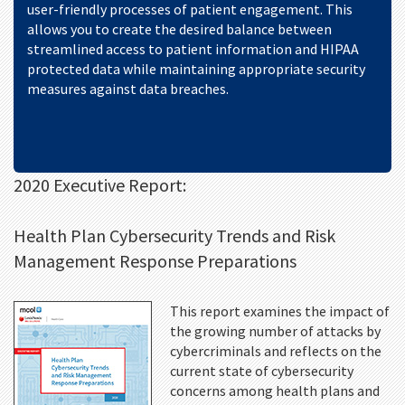
user-friendly processes of patient engagement. This
allows you to create the desired balance between
streamlined access to patient information and HIPAA
protected data while maintaining appropriate security
measures against data breaches.
2020 Executive Report:
Health Plan Cybersecurity Trends and Risk
Management Response Preparations
This report examines the impact of
the growing number of attacks by
cybercriminals and reflects on the
current state of cybersecurity
concerns among health plans and