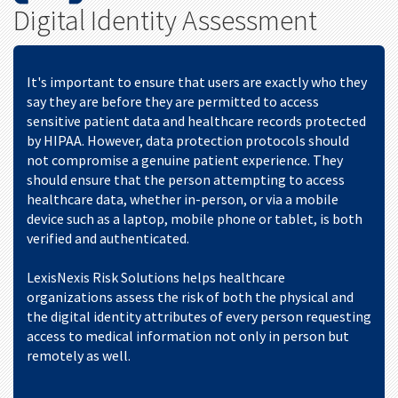
Digital Identity Assessment
It's important to ensure that users are exactly who they
say they are before they are permitted to access
sensitive patient data and healthcare records protected
by HIPAA. However, data protection protocols should
not compromise a genuine patient experience. They
should ensure that the person attempting to access
healthcare data, whether in-person, or via a mobile
device such as a laptop, mobile phone or tablet, is both
verified and authenticated.
LexisNexis Risk Solutions helps healthcare
organizations assess the risk of both the physical and
the digital identity attributes of every person requesting
access to medical information not only in person but
remotely as well.