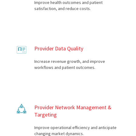
Improve health outcomes and patient
satisfaction, and reduce costs.
Provider Data Quality
Increase revenue growth, and improve
workflows and patient outcomes.
Provider Network Management &
Targeting
Improve operational efficiency and anticipate
changing market dynamics.