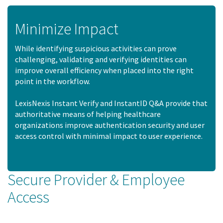
Minimize Impact
While identifying suspicious activities can prove
challenging, validating and verifying identities can
improve overall efficiency when placed into the right
point in the workflow.
LexisNexis Instant Verify and InstantID Q&A provide that
authoritative means of helping healthcare
organizations improve authentication security and user
access control with minimal impact to user experience.
Secure Provider & Employee
Access