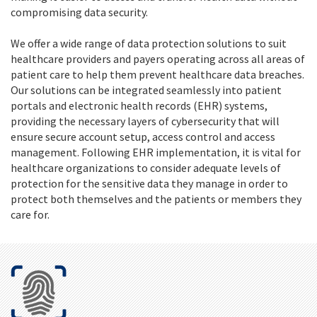
compromising data security.
We offer a wide range of data protection solutions to suit
healthcare providers and payers operating across all areas of
patient care to help them prevent healthcare data breaches.
Our solutions can be integrated seamlessly into patient
portals and electronic health records (EHR) systems,
providing the necessary layers of cybersecurity that will
ensure secure account setup, access control and access
management. Following EHR implementation, it is vital for
healthcare organizations to consider adequate levels of
protection for the sensitive data they manage in order to
protect both themselves and the patients or members they
care for.