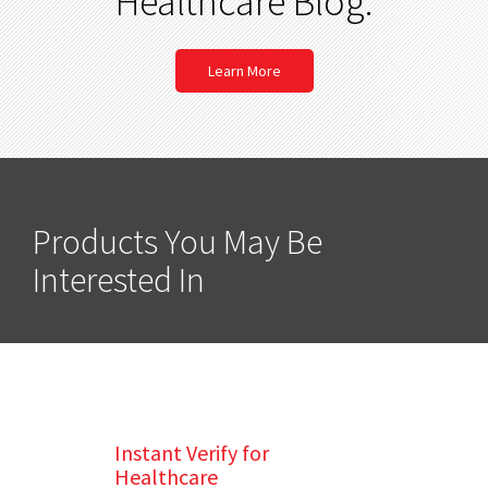
Healthcare Blog.
Learn More
Products You May Be
Interested In
Instant Verify for
Healthcare