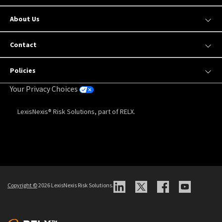
About Us
Contact
Policies
Your Privacy Choices
LexisNexis® Risk Solutions, part of RELX.
Copyright
©
2026 LexisNexis Risk Solutions.