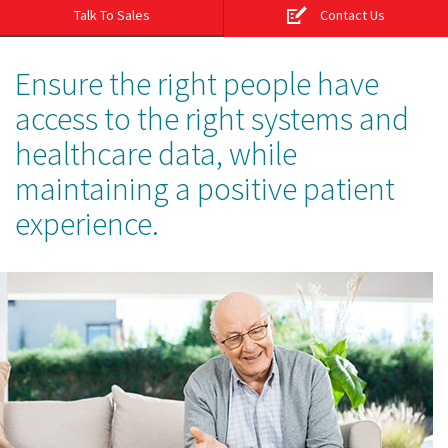
Talk To Sales
Contact Us
Ensure the right people have
access to the right systems and
healthcare data, while
maintaining a positive patient
experience.