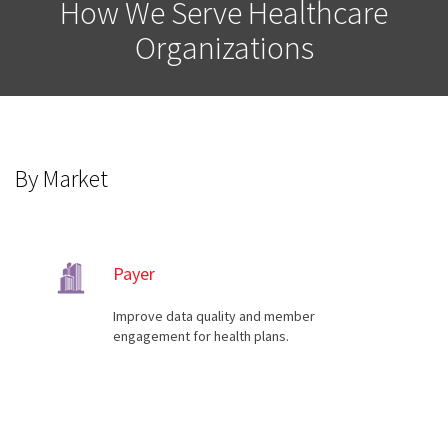
How We Serve Healthcare
Organizations
By Market
Payer
Improve data quality and member
engagement for health plans.