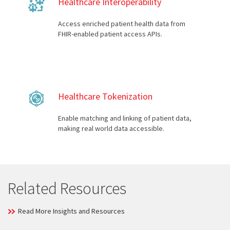
Healthcare Interoperability
Access enriched patient health data from
FHIR-enabled patient access APIs.
Healthcare Tokenization
Enable matching and linking of patient data,
making real world data accessible.
Related Resources
Read More Insights and Resources