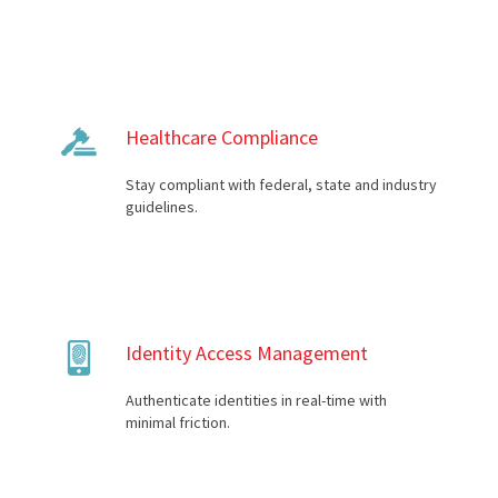
Healthcare Compliance
Stay compliant with federal, state and industry
guidelines.
Identity Access Management
Authenticate identities in real-time with
minimal friction.