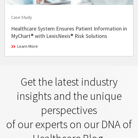
Case Study
Healthcare System Ensures Patient Information in
MyChart® with LexisNexis® Risk Solutions
Learn More
Get the latest industry
insights and the unique
perspectives
of our experts on our DNA of