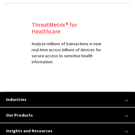
ThreatMetrix® for
Healthcare
Analyze millions of transactions in near
real-time across billions of devices for
secure access to sensitive health
information.
Industries
Our Products
Insights and Resources