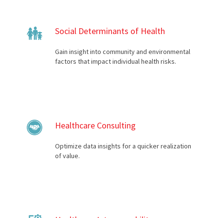
Social Determinants of Health
Gain insight into community and environmental
factors that impact individual health risks.
Healthcare Consulting
Optimize data insights for a quicker realization
of value.