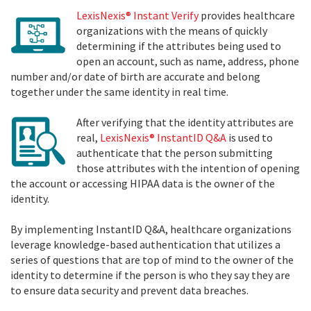
LexisNexis® Instant Verify
provides healthcare
organizations with the means of quickly
determining if the attributes being used to
open an account, such as name, address, phone
number and/or date of birth are accurate and belong
together under the same identity in real time.
After verifying that the identity attributes are
real,
LexisNexis® InstantID Q&A
is used to
authenticate that the person submitting
those attributes with the intention of opening
the account or accessing HIPAA data is the owner of the
identity
.
By implementing InstantID Q&A, healthcare organizations
leverage knowledge-based authentication that utilizes a
series of questions that are top of mind to the owner of the
identity to determine if the person is who they say they are
to ensure data security and prevent data breaches.