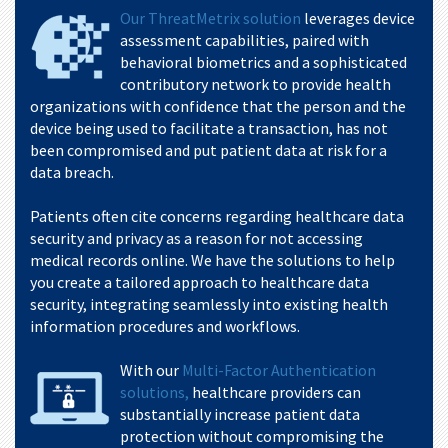
Our ThreatMetrix solution
leverages device
assessment capabilities, paired with
behavioral biometrics and a sophisticated
contributory network to provide health
organizations with confidence that the person and the
device being used to facilitate a transaction, has not
been compromised and put patient data at risk for a
data breach.
Patients often cite concerns regarding healthcare data
security and privacy as a reason for not accessing
medical records online. We have the solutions to help
you create a tailored approach to healthcare data
security, integrating seamlessly into existing health
information procedures and workflows.
With our
Multi-Factor Authentication
solutions,
healthcare providers can
substantially increase patient data
protection without compromising the