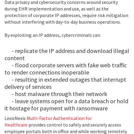
Data privacy and cybersecurity concerns around security
during EHR implementation and use, as well as the
protection of corporate IP addresses, require risk mitigation
without interfering with day-to-day business operations.
By exploiting an IP address, cybercriminals can:
- replicate the IP address and download illegal
content
- flood corporate servers with fake web traffic
to render connections inoperable
- resulting in extended outages that interrupt
delivery of services
- host malware through their network
- leave systems open for a data breach or hold
it hostage for payment with ransomware
LexisNexis
Multi-Factor Authentication for
Healthcare
provides control to safely and securely access
employee portals both in office and while working remotely.