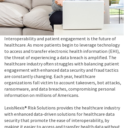
Interoperability and patient engagement is the future of
healthcare. As more patients begin to leverage technology
to access and transfer electronic health information (EHI),
the threat of experiencing a data breach is amplified. The
healthcare industry often struggles with balancing patient
engagement with enhanced data security and fraud tactics
are constantly changing. Each year, healthcare
organizations fall victim to account takeovers, bot attacks,
ransomware, and data breaches, compromising personal
information on millions of Americans.
LexisNexis® Risk Solutions provides the healthcare industry
with enhanced data-driven solutions for healthcare data
security that promote the ease of interoperability, by
making it easier to access and transfer health data without