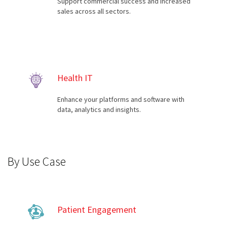
Support commercial success and increased
sales across all sectors.
Health IT
Enhance your platforms and software with
data, analytics and insights.
By Use Case
Patient Engagement