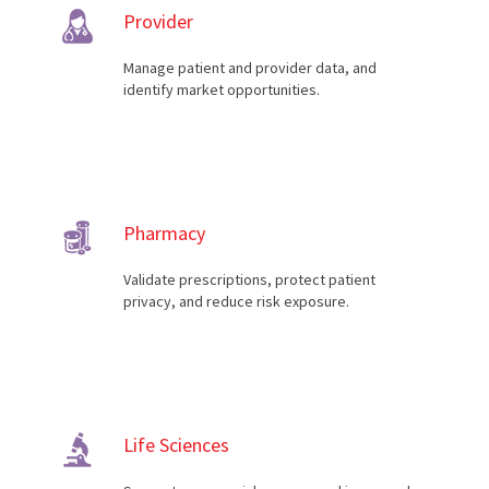
Provider
Manage patient and provider data, and
identify market opportunities.
Pharmacy
Validate prescriptions, protect patient
privacy, and reduce risk exposure.
Life Sciences