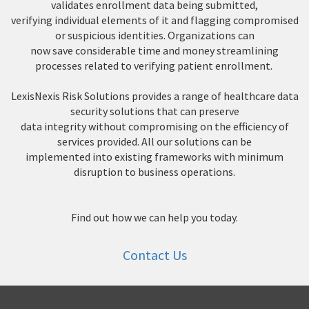
validates enrollment data being submitted,
verifying individual elements of it and flagging compromised
or suspicious identities. Organizations can
now save considerable time and money streamlining
processes related to verifying patient enrollment.
LexisNexis Risk Solutions provides a range of healthcare data
security solutions that can preserve
data integrity without compromising on the efficiency of
services provided. All our solutions can be
implemented into existing frameworks with minimum
disruption to business operations.
Find out how we can help you today.
Contact Us