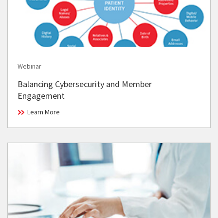
Webinar
Balancing Cybersecurity and Member
Engagement
Learn More