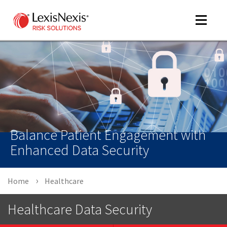
Toggle
navigat
m
tog
Balance Patient Engagement with
Enhanced Data Security
Home
Healthcare
m
tog
Healthcare Data Security