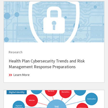
Research
Health Plan Cybersecurity Trends and Risk
Management Response Preparations
Learn More