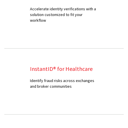
Accelerate identity verifications with a
solution customized to fit your
workflow
InstantID® for Healthcare
Identify fraud risks across exchanges
and broker communities