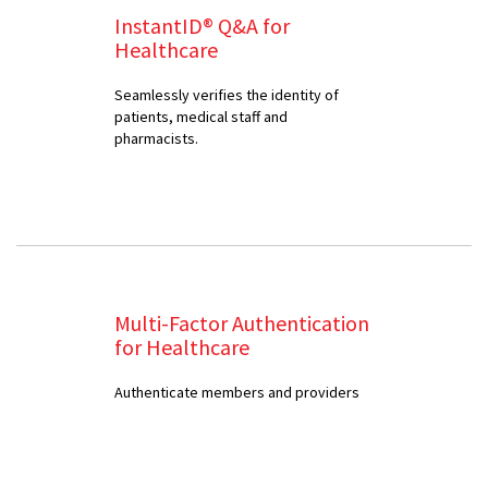
InstantID® Q&A for
Healthcare
Seamlessly verifies the identity of
patients, medical staff and
pharmacists.
Multi-Factor Authentication
for Healthcare
Authenticate members and providers