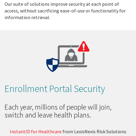
Our suite of solutions improve security at each point of
access, without sacrificing ease-of-use or functionality for
information retrieval.
Enrollment Portal Security
Each year, millions of people will join,
switch and leave health plans.
InstantID for Healthcare
from LexisNexis Risk Solutions