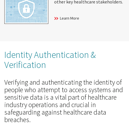
other key healthcare stakeholders.
Learn More
Identity Authentication &
Verification
Verifying and authenticating the identity of
people who attempt to access systems and
sensitive data is a vital part of healthcare
industry operations and crucial in
safeguarding against healthcare data
breaches.