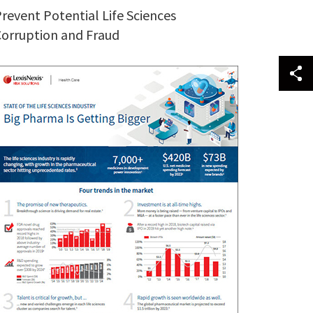
revent Potential Life Sciences
orruption and Fraud