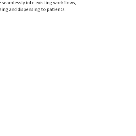
e seamlessly into existing workflows,
sing and dispensing to patients.