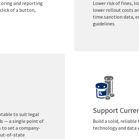
itoring and reporting
Lower risk of fines, l
lick of a button,
lower rollout costs a
time.sanction data, 
guidelines.
Support Curre
table to suit legal
 — a single point of
Build a solid, reliabl
s to set a company-
technology and data w
out-of-state