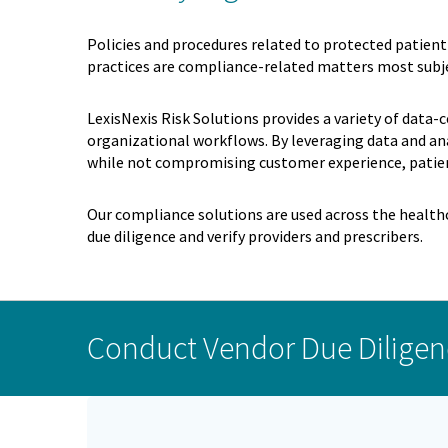
Policies and procedures related to protected patient 
practices are compliance-related matters most subje
LexisNexis Risk Solutions provides a variety of data-
organizational workflows. By leveraging data and ana
while not compromising customer experience, patie
Our compliance solutions are used across the healthc
due diligence and verify providers and prescribers.
Conduct Vendor Due Diligen