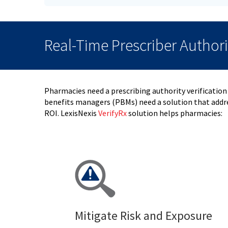
Real-Time Prescriber Author
Pharmacies need a prescribing authority verification
benefits managers (PBMs) need a solution that addre
ROI.
LexisNexis
VerifyRx
solution helps pharmacies:
Mitigate Risk and Exposure