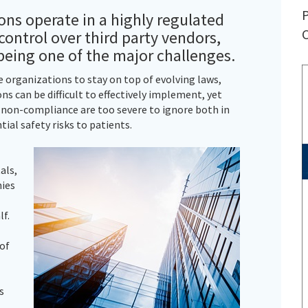
P
ons operate in a highly regulated
C
ontrol over third party vendors,
being one of the major challenges.
organizations to stay on top of evolving laws,
ns can be difficult to effectively implement, yet
r non-compliance are too severe to ignore both in
tial safety risks to patients.
als,
ies
lf.
 of
s