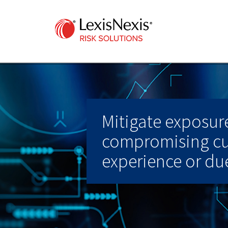
Mitigate exposur
compromising c
experience or due