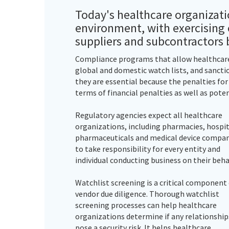
Today's healthcare organizati
environment, with exercising c
suppliers and subcontractors 
Compliance programs that allow healthcare 
global and domestic watch lists, and sanctio
they are essential because the penalties fo
terms of financial penalties as well as poten
Regulatory agencies expect all healthcare
organizations, including pharmacies, hospit
pharmaceuticals and medical device compan
to take responsibility for every entity and
individual conducting business on their beha
Watchlist screening is a critical component
vendor due diligence. Thorough watchlist
screening processes can help healthcare
organizations determine if any relationship
pose a security risk. It helps healthcare