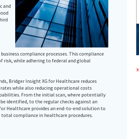
c and
hood
hird
 business compliance processes. This compliance
f risk, while adhering to federal and global
ds, Bridger Insight XG for Healthcare reduces
 rates while also reducing operational costs
abilities. From the initial scan, where potentially
e identified, to the regular checks against an
for Healthcare provides an end-to-end solution to
 total compliance in healthcare procedures.