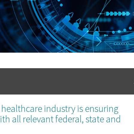
healthcare industry is ensuring
h all relevant federal, state and