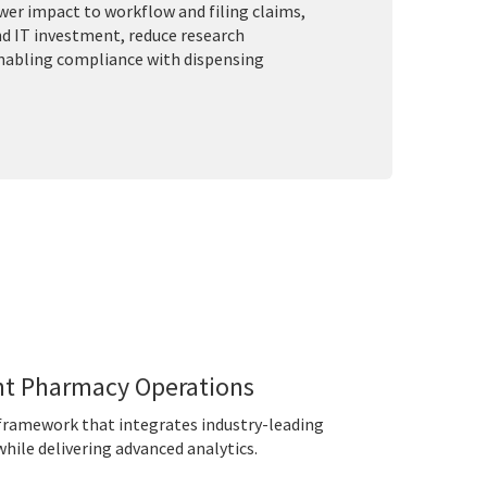
ower impact to workflow and filing claims,
nd IT investment, reduce research
enabling compliance with dispensing
nt Pharmacy Operations
e framework that integrates industry-leading
hile delivering advanced analytics.