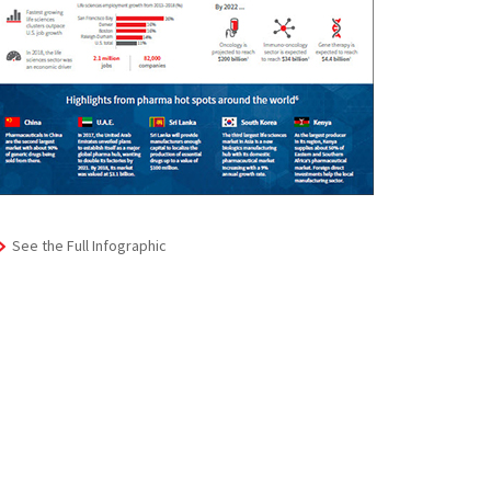
See the Full Infographic