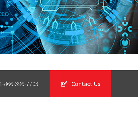
1-866-396-7703
Contact Us