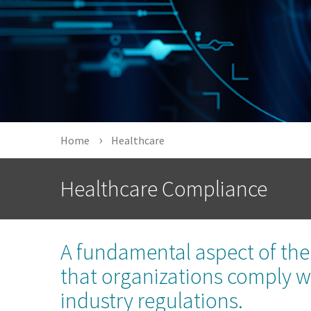
Home
Healthcare
Healthcare Compliance
A fundamental aspect of the 
that organizations comply wit
industry regulations.