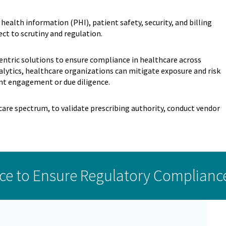
health information (PHI), patient safety, security, and billing
ct to scrutiny and regulation.
centric solutions to ensure compliance in healthcare across
lytics, healthcare organizations can mitigate exposure and risk
nt engagement or due diligence.
are spectrum, to validate prescribing authority, conduct vendor
ce to Ensure Regulatory Complianc