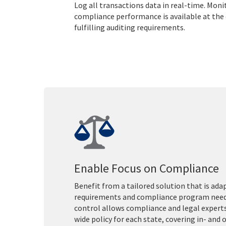
Log all transactions data in real-time. Mon
compliance performance is available at the c
fulfilling auditing requirements.
Enable Focus on Compliance
Benefit from a tailored solution that is adap
requirements and compliance program needs
control allows compliance and legal expert
wide policy for each state, covering in- and 