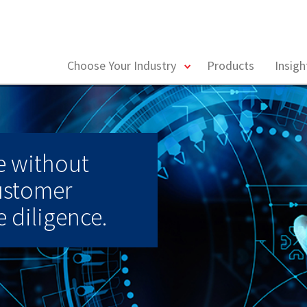
toggle
Choose Your Industry
Products
Insig
menu
e without
ustomer
 diligence.