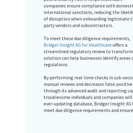
companies ensure compliance with domesti
international sanctions, reducing the likeli
of disruption when onboarding legitimate t
party vendors and subcontractors.
To meet these due diligence requirements,
Bridger Insight XG for Healthcare
offers a
streamlined regulatory review to transform
solution can help businesses identify areas o
regulations.
By performing real-time checks in sub-secon
manual reviews and decreases false positive
through its advanced audit and reporting cap
troublesome individuals and companies will b
ever-updating database, Bridger Insight XG 
meet due diligence requirements and ensure