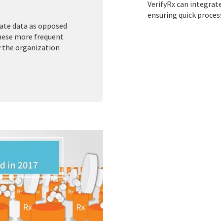
VerifyRx can integrat
ensuring quick proces
tate data as opposed
These more frequent
y the organization