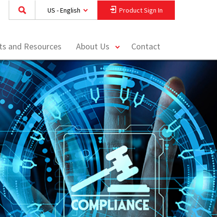
US - English
Product Sign In
toggle
hts and Resources
About Us
Contact
menu