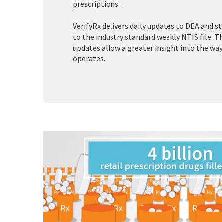
prescriptions.
VerifyRx delivers daily updates to DEA and s
to the industry standard weekly NTIS file. 
updates allow a greater insight into the wa
operates.