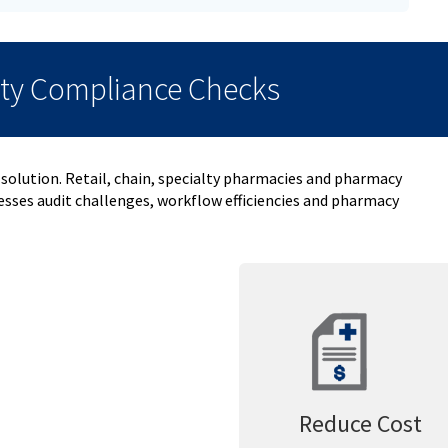
ity Compliance Checks
 solution. Retail, chain, specialty pharmacies and pharmacy
sses audit challenges, workflow efficiencies and pharmacy
Reduce Cost