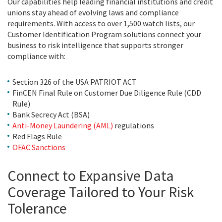
Our capabilities help leading financial institutions and credit
unions stay ahead of evolving laws and compliance
requirements. With access to over 1,500 watch lists, our
Customer Identification Program solutions connect your
business to risk intelligence that supports stronger
compliance with:
Section 326 of the USA PATRIOT ACT
FinCEN Final Rule on Customer Due Diligence Rule (CDD
Rule)
Bank Secrecy Act (BSA)
Anti-Money Laundering (AML)
regulations
Red Flags Rule
OFAC Sanctions
Connect to Expansive Data
Coverage Tailored to Your Risk
Tolerance