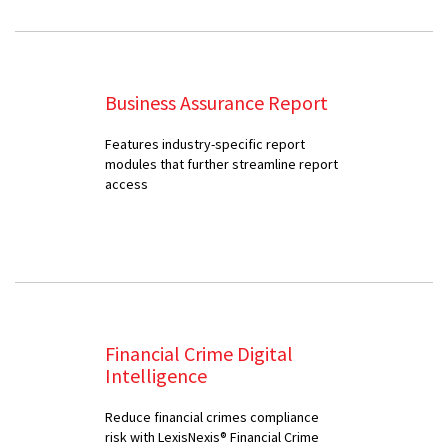
Business Assurance Report
Features industry-specific report
modules that further streamline report
access
Financial Crime Digital
Intelligence
Reduce financial crimes compliance
risk with LexisNexis® Financial Crime