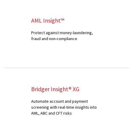
AML Insight™
Protect against money-laundering,
fraud and non-compliance
Bridger Insight® XG
Automate account and payment
screening with real-time insights into
AML, ABC and CFT risks