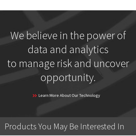
We believe in the power of
data and analytics
to manage risk and uncover
opportunity.
Learn More About Our Technology
Products You May Be Interested In