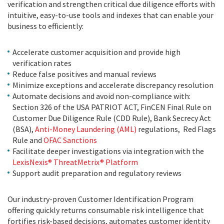
verification and strengthen critical due diligence efforts with
intuitive, easy-to-use tools and indexes that can enable your
business to efficiently:
Accelerate customer acquisition and provide high
verification rates
Reduce false positives and manual reviews
Minimize exceptions and accelerate discrepancy resolution
Automate decisions and avoid non-compliance with:
Section 326 of the USA PATRIOT ACT, FinCEN Final Rule on
Customer Due Diligence Rule (CDD Rule), Bank Secrecy Act
(BSA),
Anti-Money Laundering (AML)
regulations, Red Flags
Rule and
OFAC Sanctions
Facilitate deeper investigations via integration with the
LexisNexis® ThreatMetrix® Platform
Support audit preparation and regulatory reviews
Our industry-proven Customer Identification Program
offering quickly returns consumable risk intelligence that
fortifies risk-based decisions, automates customer identity