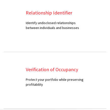
Relationship Identifier
Identify undisclosed relationships
between individuals and businesses
Verification of Occupancy
Protect your portfolio while preserving
profitability