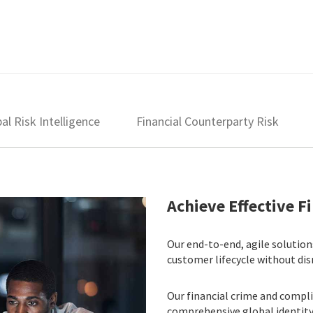
al Risk Intelligence
Financial Counterparty Risk
Achieve Effective 
Our end-to-end, agile solutio
customer lifecycle without dis
Our financial crime and comp
comprehensive global identity i