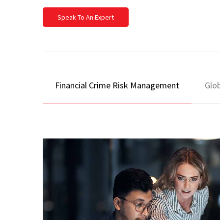
Speak To An Expert
Financial Crime Risk Management
Glob