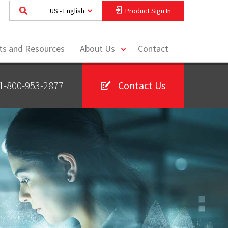
US - English
Product Sign In
toggle
hts and Resources
About Us
Contact
menu
1-800-953-2877
Contact Us