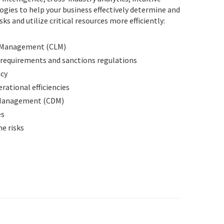
ogies to help your business effectively determine and
ks and utilize critical resources more efficiently:
e Management (CLM)
 requirements and sanctions regulations
acy
rational efficiencies
 Management (CDM)
es
e risks