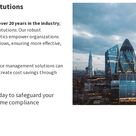
itutions
ver 20 years in the industry
,
titutions. Our robust
ytics empower organizations
lows, ensuring more effective,
ance management solutions can
create cost savings through
day to safeguard your
rime compliance