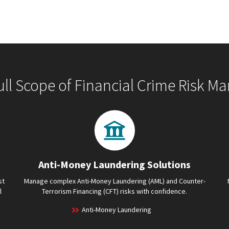
ull Scope of Financial Crime Risk 
Anti-Money Laundering Solutions
st
Manage complex Anti-Money Laundering (AML) and Counter-
l
Terrorism Financing (CFT) risks with confidence.
Anti-Money Laundering