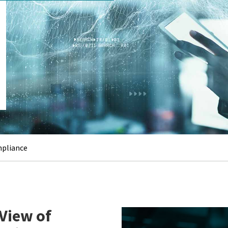
mpliance
View of