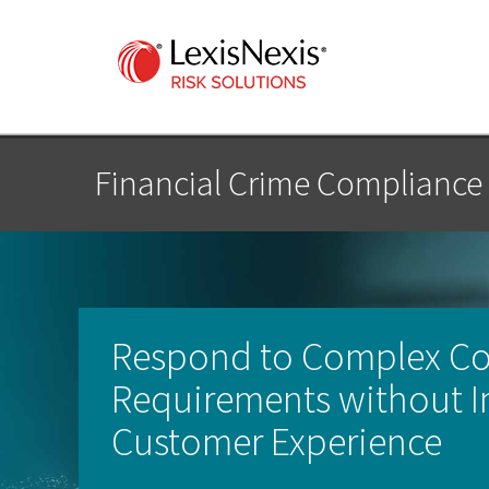
Financial Crime Compliance
Respond to Complex C
Requirements without I
Customer Experience