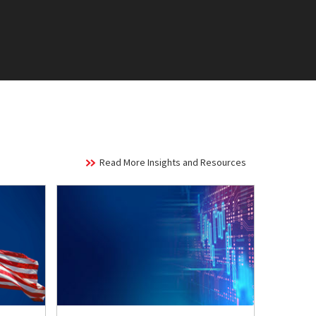
Read More Insights and Resources