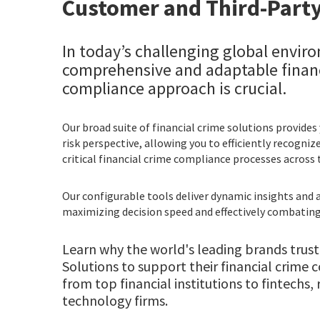
Customer and Third-Party
In today’s challenging global envir
comprehensive and adaptable financ
compliance approach is crucial.
Our broad suite of financial crime solutions provides
risk perspective, allowing you to efficiently recogni
critical financial crime compliance processes across 
Our configurable tools deliver dynamic insights and a
maximizing decision speed and effectively combating 
Learn why the world's leading brands trust
Solutions to support their financial crim
from top financial institutions to fintechs, 
technology firms.