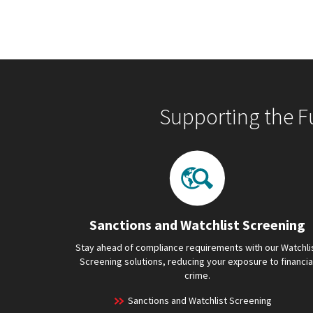
Supporting the F
Sanctions and Watchlist Screening
Stay ahead of compliance requirements with our Watchli
Screening solutions, reducing your exposure to financia
crime.
Sanctions and Watchlist Screening