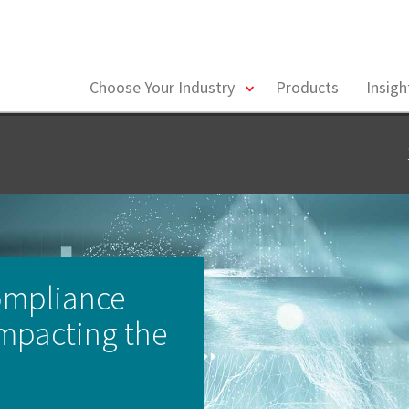
toggle
Choose Your Industry
Products
Insig
menu
ompliance
mpacting the