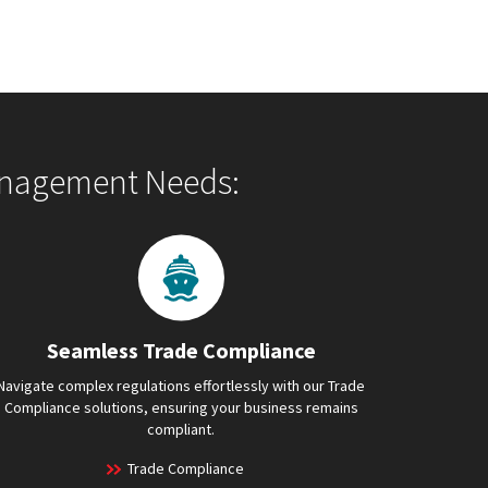
Management Needs:
Seamless Trade Compliance
Navigate complex regulations effortlessly with our Trade
Compliance solutions, ensuring your business remains
compliant.
Trade Compliance