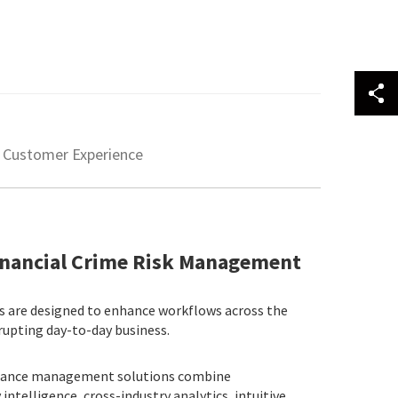
Customer Experience
Financial Crime Risk Management
ns are designed to enhance workflows across the
rupting day-to-day business.
liance management solutions combine
ntelligence, cross-industry analytics, intuitive