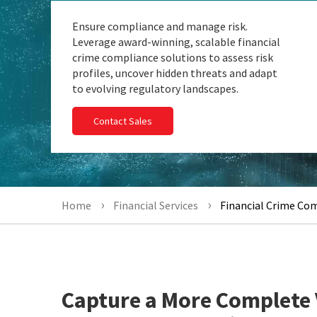
Ensure compliance and manage risk.
Leverage award-winning, scalable financial
crime compliance solutions to assess risk
profiles, uncover hidden threats and adapt
to evolving regulatory landscapes.
Contact Sales
Home
Financial Services
Financial Crime Co
Capture a More Complete 