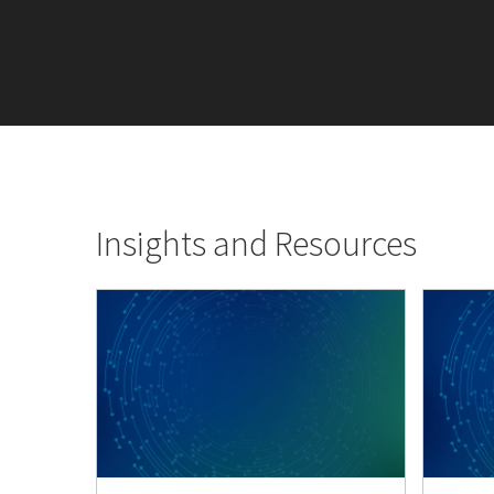
Insights and Resources