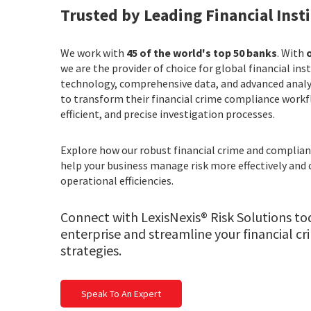
Trusted by Leading Financial Inst
We work with
45 of the world's top 50 banks
. With
o
we are the provider of choice for global financial ins
technology, comprehensive data, and advanced anal
to transform their financial crime compliance workf
efficient, and precise investigation processes.
Explore how our robust financial crime and compli
help your business manage risk more effectively and 
operational efficiencies.
Connect with LexisNexis® Risk Solutions to
enterprise and streamline your financial c
strategies.
Speak To An Expert