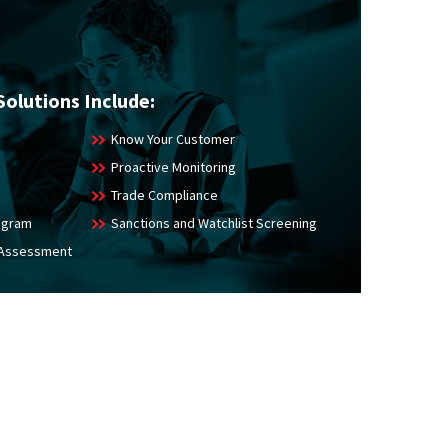
Solutions Include:
Know Your Customer
Proactive Monitoring
Trade Compliance
rogram
Sanctions and Watchlist Screening
 Assessment