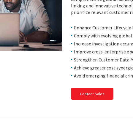
linking and innovative technol
prioritize relevant customer ris
Enhance Customer Lifecycl
Comply with evolving global
Increase investigation accur
Improve cross-enterprise ope
Strengthen Customer Data
Achieve greater cost synergi
Avoid emerging financial crim
Contact Sales