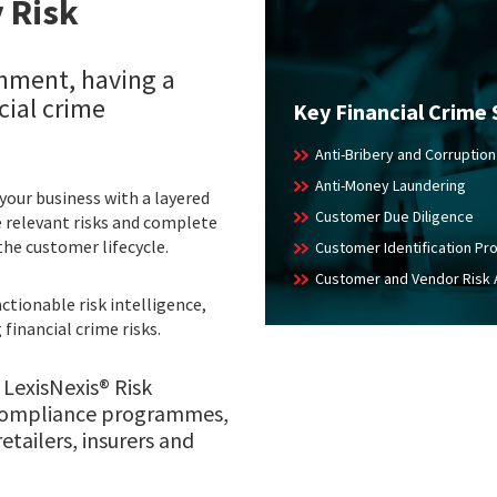
 Risk
onment, having a
ial crime
Key Financial Crime 
Anti-Bribery and Corruption
Anti-Money Laundering
 your business with a layered
Customer Due Diligence
ze relevant risks and complete
the customer lifecycle.
Customer Identification P
Customer and Vendor Risk
ctionable risk intelligence,
financial crime risks.
 LexisNexis® Risk
e compliance programmes,
retailers, insurers and