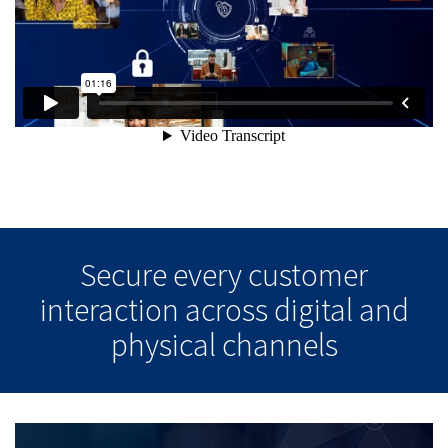
Secure every customer
interaction across digital and
physical channels