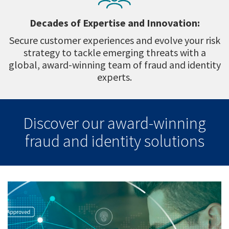
Decades of Expertise and Innovation:
Secure customer experiences and evolve your risk
strategy to tackle emerging threats with a
global, award-winning team of fraud and identity
experts.
Discover our award-winning
fraud and identity solutions