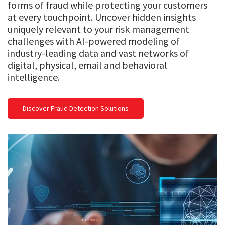
forms of fraud while protecting your customers
at every touchpoint. Uncover hidden insights
uniquely relevant to your risk management
challenges with AI-powered modeling of
industry-leading data and vast networks of
digital, physical, email and behavioral
intelligence.
Discover Fraud Detection Solutions