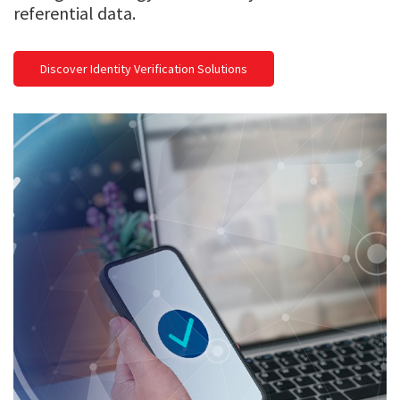
referential data.
Discover Identity Verification Solutions