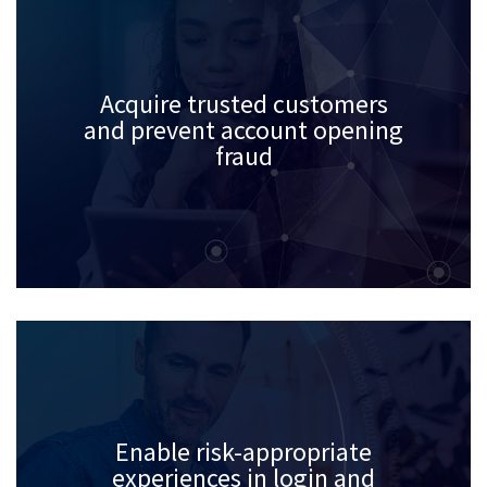
Acquire trusted customers
and prevent account opening
fraud
Enable risk-appropriate
experiences in login and