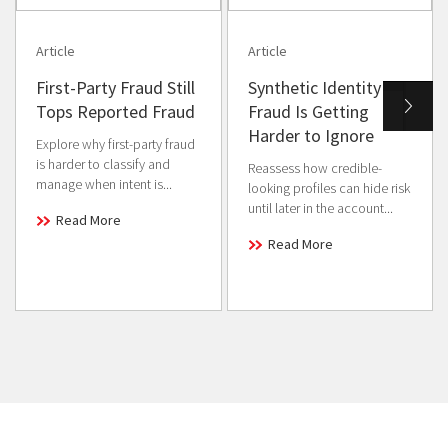
Article
Article
First-Party Fraud Still
Synthetic Identity
Tops Reported Fraud
Fraud Is Getting
Harder to Ignore
Explore why first-party fraud
is harder to classify and
Reassess how credible-
manage when intent is...
looking profiles can hide risk
until later in the account...
Read More
Read More