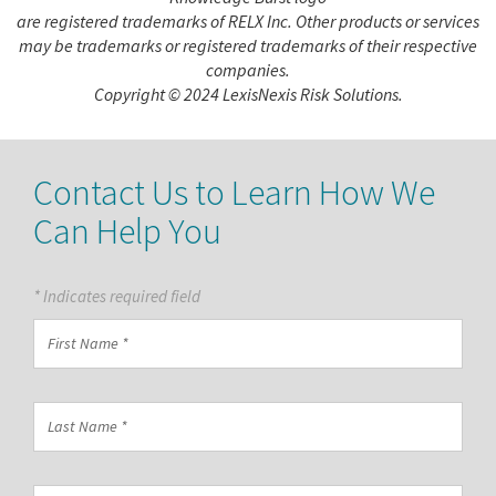
are registered trademarks of RELX Inc. Other products or services
may be trademarks or registered trademarks of their respective
companies.
Copyright © 2024 LexisNexis Risk Solutions.
Contact Us to Learn How We
Can Help You
* Indicates required field
First
Name
*
Last
Name
*
Country