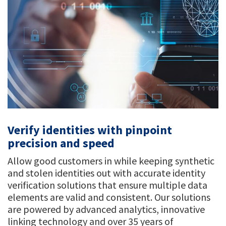
Verify identities with pinpoint
precision and speed
Allow good customers in while keeping synthetic
and stolen identities out with accurate identity
verification solutions that ensure multiple data
elements are valid and consistent. Our solutions
are powered by advanced analytics, innovative
linking technology and over 35 years of