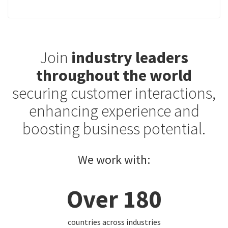
Join
industry leaders
throughout the world
securing customer interactions,
enhancing experience and
boosting business potential.
We work with:
Over 180
countries across industries