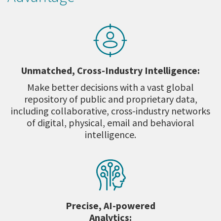
Unmatched, Cross-Industry Intelligence:
Make better decisions with a vast global
repository of public and proprietary data,
including collaborative, cross-industry networks
of digital, physical, email and behavioral
intelligence.
Precise, AI-powered
Analytics: