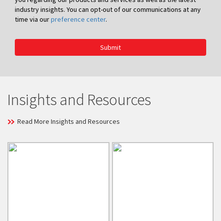
industry insights. You can opt-out of our communications at any
time via our
preference center
.
Submit
Insights and Resources
Read More Insights and Resources