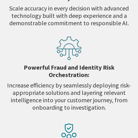
Scale accuracy in every decision with advanced
technology built with deep experience and a
demonstrable commitment to responsible AI.
Powerful Fraud and Identity Risk
Orchestration:
Increase efficiency by seamlessly deploying risk-
appropriate solutions and layering relevant
intelligence into your customer journey, from
onboarding to investigation.