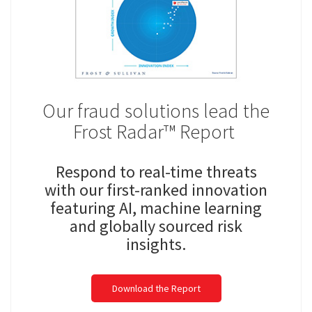
Our fraud solutions lead the
Frost Radar™ Report ​
Respond to real-time threats
with our first-ranked innovation
featuring AI, machine learning
and globally sourced risk
insights.​
Download the Report