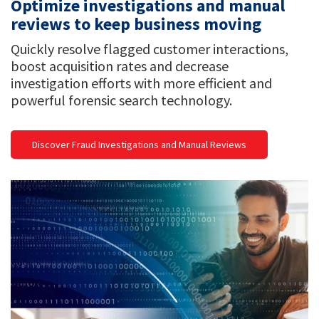
Optimize investigations and manual
reviews to keep business moving
Quickly resolve flagged customer interactions,
boost acquisition rates and decrease
investigation efforts with more efficient and
powerful forensic search technology.
Discover Fraud Investigations and Manual Reviews