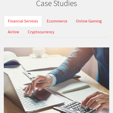
Case Studies
Financial Services
Ecommerce
Online Gaming
Airline
Cryptocurrency