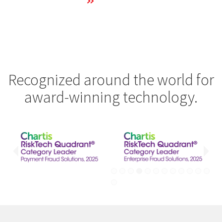
Learn More
Recognized around the world for
award-winning technology.