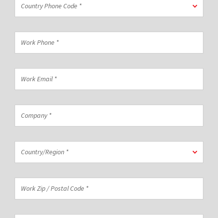
Country Phone Code *
Phone
Code
*
Work
Phone
*
Work
Email
*
Company
*
Country/Region
Country/Region *
*
Work
Zip
/
Postal