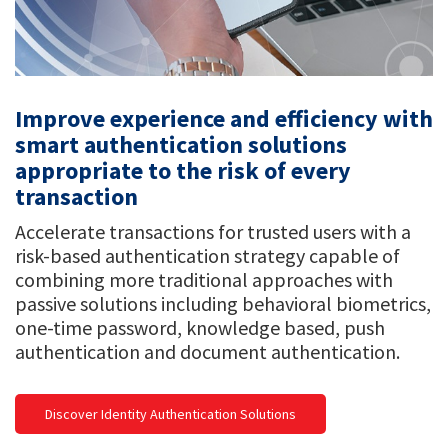
Improve experience and efficiency with
smart authentication solutions
appropriate to the risk of every
transaction
Accelerate transactions for trusted users with a
risk-based authentication strategy capable of
combining more traditional approaches with
passive solutions including behavioral biometrics,
one-time password, knowledge based, push
authentication and document authentication.
Discover Identity Authentication Solutions