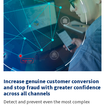
Increase genuine customer conversion
and stop fraud with greater confidence
across all channels
Detect and prevent even the most complex