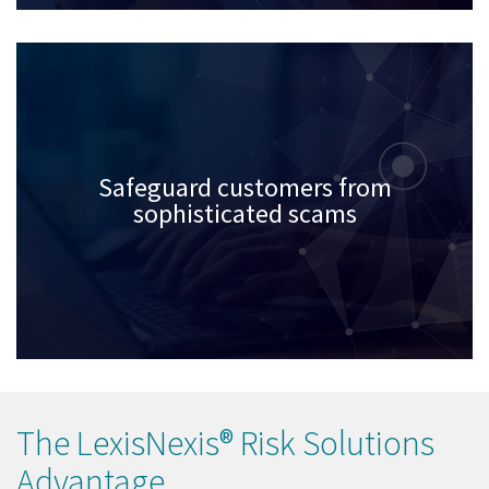
Safeguard customers from
sophisticated scams
The LexisNexis® Risk Solutions
Advantage