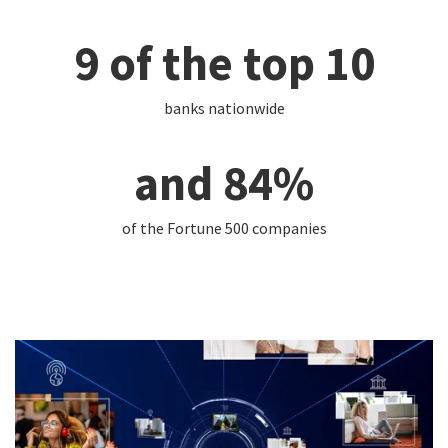
9 of the top 10
banks nationwide
and 84%
of the Fortune 500 companies