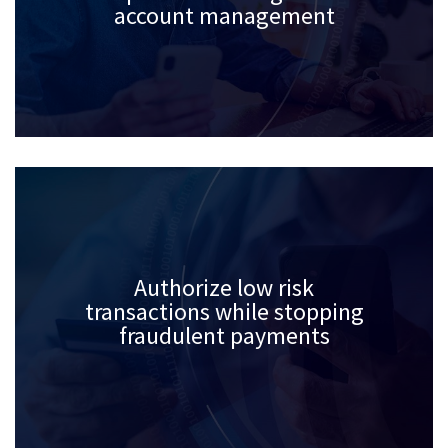
account management
Authorize low risk
transactions while stopping
fraudulent payments