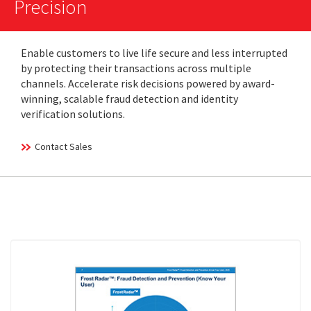
Precision
Enable customers to live life secure and less interrupted
by protecting their transactions across multiple
channels. Accelerate risk decisions powered by award-
winning, scalable fraud detection and identity
verification solutions.
Contact Sales