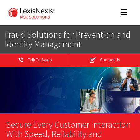
Toggle
navigat
Fraud Solutions for Prevention and
Identity Management
m
tog
Talk To Sales
Contact Us
m
tog
Secure Every Customer Interaction
With Speed, Reliability and