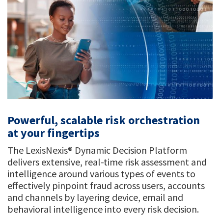
Powerful, scalable risk orchestration
at your fingertips
The LexisNexis® Dynamic Decision Platform
delivers extensive, real-time risk assessment and
intelligence around various types of events to
effectively pinpoint fraud across users, accounts
and channels by layering device, email and
behavioral intelligence into every risk decision.