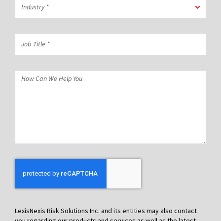
Industry
Code
Industry *
*
*
Job
Title
*
How
Can
We
Help
You
LexisNexis Risk Solutions Inc. and its entities may also contact
you regarding our products and services as well as the latest