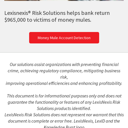
Lexisnexis® Risk Solutions helps bank return
$965,000 to victims of money mules.
Money Mule Account Detection
Our solutions assist organizations with preventing financial
crime, achieving regulatory compliance, mitigating business
risk,
improving operational efficiencies and enhancing profitability.
This document is for informational purposes only and does not
guarantee the functionality or features of any LexisNexis Risk
Solutions products identified.
LexisNexis Risk Solutions does not represent nor warrant that this
document is complete or error free. LexisNexis, LexID and the
Knowledge Burst logo