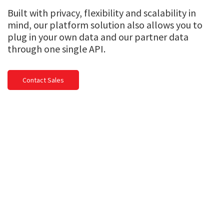
Built with privacy, flexibility and scalability in
mind, our platform solution also allows you to
plug in your own data and our partner data
through one single API.
Contact Sales
Global knowledge. Local
expertise.
We work with multiple industries in over
200 countries and territories.